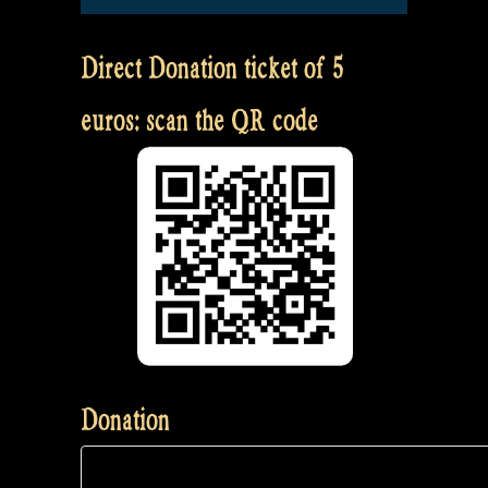
Direct Donation ticket of 5
euros: scan the QR code
Donation