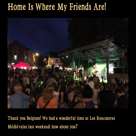
Home Is Where My Friends Are!
Thank you Belgium! We had a wonderful time at Les Rencontres
Médiévales last weekend: how about you?