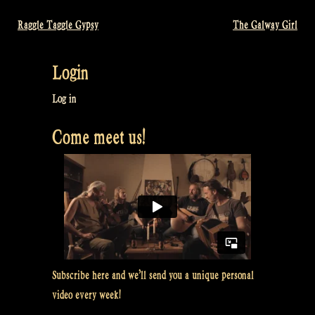
Raggle Taggle Gypsy
The Galway Girl
Post
navigation
Login
Log in
Come meet us!
Subscribe here and we’ll send you a unique personal
video every week!