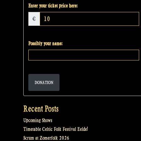
Enter your ticket price here:
€
Possibly your name:
DONATION
Recent Posts
Upcoming Shows
Timetable Celtic Folk Festival Eelde!
Scrum at Zomerfolk 2026