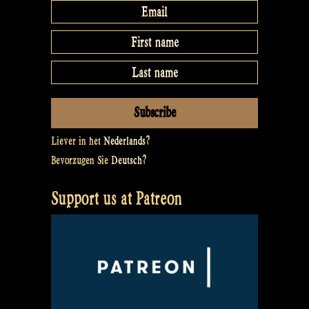
Liever in het
Nederlands
?
Bevorzugen Sie
Deutsch
?
Support us at Patreon