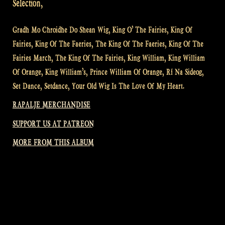
Selection,
Gradh Mo Chroidhe Do Shean Wig, King O’ The Fairies, King Of
Fairies, King Of The Faeries, The King Of The Faeries, King Of The
Fairies March, The King Of The Fairies, King William, King William
Of Orange, King William’s, Prince William Of Orange, Rí Na Sideog,
Set Dance, Setdance, Your Old Wig Is The Love Of My Heart.
RAPALJE MERCHANDISE
SUPPORT US AT PATREON
MORE FROM THIS ALBUM