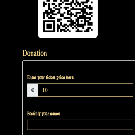
Donation
Enter your ticket price here:
€
Possibly your name: