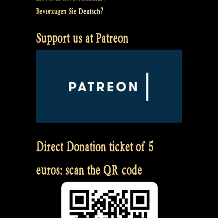
Bevorzugen Sie
Deutsch
?
Support us at Patreon
Direct Donation ticket of 5
euros: scan the QR code