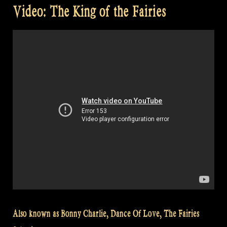
Video: The King of the Fairies
Also known as Bonny Charlie, Dance Of Love, The Fairies