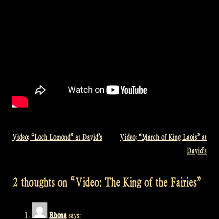
Video: “Loch Lomond” at David’s
Video: “March of King Laois” at
Post
David’s
navigation
2 thoughts on “
Video: The King of the Fairies
”
Rhona
says: