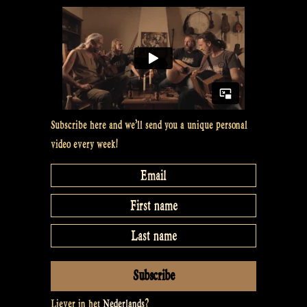
Subscribe here and we’ll send you a unique personal
video every week!
Liever in het
Nederlands
?