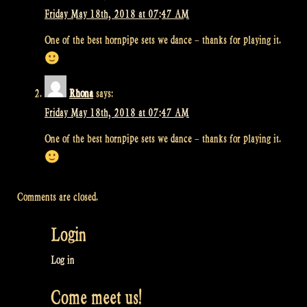
Friday May 18th, 2018 at 07:47 AM
One of the best hornpipe sets we dance – thanks for playing it.
Rhona
says:
Friday May 18th, 2018 at 07:47 AM
One of the best hornpipe sets we dance – thanks for playing it.
Comments are closed.
Login
Log in
Come meet us!