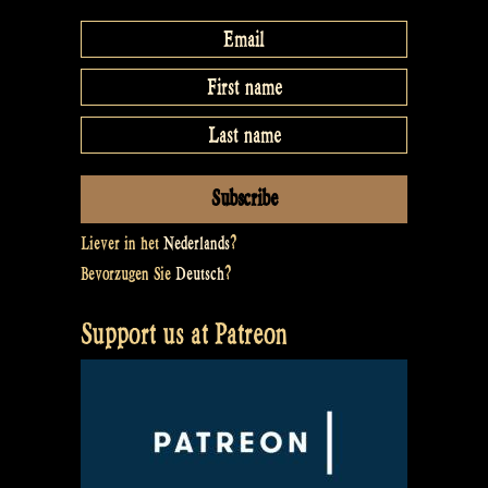
Liever in het
Nederlands
?
Bevorzugen Sie
Deutsch
?
Support us at Patreon