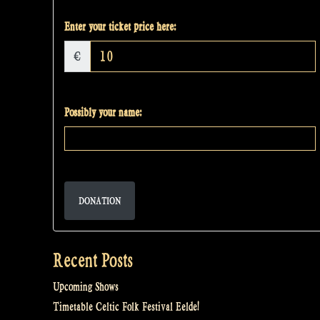
Enter your ticket price here:
€
Possibly your name:
DONATION
Recent Posts
Upcoming Shows
Timetable Celtic Folk Festival Eelde!