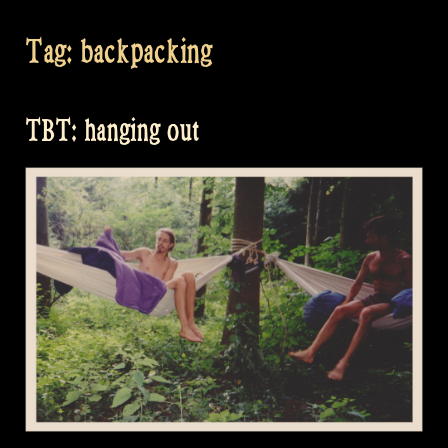
Tag:
backpacking
TBT: hanging out