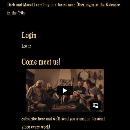
Dieb and Maceál camping in a forest near Überlingen at the Bodensee
in the ’90s.
Login
Log in
Come meet us!
Subscribe here and we’ll send you a unique personal
video every week!