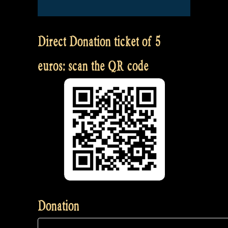
Direct Donation ticket of 5
euros: scan the QR code
Donation