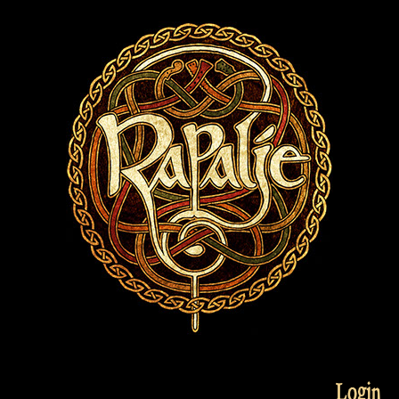
Login