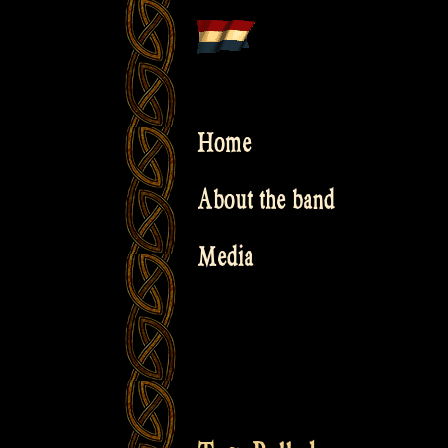
Skip
to
content
Home
About the band
Media