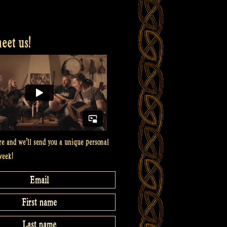
et us!
re and we’ll send you a unique personal
week!