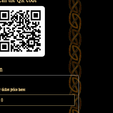
n
 ticket price here: