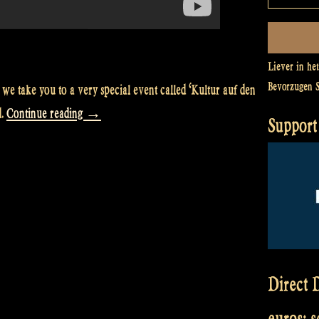
Liever in he
Bevorzugen 
we take you to a very special event called ‘Kultur auf den
“Video:
d.
Continue reading
→
Support 
We
perform
at
‘Kultur
auf
den
Halligen’,
Direct D
Hallig
euros: 