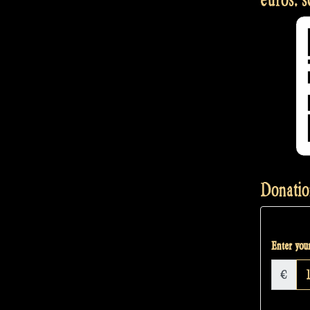
Langeneß
–
Rapalje
Show
#32”
Donatio
Enter your
€