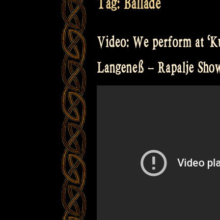
Tag:
Ballade
Video: We perform at ‘Ku
Langeneß – Rapalje Sh