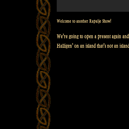
Welcome to another Rapalje Show!
We’re going to open a present again and 
Halligen’ on an island that’s not an islan