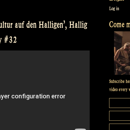
Log in
Come me
ltur auf den Halligen’, Hallig
ow #32
Subscribe he
video every 