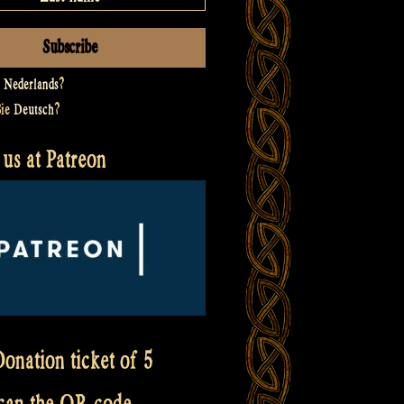
t
Nederlands
?
Sie
Deutsch
?
us at Patreon
onation ticket of 5
scan the QR code