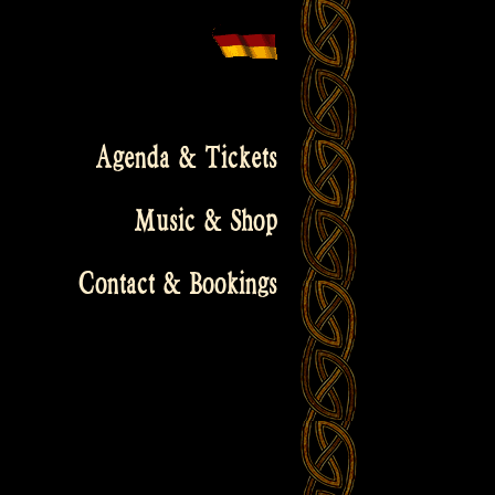
Agenda & Tickets
Music & Shop
Contact & Bookings