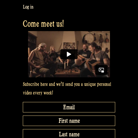
–
Log in
The
Come meet us!
Athol
Highlanders
with
Irish
soft
shoe
dancing
@
Subscribe here and we’ll send you a unique personal
Bevrijdingsfestival
video every week!
Overijssel,
Zwolle”