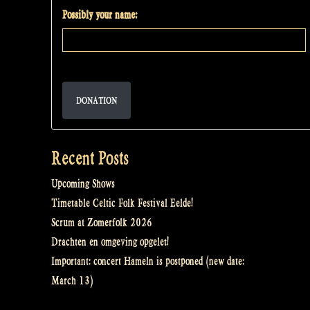
Possibly your name:
DONATION
Recent Posts
Upcoming Shows
Timetable Celtic Folk Festival Eelde!
Scrum at Zomerfolk 2026
Drachten en omgeving opgelet!
Important: concert Hameln is postponed (new date:
March 13)