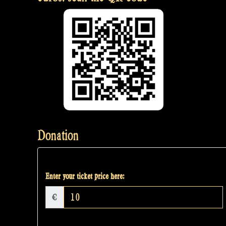
Donation
Enter your ticket price here:
€