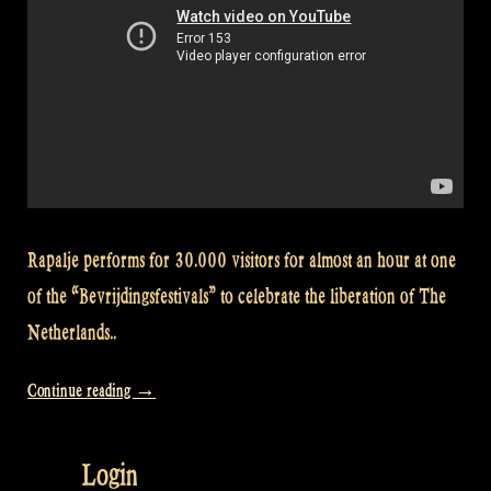
Rapalje performs for 30.000 visitors for almost an hour at one
of the “Bevrijdingsfestivals” to celebrate the liberation of The
Netherlands..
“Video:
Continue reading
→
Jig
of
Login
Slurs