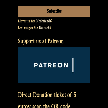
Liever in het
Nederlands
?
Bevorzugen Sie
Deutsch
?
Support us at Patreon
Direct Donation ticket of 5
euros: scan the QR code