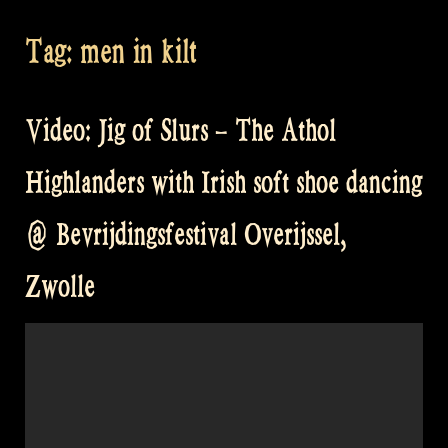
Tag:
men in kilt
Video: Jig of Slurs – The Athol
Highlanders with Irish soft shoe dancing
@ Bevrijdingsfestival Overijssel,
Zwolle