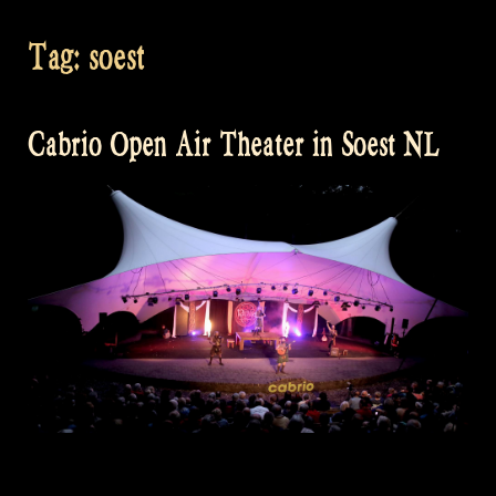
Tag:
soest
Cabrio Open Air Theater in Soest NL