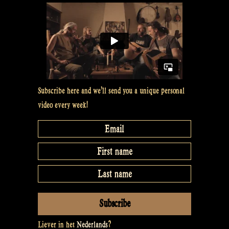
Subscribe here and we’ll send you a unique personal
video every week!
Liever in het
Nederlands
?