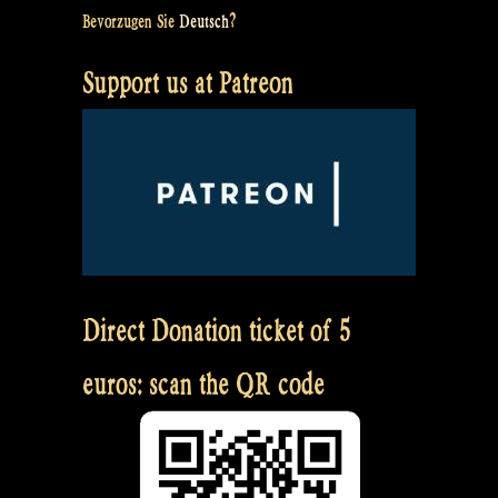
Bevorzugen Sie
Deutsch
?
Support us at Patreon
Direct Donation ticket of 5
euros: scan the QR code