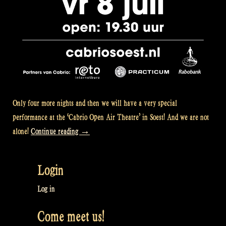
Only four more nights and then we will have a very special
performance at the ‘Cabrio Open Air Theatre’ in Soest! And we are not
“Pure
alone!
Continue reading
→
Rapalje!”
Login
Log in
Come meet us!