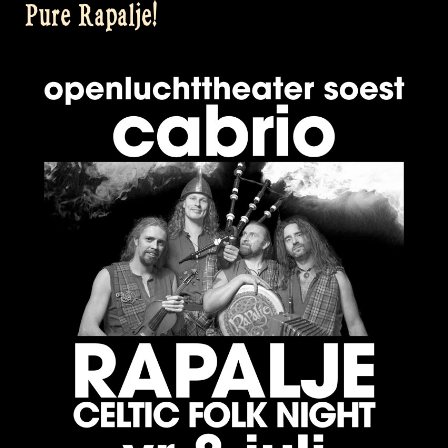
Pure Rapalje!