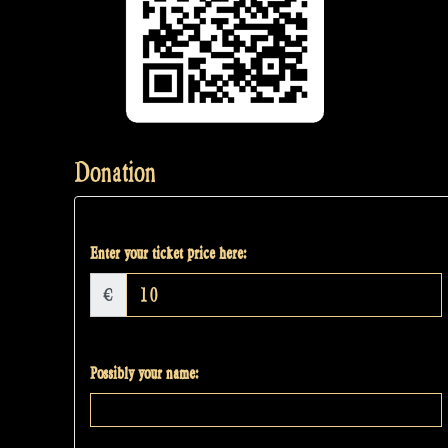
Donation
Enter your ticket price here:
€
Possibly your name: