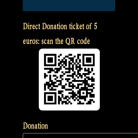
Direct Donation ticket of 5
euros: scan the QR code
Donation