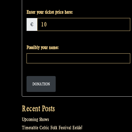
Enter your ticket price here:
€
Possibly your name:
DONATION
Recent Posts
Upcoming Shows
Timetable Celtic Folk Festival Eelde!