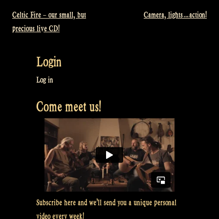
Celtic Fire – our small, but
Camera, lights…action!
Post
precious live CD!
navigation
Login
Log in
Come meet us!
Subscribe here and we’ll send you a unique personal
video every week!