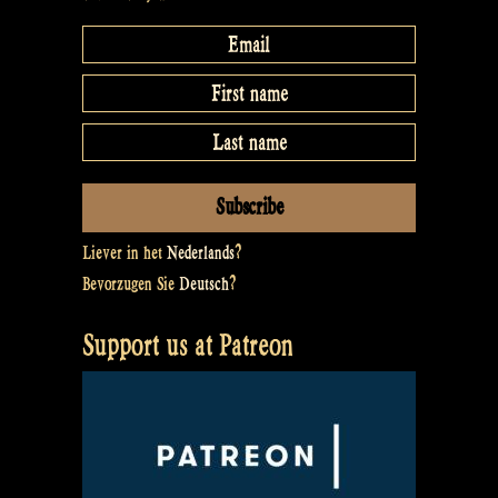
Liever in het
Nederlands
?
Bevorzugen Sie
Deutsch
?
Support us at Patreon