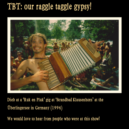
TBT: our raggle taggle gypsy!
Dieb at a ‘Ruk en Pluk’ gig at ‘Strandbad Klausenhorn’ at the
Überlingersee in Germany (1994)
We would love to hear from people who were at this show!