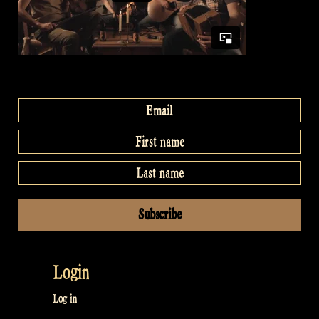
Login
Log in