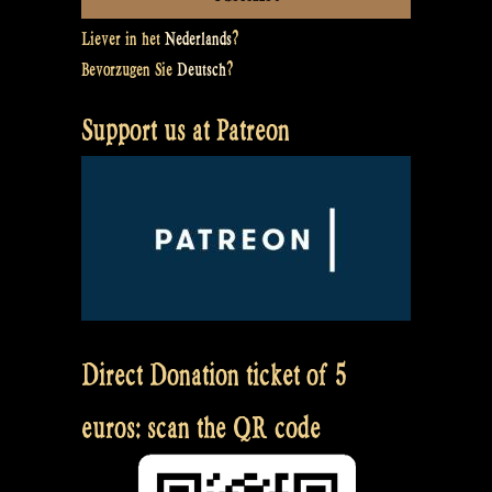
Liever in het
Nederlands
?
Bevorzugen Sie
Deutsch
?
Support us at Patreon
Direct Donation ticket of 5
euros: scan the QR code