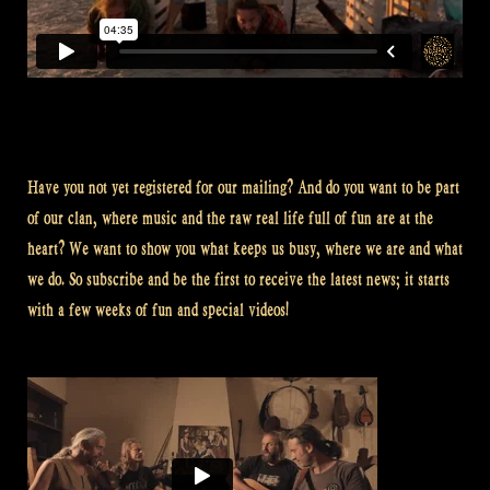
Have you not yet registered for our mailing? And do you want to be part
of our clan, where music and the raw real life full of fun are at the
heart? We want to show you what keeps us busy, where we are and what
we do. So subscribe and be the first to receive the latest news; it starts
with a few weeks of fun and special videos!