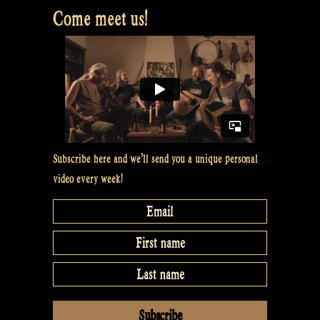
Come meet us!
Subscribe here and we’ll send you a unique personal
video every week!