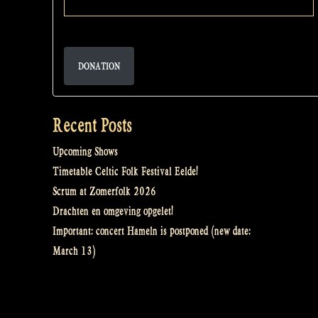
DONATION
Recent Posts
Upcoming Shows
Timetable Celtic Folk Festival Eelde!
Scrum at Zomerfolk 2026
Drachten en omgeving opgelet!
Important: concert Hameln is postponed (new date:
March 13)