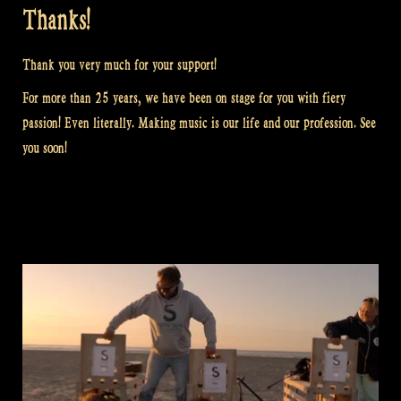
Thanks!
Thank you very much for your support!
For more than 25 years, we have been on stage for you with fiery
passion! Even literally. Making music is our life and our profession. See
you soon!