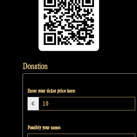
Donation
Enter your ticket price here:
€
Possibly your name: