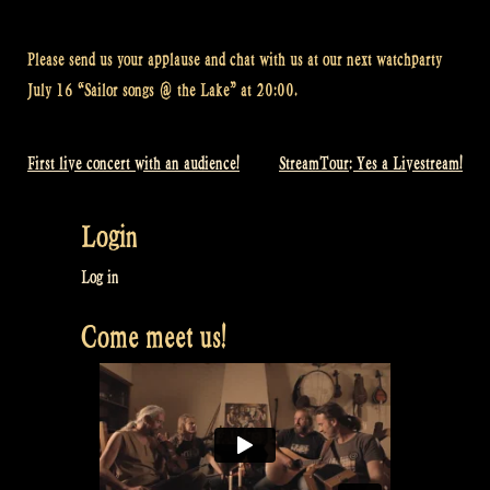
Please send us your applause and chat with us at our next watchparty
July 16 “Sailor songs @ the Lake” at 20:00.
First live concert with an audience!
StreamTour: Yes a Livestream!
Post
navigation
Login
Log in
Come meet us!