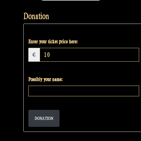
Donation
Enter your ticket price here:
€
Possibly your name:
DONATION