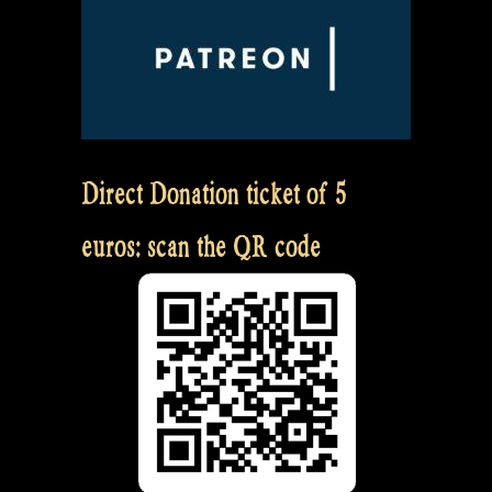
Direct Donation ticket of 5
euros: scan the QR code