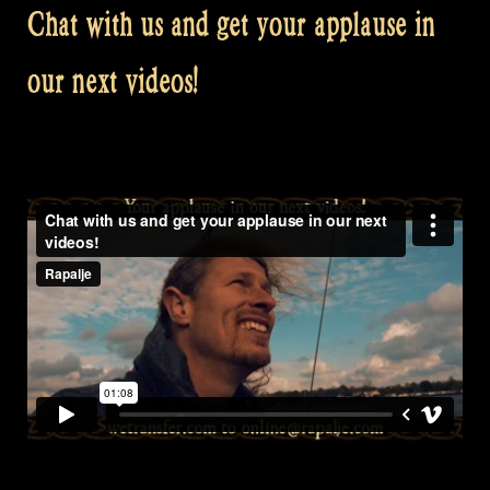
Chat with us and get your applause in
our next videos!