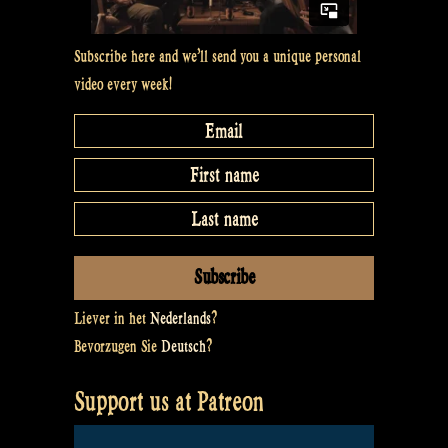
Subscribe here and we’ll send you a unique personal
video every week!
Liever in het
Nederlands
?
Bevorzugen Sie
Deutsch
?
Support us at Patreon