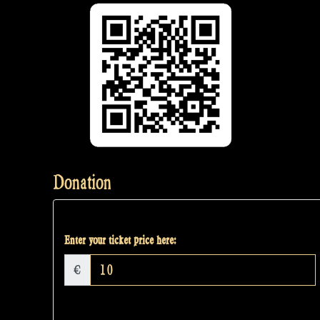
Donation
Enter your ticket price here:
€