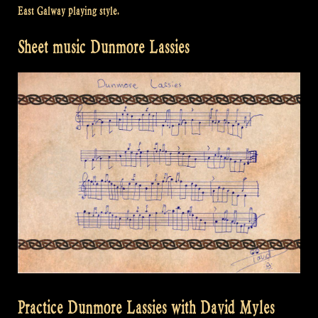
East Galway playing style.
Sheet music Dunmore Lassies
Practice Dunmore Lassies with David Myles