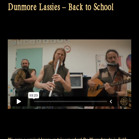
Dunmore Lassies – Back to School