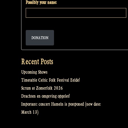
Possibly your name:
DONATION
Recent Posts
Upcoming Shows
Timetable Celtic Folk Festival Eelde!
Scrum at Zomerfolk 2026
Drachten en omgeving opgelet!
Important: concert Hameln is postponed (new date:
March 13)