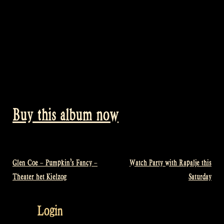
Buy this album now
Glen Coe – Pumpkin’s Fancy –
Watch Party with Rapalje this
Post
Theater het Kielzog
Saturday
navigation
Login