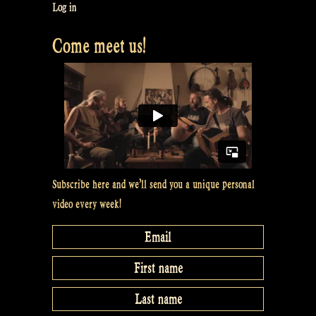
Log in
Come meet us!
Subscribe here and we’ll send you a unique personal
video every week!