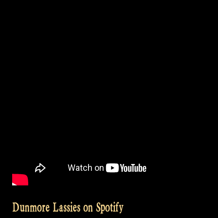
Dunmore Lassies on Spotify