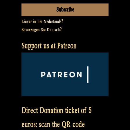
Liever in het
Nederlands
?
Bevorzugen Sie
Deutsch
?
Support us at Patreon
Direct Donation ticket of 5
euros: scan the QR code