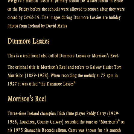
We gave a musical lesson at primary school De Westerburcht in Eelde
on the Friday before the schools were allowed to reopen after they were
closed by Covid-19. The images during Dunmore Lassies are holiday
photos from Ireland by David Myles
Dunmore Lassies
This is a traditional also called Dunmore Lasses or Morrison’s Reel.
The original title is Morrison’s Reel and refers to Galway flutist Tom
Morrision (1889-1958). When recording the melody at 78 rpm in
1927 it was titled “the Dunmore Lasses”
Morrison’s Reel
Three-time Ireland champion Irish flute player Paddy Carty (1929-
1985, Loughrea, County Galway) recorded the tune as “Morrison’s” on
his 1975 Shanachie Records album. Carty was known for his smooth