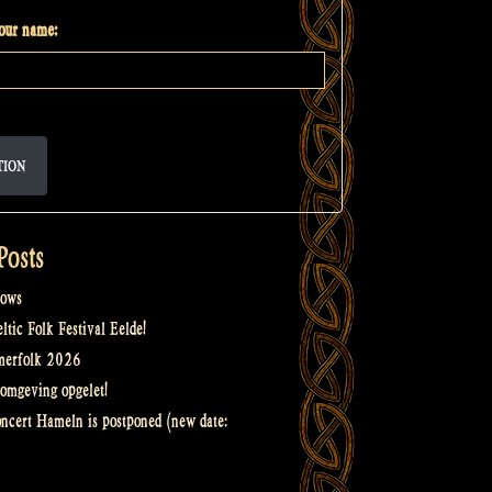
your name:
TION
Posts
ows
tic Folk Festival Eelde!
merfolk 2026
omgeving opgelet!
oncert Hameln is postponed (new date: