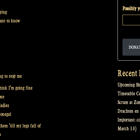
Possibly 
aying
ant to know
DONA
Recent 
ng to stop me
Upcoming Sh
think I’m going fine
Timetable Cel
one
Scrum at Zo
ladies
Drachten en 
Donegal
Important: c
them ’till my legs fall of
March 13)
o