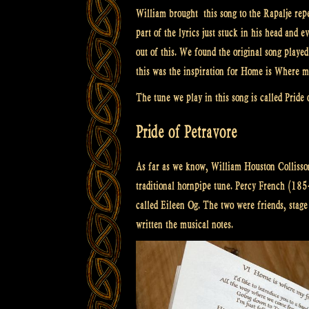
William brought this song to the Rapalje repe
part of the lyrics just stuck in his head an
out of this. We found the original song play
this was the inspiration for Home is Where m
The tune we play in this song is called Pride 
Pride of Petravore
As far as we know, William Houston Collisson
traditional hornpipe tune. Percy French (185
called Eileen Og. The two were friends, stag
written the musical notes.