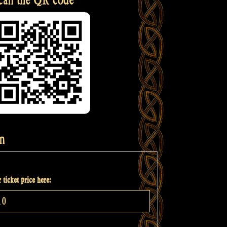
n
 ticket price here: