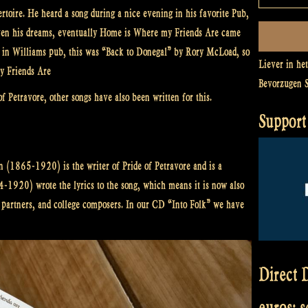
rtoire. He heard a song during a nice evening in his favorite Pub,
d even his dreams, eventually Home is Where my Friends Are came
ed in Williams pub, this was “Back to Donegal” by Rory McLoad, so
Liever in he
y Friends Are
Bevorzugen 
of Petravore, other songs have also been written for this.
Support 
 (1865-1920) is the writer of Pride of Petravore and is a
4-1920) wrote the lyrics to the song, which means it is now also
e partners, and college composers. In our CD “Into Folk” we have
Direct D
euros: 