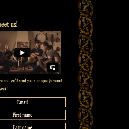
et us!
re and we’ll send you a unique personal
week!