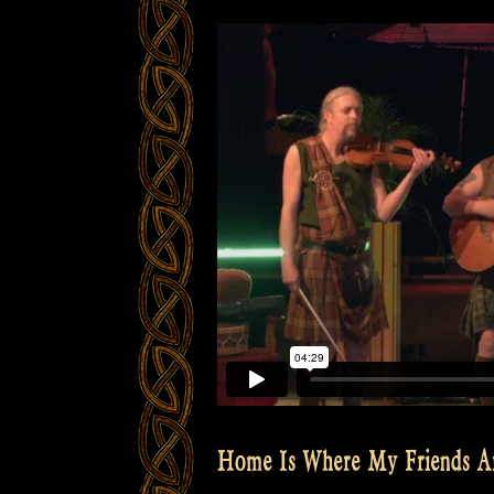
Home Is Where My Friends A