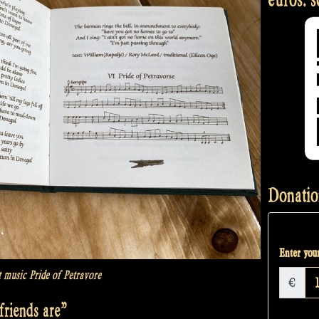
Donatio
Enter your
t music Pride of Petravore
€
riends are”