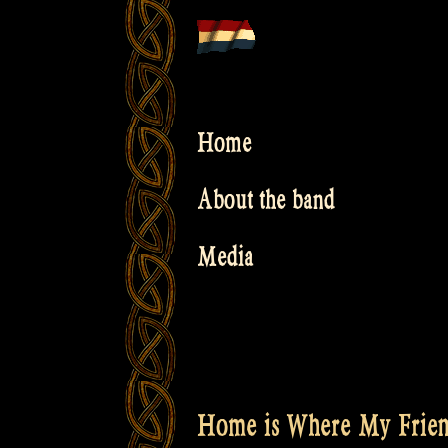
Skip
to
content
Home
About the band
Media
Home is Where My Frien