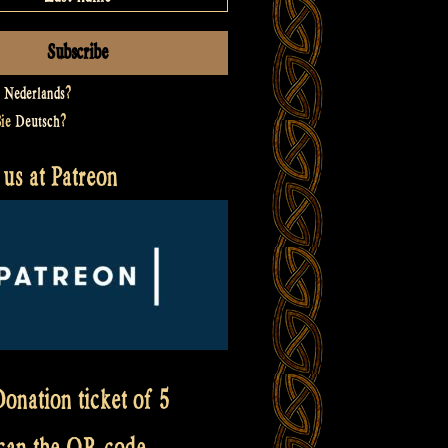
t
Nederlands
?
Sie
Deutsch
?
us at Patreon
onation ticket of 5
scan the QR code