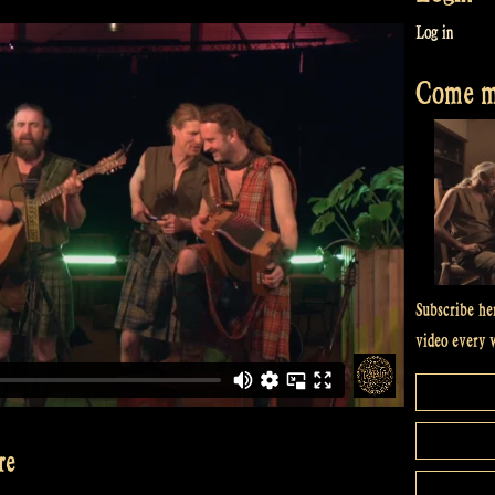
Log in
Come me
Subscribe he
video every 
re