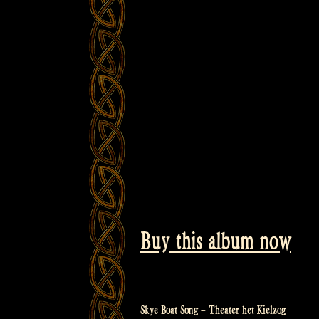
Buy this album now
Skye Boat Song – Theater het Kielzog
Post