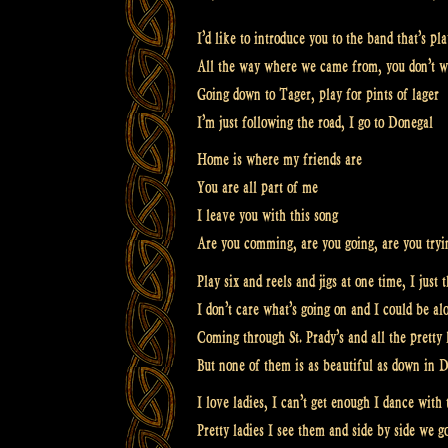
I’d like to introduce you to the band that’s pl
All the way where we came from, you don’t w
Going down to Tager, play for pints of lager
I’m just following the road, I go to Donegal
Home is where my friends are
You are all part of me
I leave you with this song
Are you comming, are you going, are you tryi
Play six and reels and jigs at one time, I just 
I don’t care what’s going on and I could be al
Coming through St. Prady’s and all the pretty 
But none of them is as beautiful as down in 
I love ladies, I can’t get enough I dance with 
Pretty ladies I see them and side by side we g