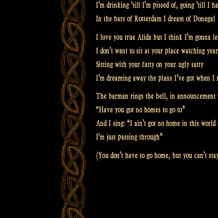
I’m drinking ’till I’m pissed of, going ’till I
In the bars of Rotterdam I dream of Donegal
I love you true Alida but I think I’m gonna l
I don’t want to sit at your place watching yea
Sitting with your fatty on your ugly satty
I’m dreaming away the plans I’ve got when I 
The barman rings the bell, in announcement 
“Have you got no homes to go to”
And I sing: “I ain’t got no home in this worl
I’m just passing through”
(You don’t have to go home, but you can’t sta