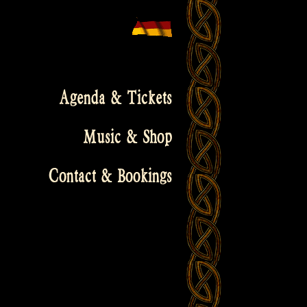
Agenda & Tickets
Music & Shop
Contact & Bookings