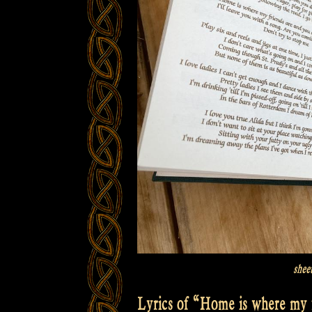
shee
Lyrics of “Home is where my f