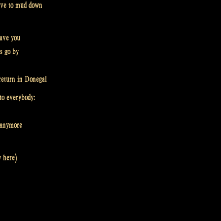
 have to mud down
eave you
rs go by
return in Donegal
to everybody:
d anymore
y here)