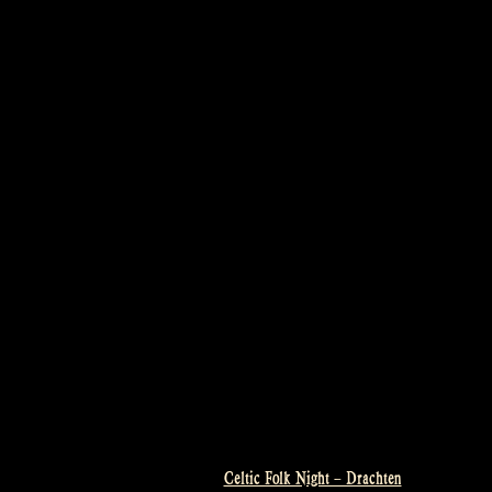
Celtic Folk Night – Drachten