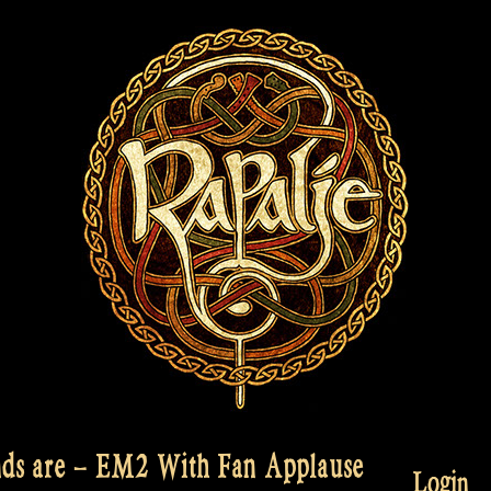
ds are – EM2 With Fan Applause
Login