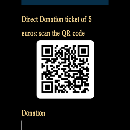
Direct Donation ticket of 5
euros: scan the QR code
Donation