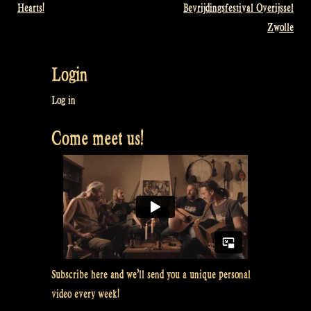
Hearts!
Bevrijdingsfestival Overijssel
navigation
Zwolle
Login
Log in
Come meet us!
Subscribe here and we’ll send you a unique personal
video every week!