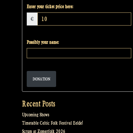
Enter your ticket price here:
€
Possibly your name:
DONATION
Recent Posts
Upcoming Shows
Timetable Celtic Folk Festival Eelde!
Scrum at Zomerfolk 2026