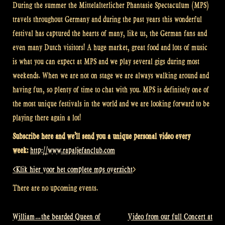
During the summer the
Mittelalterlicher
Phantasie Spectaculum (MPS)
travels throughout Germany and during the past years this wonderful
festival has captured the hearts of many, like us, the German fans and
even many Dutch visitors! A huge market, great food and lots of music
is what you can expect at MPS and we play several gigs during most
weekends. When we are not on stage we are always walking around and
having fun, so plenty of time to chat with you. MPS is d
efinitely one of
the
most unique festivals in the world and we are looking forward to be
playing there again a lot!
Subscribe here and we’ll send you a unique personal video every
week:
http://www.rapaljefanclub.com
<Klik hier voor het complete mps overzicht
>
There are no upcoming events.
William…the bearded Queen of
Video from our full Concert at
Post