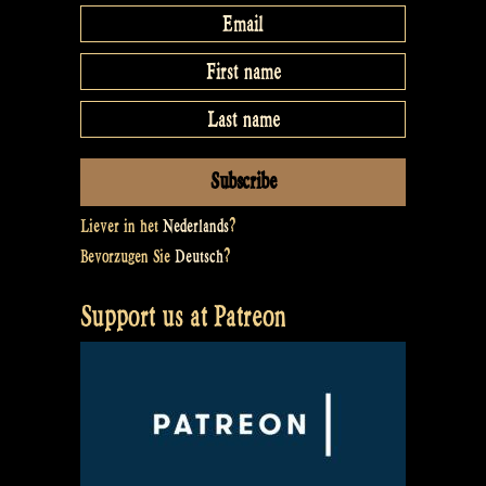
Liever in het
Nederlands
?
Bevorzugen Sie
Deutsch
?
Support us at Patreon