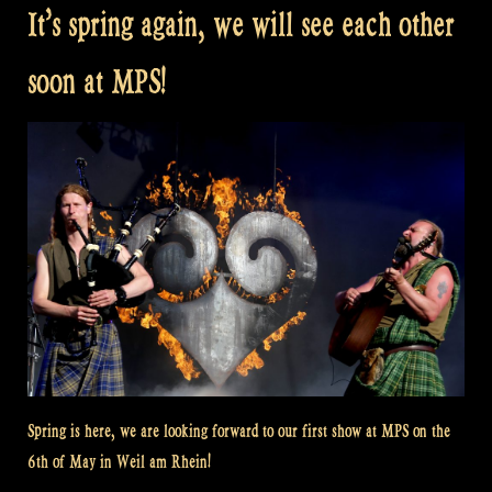
It’s spring again, we will see each other
soon at MPS!
Spring is here, we are looking forward to our first show at MPS on the
6th of May in Weil am Rhein!