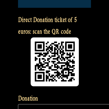
Direct Donation ticket of 5
euros: scan the QR code
Donation