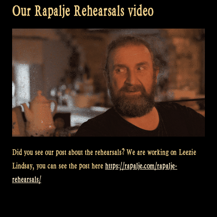
Our Rapalje Rehearsals video
Did you see our post about the rehearsals? We are working on Leezie
Lindsay, you can see the post here
https://rapalje.com/rapalje-
rehearsals/