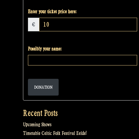
Enter your ticket price here:
€
Possibly your name:
DONATION
Recent Posts
Upcoming Shows
Timetable Celtic Folk Festival Eelde!