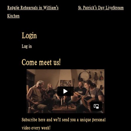
Rapalje Rehearsals in William’s
St. Patrick’s Day LiveStream
Post
Kitchen
navigation
Login
Log in
Come meet us!
Subscribe here and we’ll send you a unique personal
video every week!