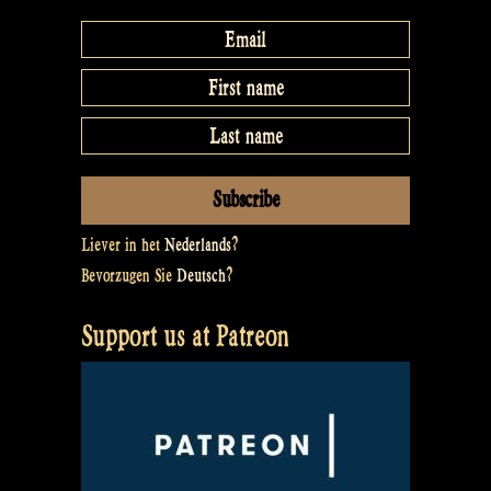
Liever in het
Nederlands
?
Bevorzugen Sie
Deutsch
?
Support us at Patreon