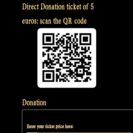
Direct Donation ticket of 5
euros: scan the QR code
Donation
Enter your ticket price here: