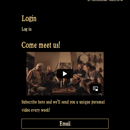
Login
Log in
Come meet us!
Subscribe here and we’ll send you a unique personal
video every week!