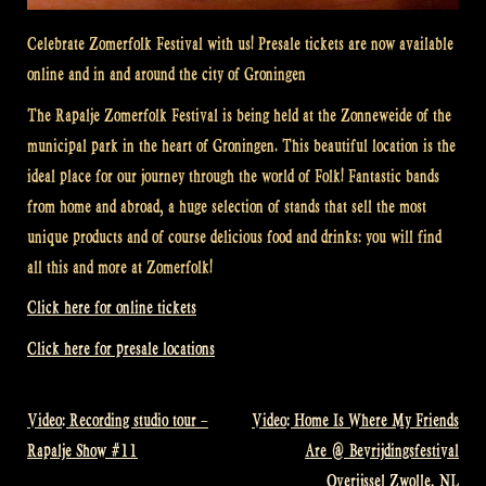
Celebrate Zomerfolk Festival with us! Presale tickets are now available
online and in and around the city of Groningen
The Rapalje Zomerfolk Festival is being held at the Zonneweide of the
municipal park in the heart of Groningen. This beautiful location is the
ideal place for our journey through the world of Folk! Fantastic bands
from home and abroad, a huge selection of stands that sell the most
unique products and of course delicious food and drinks: you will find
all this and more at Zomerfolk!
Click here for online tickets
Click here for presale locations
Video: Recording studio tour –
Video: Home Is Where My Friends
Post
Rapalje Show #11
Are @ Bevrijdingsfestival
navigation
Overijssel Zwolle, NL