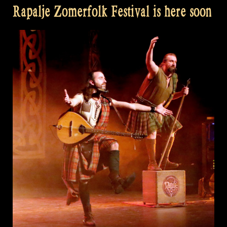
Rapalje Zomerfolk Festival is here soon