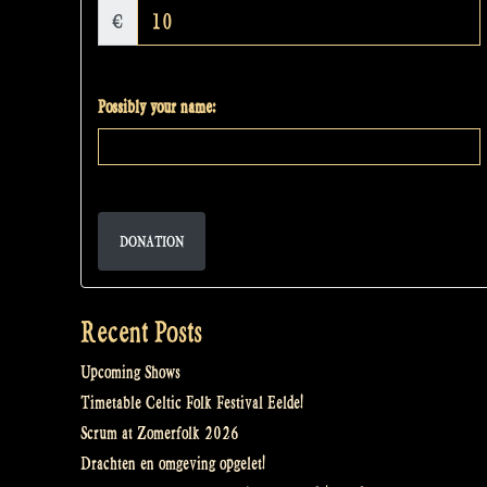
€
Possibly your name:
DONATION
Recent Posts
Upcoming Shows
Timetable Celtic Folk Festival Eelde!
Scrum at Zomerfolk 2026
Drachten en omgeving opgelet!