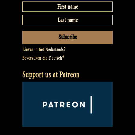
Liever in het
Nederlands
?
Bevorzugen Sie
Deutsch
?
Support us at Patreon