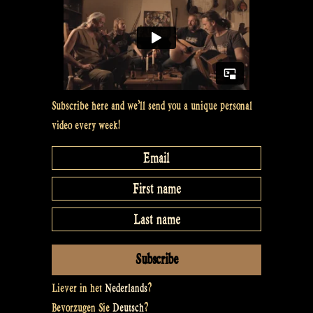
Subscribe here and we’ll send you a unique personal
video every week!
Liever in het
Nederlands
?
Bevorzugen Sie
Deutsch
?