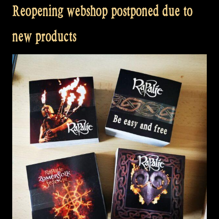
Reopening webshop postponed due to
new products