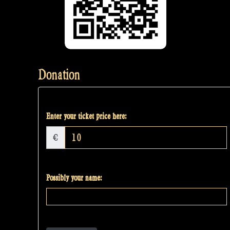
Donation
Enter your ticket price here:
€
Possibly your name: