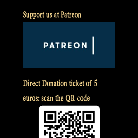
Support us at Patreon
Direct Donation ticket of 5
euros: scan the QR code