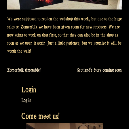
We were supposed to reopen the webshop this week, but due to the huge
sales on Zomerfolk we have been given room for new products. We are
now going to work on that first, so that they can also be in the shop as
soon as we open it again. Just a little patience, but we promise it will be
worth the wait!
Zomerfolk timetable!
Scotland’s Story coming soon
Post
navigation
Login
Log in
Come meet us!