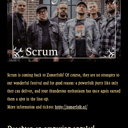
Scrum is coming back to Zomerfolk! Of course, they are no strangers to
our wonderful festival and for good reason: a powerfolk party like only
they can deliver, and your thunderous enthusiasm has once again earned
them a spot in the line-up.
More information and tickets:
https://zomerfolk.nl/