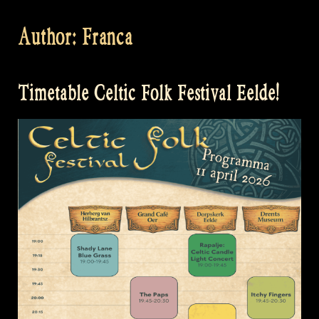
Author:
Franca
Timetable Celtic Folk Festival Eelde!