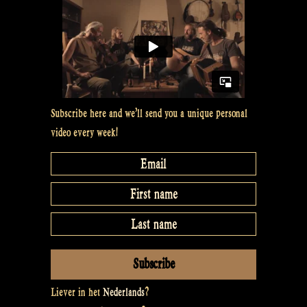
Subscribe here and we’ll send you a unique personal
video every week!
Liever in het
Nederlands
?