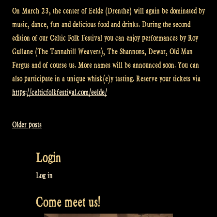
On March 23, the center of Eelde (Drenthe) will again be dominated by
music, dance, fun and delicious food and drinks. During the second
edition of our Celtic Folk Festival you can enjoy performances by Roy
Gullane (The Tannahill Weavers), The Shannons, Dewar, Old Man
Fergus and of course us. More names will be announced soon. You can
also participate in a unique whisk(e)y tasting. Reserve your tickets via
https://celticfolkfestival.com/eelde/
Older posts
Posts
navigation
Login
Log in
Come meet us!