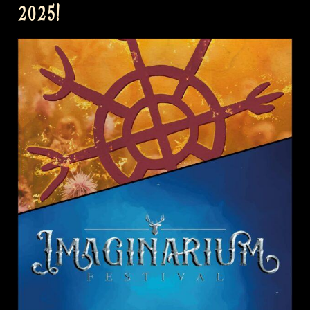
2025!