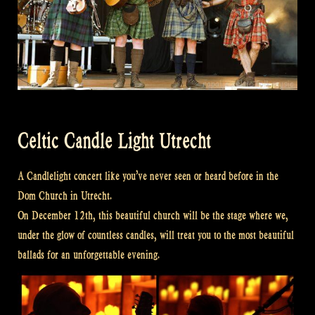
Celtic Candle Light Utrecht
A Candlelight concert like you’ve never seen or heard before in the
Dom Church in Utrecht.
On December 12th, this beautiful church will be the stage where we,
under the glow of countless candles, will treat you to the most beautiful
ballads for an unforgettable evening.