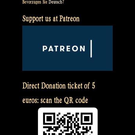
Bevorzugen Sie
Deutsch
?
Support us at Patreon
Direct Donation ticket of 5
euros: scan the QR code