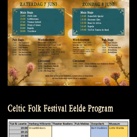
Celtic Folk Festival Eelde Program