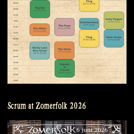
Scrum at Zomerfolk 2026