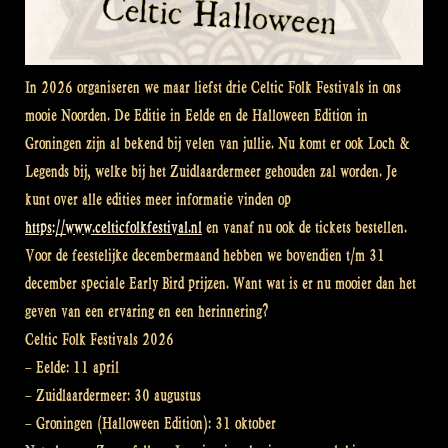
In 2026 organiseren we maar liefst drie Celtic Folk Festivals in ons
mooie Noorden. De Editie in Eelde en de Halloween Edition in
Groningen zijn al bekend bij velen van jullie. Nu komt er ook Loch &
Legends bij, welke bij het Zuidlaardermeer gehouden zal worden. Je
kunt over alle edities meer informatie vinden op
https://www.celticfolkfestival.nl
en vanaf nu ook de tickets bestellen.
Voor de feestelijke decembermaand hebben we bovendien t/m 31
december speciale Early Bird prijzen. Want wat is er nu mooier dan het
geven van een ervaring en een herinnering?
Celtic Folk Festivals 2026
– Eelde: 11 april
– Zuidlaardermeer: 30 augustus
– Groningen (Halloween Edition): 31 oktober