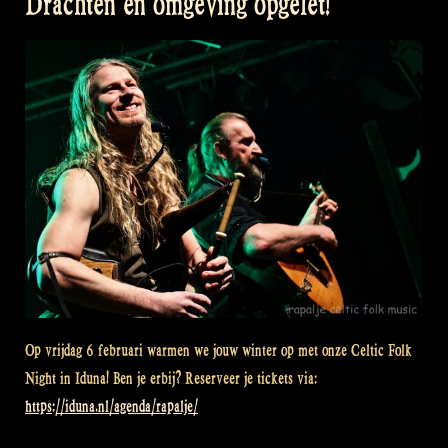
Drachten en omgeving opgelet!
Op vrijdag 6 februari warmen we jouw winter op met onze Celtic Folk
Night in Iduna! Ben je erbij? Reserveer je tickets via:
https://iduna.nl/agenda/rapalje/