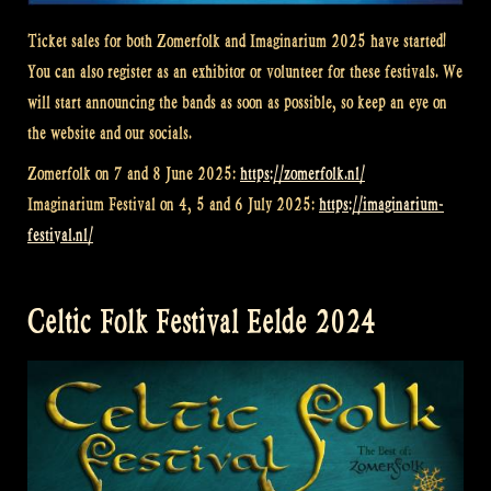
Ticket sales for both Zomerfolk and Imaginarium 2025 have started!
You can also register as an exhibitor or volunteer for these festivals. We
will start announcing the bands as soon as possible, so keep an eye on
the website and our socials.
Zomerfolk on 7 and 8 June 2025:
https://zomerfolk.nl/
Imaginarium Festival on 4, 5 and 6 July 2025:
https://imaginarium-
festival.nl/
Celtic Folk Festival Eelde 2024