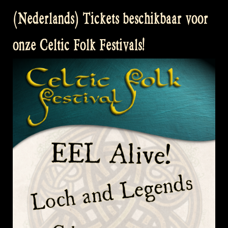
(Nederlands) Tickets beschikbaar voor
onze Celtic Folk Festivals!