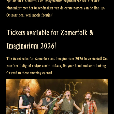
Net als voor Zomerfolk en Imaginarium beginnen we ook hiervoor
binnenkort met het bekendmaken van de eerste namen van de line-up.
Op naar heel veel mooie feestjes!
Tickets available for Zomerfolk &
Imaginarium 2026!
The ticket sales for Zomerfolk and Imaginarium 2026 have started! Get
your ‘real’, digital and/or combi-tickets, fix your hotel and start looking
forward to these amazing events!