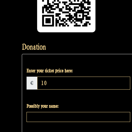
Donation
Enter your ticket price here:
€
Possibly your name: