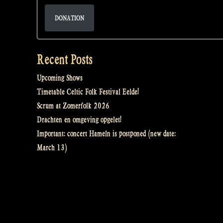
DONATION
Recent Posts
Upcoming Shows
Timetable Celtic Folk Festival Eelde!
Scrum at Zomerfolk 2026
Drachten en omgeving opgelet!
Important: concert Hameln is postponed (new date:
March 13)