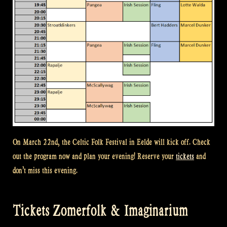
On March 22nd, the Celtic Folk Festival in Eelde will kick off. Check
out the program now and plan your evening! Reserve your
tickets
and
don’t miss this evening.
Tickets Zomerfolk & Imaginarium