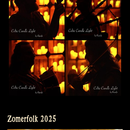
Zomerfolk 2025