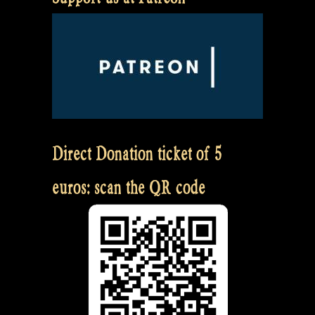
Direct Donation ticket of 5
euros: scan the QR code