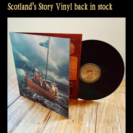
Scotland’s Story Vinyl back in stock