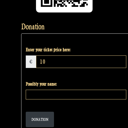
Donation
Enter your ticket price here:
€
Possibly your name:
DONATION