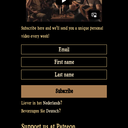
Subscribe here and we’ll send you a unique personal
video every week!
Liever in het
Nederlands
?
Bevorzugen Sie
Deutsch
?
Support us at Patreon