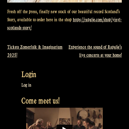
Fresh off the press, finally new stock of our beautiful record Scotland’s
Story, available to order here in the shop
https://rapalje.com/shop/vinyl-
scotlands-story/
Tickets Zomerfolk & Imaginarium
Experience the sound of Rapalje’s
Post
2025!
live concerts at your home!
navigation
Login
Log in
Come meet us!