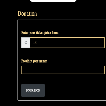
Donation
Enter your ticket price here:
€
Possibly your name:
DONATION