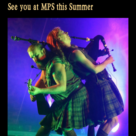
See you at MPS this Summer