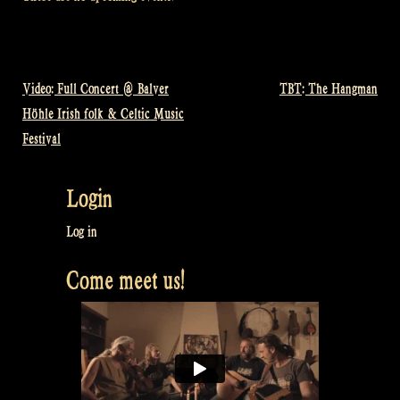
Video: Full Concert @ Balver
TBT: The Hangman
Post
Höhle Irish folk & Celtic Music
navigation
Festival
Login
Log in
Come meet us!