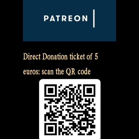
Direct Donation ticket of 5
euros: scan the QR code