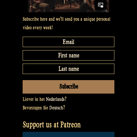
Subscribe here and we’ll send you a unique personal
video every week!
Liever in het
Nederlands
?
Bevorzugen Sie
Deutsch
?
Support us at Patreon