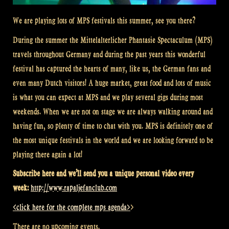
We are playing lots of MPS festivals this summer, see you there?
During the summer the
Mittelalterlicher
Phantasie Spectaculum (MPS)
travels throughout Germany and during the past years this wonderful
festival has captured the hearts of many, like us, the German fans and
even many Dutch visitors! A huge market, great food and lots of music
is what you can expect at MPS and we play several gigs during most
weekends. When we are not on stage we are always walking around and
having fun, so plenty of time to chat with you. MPS is d
efinitely one of
the
most unique festivals in the world and we are looking forward to be
playing there again a lot!
Subscribe here and we’ll send you a unique personal video every
week:
http://www.rapaljefanclub.com
<click here for the complete mps agenda>
>
There are no upcoming events.