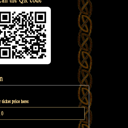
n
 ticket price here: