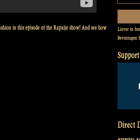
ashion in this episode of the Rapalje show! And see how
Liever in he
Bevorzugen 
Support 
Direct D
euros: 