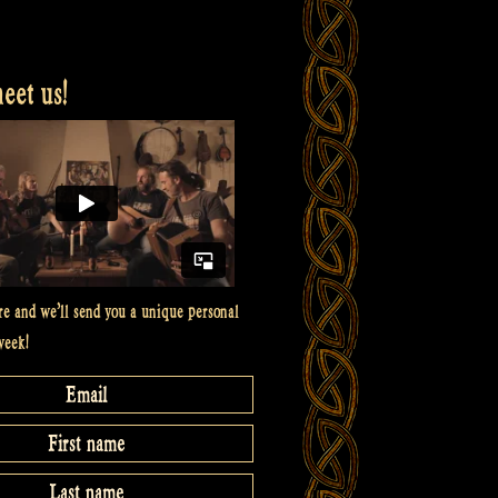
et us!
re and we’ll send you a unique personal
week!