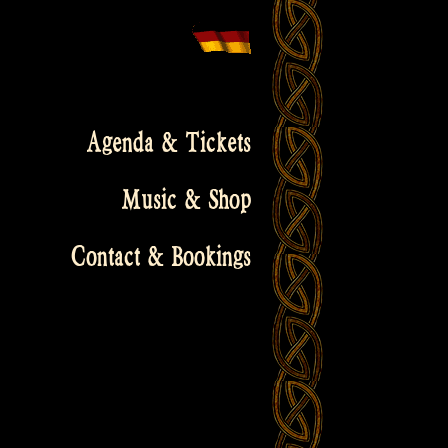
Agenda & Tickets
Music & Shop
Contact & Bookings