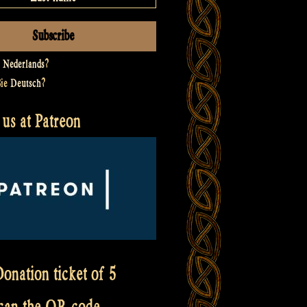
t
Nederlands
?
Sie
Deutsch
?
us at Patreon
onation ticket of 5
scan the QR code