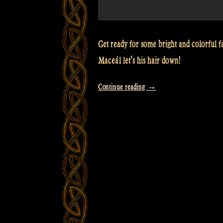
Get ready for some bright and colorful f
Maceál let’s his hair down!
“Video:
Continue reading
→
Fashion
photoshoot
for
a
special
occasion
–
Rapalje
Show