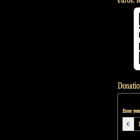
Donatio
Enter your
€