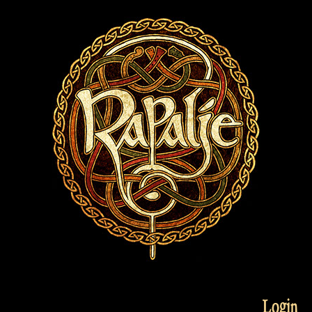
Login