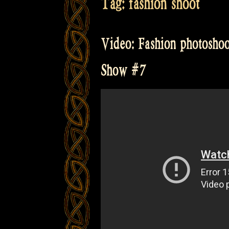
Tag:
fashion shoot
Video: Fashion photoshoot
Show #7