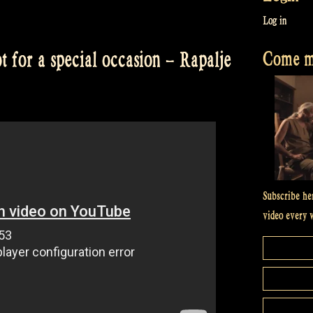
Log in
Come me
 for a special occasion – Rapalje
Subscribe he
video every 