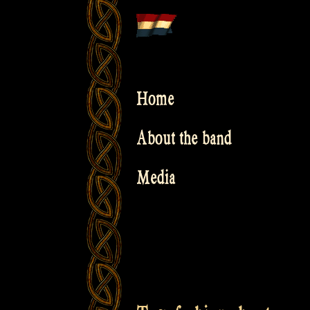
Skip
to
content
Home
About the band
Media