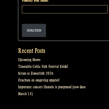
Possibly your name:
DONATION
Recent Posts
Upcoming Shows
Timetable Celtic Folk Festival Eelde!
Scrum at Zomerfolk 2026
Drachten en omgeving opgelet!
Important: concert Hameln is postponed (new date:
March 13)