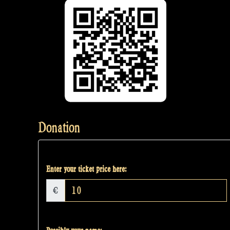
Donation
Enter your ticket price here:
€