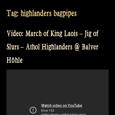
Tag:
highlanders bagpipes
Video: March of King Laois – Jig of
Slurs – Athol Highlanders @ Balver
Höhle