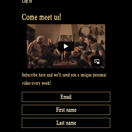
Laois
Log in
–
Come meet us!
Jig
of
Slurs
–
Athol
Highlanders
@
Balver
Subscribe here and we’ll send you a unique personal
Höhle”
video every week!