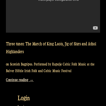
Three tunes: The March of King Laois, Jig of Slurs and Athol
Highlanders
on Scottish Bagpipes. Performed by Rapalje Celtic Folk Music at the
Balver Höhle Irish Folk and Celtic Music Festival
“Video:
Continue reading
→
March
of
Login
King