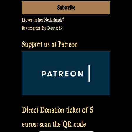
Liever in het
Nederlands
?
Bevorzugen Sie
Deutsch
?
Support us at Patreon
Direct Donation ticket of 5
euros: scan the QR code