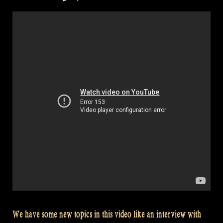
–
Rapalje
Show
19”
We have some new topics in this video like an interview with