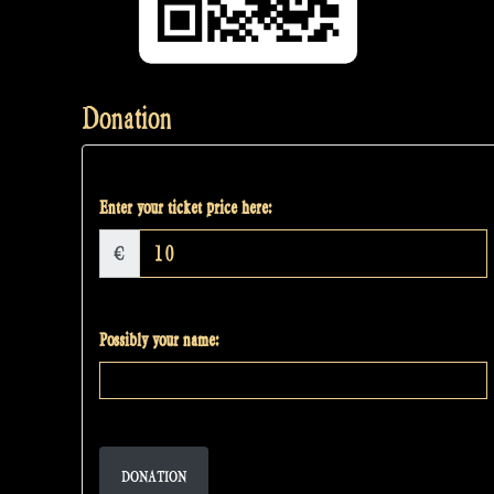
Donation
Enter your ticket price here:
€
Possibly your name:
DONATION