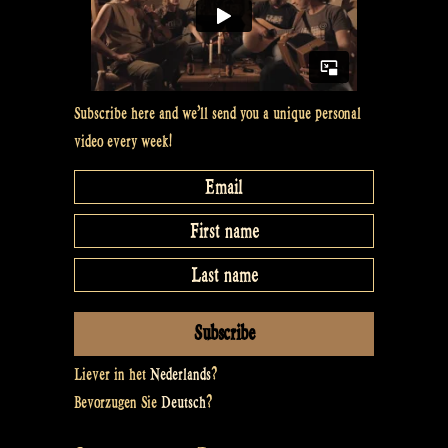
DE
and
back
Subscribe here and we’ll send you a unique personal
–
video every week!
Rapalje
Show
#16”
Liever in het
Nederlands
?
Bevorzugen Sie
Deutsch
?