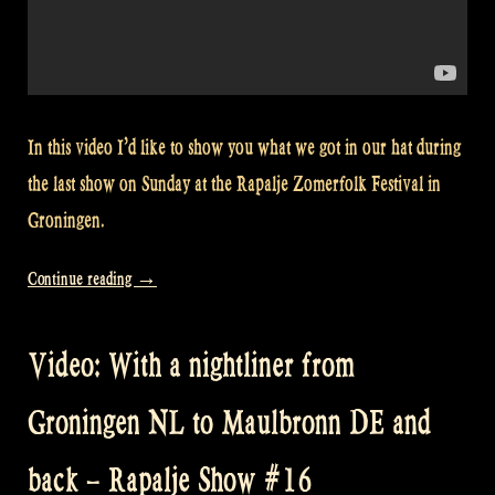
In this video I’d like to show you what we got in our hat during
the last show on Sunday at the Rapalje Zomerfolk Festival in
Groningen.
“Video:
Continue reading
→
Thank
you
Video: With a nightliner from
for
your
Groningen NL to Maulbronn DE and
presents
at
back – Rapalje Show #16
Zomerfolk