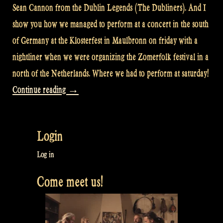
Sean Cannon from the Dublin Legends (The Dubliners). And I
show you how we managed to perform at a concert in the south
of Germany at the Klosterfest in Maulbronn on friday with a
nightliner when we were organizing the Zomerfolk festival in a
north of the Netherlands. Where we had to perform at saturday!
“Video:
Continue reading
→
With
a
Login
nightliner
from
Log in
Groningen
Come meet us!
NL
to
Maulbronn