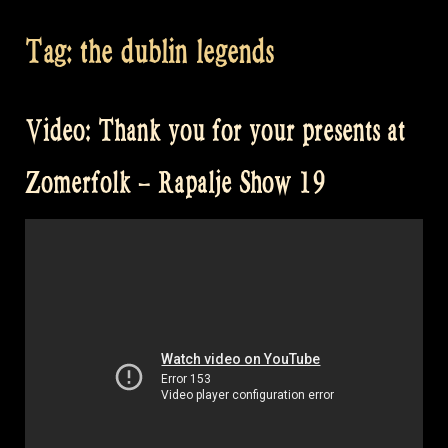
Tag:
the dublin legends
Video: Thank you for your presents at
Zomerfolk – Rapalje Show 19