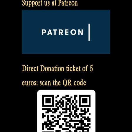
Support us at Patreon
Direct Donation ticket of 5
euros: scan the QR code