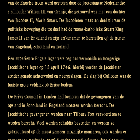
van de Engelse troon werd gestoten door de protestantse Nederlandse
stadhouder Willem III van Oranje, die getrouwd was met een dochter
van Jacobus II, Maria Stuart. De Jacobieten maakten deel uit van de
politieke beweging die tot doel had de rooms-katholieke Stuart King
James II van Engeland en zijn erfgenamen te herstellen op de tronen
van Engeland, Schotland en Ierland.
Een superieure Engels leger versloeg het vermoeide en hongerige
Jacobitische leger op 15 april 1746, hierbij werden de Jacobieten
zonder genade achtervolgd en neergeslagen. De slag bij Culloden was de
laatste grote veldslag op Britse bodem.
De Privy Council in Londen had besloten dat de gevangenen van de
opstand in Schotland in Engeland moesten worden berecht. De
Jacobitische gevangenen werden naar Tilbury Fort vervoerd om te
worden berecht. Veel werden schuldig bevonden en werden ze
geëxecuteerd op de meest gemeen mogelijke manieren, ook werden er