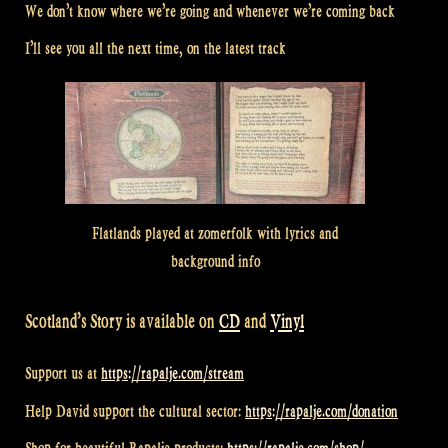
We don’t know where we’re going and whenever we’re coming back
I’ll see you all the next time, on the latest track
Flatlands played at zomerfolk with lyrics and
background info
Scotland’s Story is available on
CD
and
Vinyl
Support us at
https://rapalje.com/stream
Help David support the cultural sector:
https://rapalje.com/donation