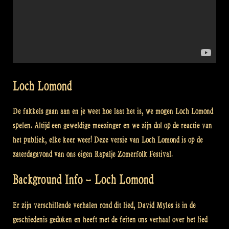
Loch Lomond
De fakkels gaan aan en je weet hoe laat het is, we mogen Loch Lomond
spelen. Altijd een geweldige meezinger en we zijn dol op de reactie van
het publiek, elke keer weer! Deze versie van Loch Lomond is op de
zaterdagavond van ons eigen Rapalje Zomerfolk Festival.
Background Info – Loch Lomond
Er zijn verschillende verhalen rond dit lied, David Myles is in de
geschiedenis gedoken en heeft met de feiten ons verhaal over het lied