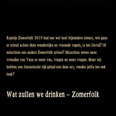
Rapalje Zomerfolk 2019 had een wel heel bijzondere slotact, wie gaan
er schuil achter deze wonderlijke en vreemde vogels, is het David? Of
misschien een andere Zomerfolk artiest? Misschien weten onze
vrienden van Vana er meer van, vragen en meer vragen. Maar wij
hebben een fantastische tijd gehad met deze act, vonden jullie het ook
leuk?
Wat zullen we drinken – Zomerfolk