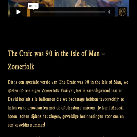
The Craic was 90 in the Isle of Man –
Zomerfolk
Dit is een speciale versie van The Craic was 90 in the Isle of Man, we
spelen op ons eigen Zomerfolk Festival, het is zaterdagavond laat en
David besluit alle ballonnen die we backstage hebben tevoorschijn te
halen en te crowdsurfen met de opblaasbare unicorn. Je kunt Maceál
horen lachen tijdens het zingen, geweldige herinneringen voor ons en
een geweldig nummer!