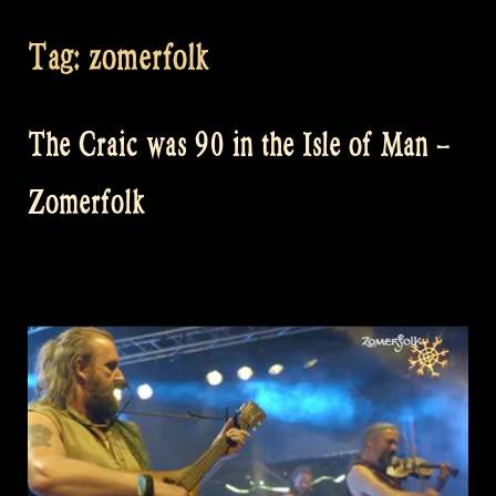
Tag:
zomerfolk
The Craic was 90 in the Isle of Man –
Zomerfolk