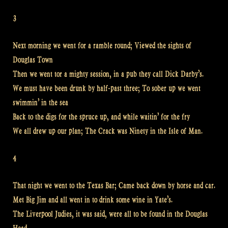
3
Next morning we went for a ramble round; Viewed the sights of
Douglas Town
Then we went tor a mighty session, in a pub they call Dick Darby’s.
We must have been drunk by half-past three; To sober up we went
swimmin’ in the sea
Back to the digs for the spruce up, and while waitin’ for the fry
We all drew up our plan; The Crack was Ninety in the Isle of Man.
4
That night we went to the Texas Bar; Came back down by horse and car.
Met Big Jim and all went in to drink some wine in Yate’s.
The Liverpool Judies, it was said, were all to be found in the Douglas