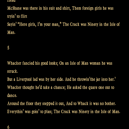
Head
McShane was there in his suit and shirt, Them foreign girls he was
tryin’ to flirt
Sayin’ “Here girls, I’m your man,” The Crack was Ninety in the Isle of
Man.
5
Whacker fancied his good looks; On an Isle of Man woman he was
struck.
But a Liverpool lad was by her side. And he throwin’the jar into her.’
Whacker thought he’d take a chance; He asked the quare one out to
dance.
Around the floor they stepped it out, And to Whack it was no bother.
Everythin’ was goin’ to plan; The Crack was Ninety in the Isle of Man.
6