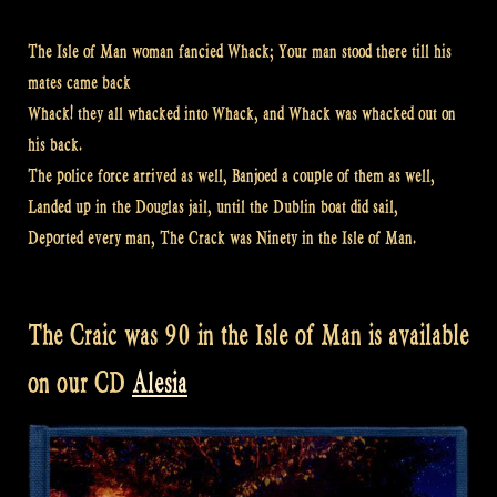
The Isle of Man woman fancied Whack; Your man stood there till his
mates came back
Whack! they all whacked into Whack, and Whack was whacked out on
his back.
The police force arrived as well, Banjoed a couple of them as well,
Landed up in the Douglas jail, until the Dublin boat did sail,
Deported every man, The Crack was Ninety in the Isle of Man.
The Craic was 90 in the Isle of Man is available
on our CD
Alesia