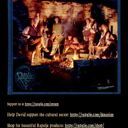
Support us at
https://rapalje.com/stream
Help David support the cultural sector:
https://rapalje.com/donation
Shop for beautiful Rapalje products:
https://rapalje.com/shop/