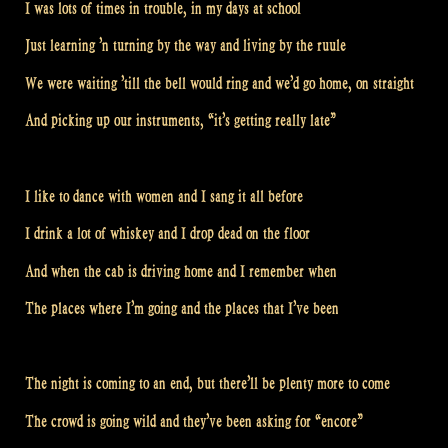
I was lots of times in trouble, in my days at school
Just learning ’n turning by the way and living by the ruule
We were waiting ’till the bell would ring and we’d go home, on straight
And picking up our instruments, “it’s getting really late”
I like to dance with women and I sang it all before
I drink a lot of whiskey and I drop dead on the floor
And when the cab is driving home and I remember when
The places where I’m going and the places that I’ve been
The night is coming to an end, but there’ll be plenty more to come
The crowd is going wild and they’ve been asking for “encore”