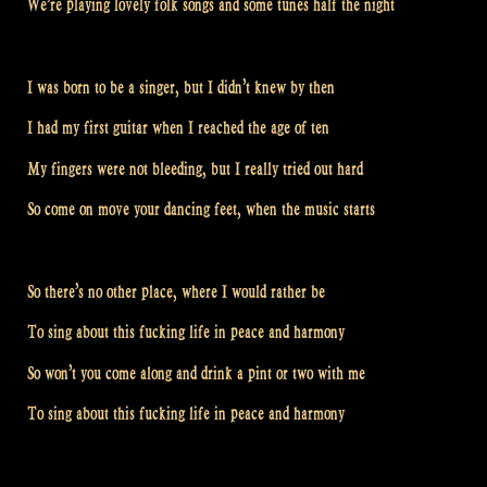
We’re playing lovely folk songs and some tunes half the night
I was born to be a singer, but I didn’t knew by then
I had my first guitar when I reached the age of ten
My fingers were not bleeding, but I really tried out hard
So come on move your dancing feet, when the music starts
So there’s no other place, where I would rather be
To sing about this fucking life in peace and harmony
So won’t you come along and drink a pint or two with me
To sing about this fucking life in peace and harmony