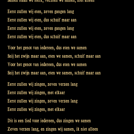
Samen staan we sterk, vechten we samen, niet alleen
Eerst zullen wij eten, zeven gangen lang
Eerst zullen wij eten, dus schuif maar aan
Eerst zullen wij eten, zeven gangen lang
Eerst zullen wij eten, dus schuif maar aan
Voor het genot van iedereen, dus eten we samen
Snij het zwijn maar aan, eten we samen, schuif maar aan
Voor het genot van iedereen, dus eten we samen
Snij het zwijn maar aan, eten we samen, schuif maar aan
Eerst zullen wij zingen, zeven verzen lang
Eerst zullen wij zingen, met elkaar
Eerst zullen wij zingen, zeven verzen lang
Eerst zullen wij zingen, met elkaar
Dit is een lied voor iedereen, dus zingen we samen
Zeven verzen lang, en zingen wij samen, ik niet alleen