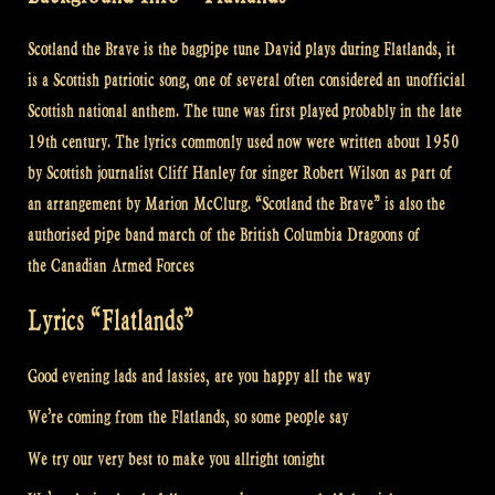
Scotland the Brave is the bagpipe tune David plays during Flatlands, it
is a Scottish patriotic song, one of several often considered an unofficial
Scottish national anthem. The tune was first played probably in the late
19th century.
The lyrics commonly used now were written about 1950
by Scottish journalist Cliff Hanley for singer Robert Wilson as part of
an arrangement by Marion McClurg. “Scotland the Brave” is also the
authorised pipe band march of the British Columbia Dragoons of
the Canadian Armed Forces
Lyrics “Flatlands”
Good evening lads and lassies, are you happy all the way
We’re coming from the Flatlands, so some people say
We try our very best to make you allright tonight