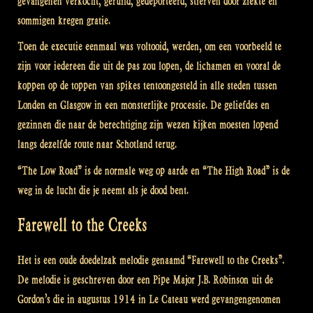
gevangenen verkocht, geruild, gedeporteerd, stierven door ziekte en
sommigen kregen gratie.
Toen de executie eenmaal was voltooid, werden, om een voorbeeld te
zijn voor iedereen die uit de pas zou lopen, de lichamen en vooral de
koppen op de toppen van spikes tentoongesteld in alle steden tussen
Londen en Glasgow in een monsterlijke processie. De geliefdes en
gezinnen die naar de berechtiging zijn wezen kijken moesten lopend
langs dezelfde route naar Schotland terug.
“The Low Road” is de normale weg op aarde en “The High Road” is de
weg in de lucht die je neemt als je dood bent.
Farewell to the Creeks
Het is een oude doedelzak melodie genaamd “Farewell to the Creeks”.
De melodie is geschreven door een Pipe Major J.B. Robinson uit de
Gordon’s die in augustus 1914 in Le Cateau werd gevangengenomen