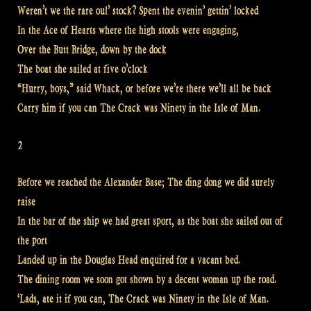
Weren’t we the rare oul’ stock? Spent the evenin’ gettin’ locked
In the Ace of Hearts where the high stools were engaging,
Over the Butt Bridge, down by the dock
The boat she sailed at five o’clock
“Hurry, boys,” said Whack, or before we’re there we’ll all be back
Carry him if you can The Crack was Ninety in the Isle of Man.
2
Before we reached the Alexander Base; The ding dong we did surely
raise
In the bar of the ship we had great sport, as the boat she sailed out of
the port
Landed up in the Douglas Head enquired for a vacant bed.
The dining room we soon got shown by a decent woman up the road.
‘Lads, ate it if you can, The Crack was Ninety in the Isle of Man.