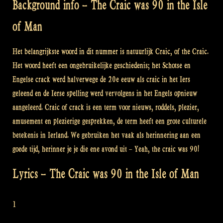
Background info – The Craic was 90 in the Isle
of Man
Het belangrijkste woord in dit nummer is natuurlijk Craic, of the Craic.
Het woord heeft een ongebruikelijke geschiedenis; het Schotse en
Engelse crack werd halverwege de 20e eeuw als craic in het Iers
geleend en de Ierse spelling werd vervolgens in het Engels opnieuw
aangeleerd. Craic of crack is een term voor nieuws, roddels, plezier,
amusement en plezierige gesprekken, de term heeft een grote culturele
betekenis in Ierland. We gebruiken het vaak als herinnering aan een
goede tijd, herinner je je die ene avond uit – Yeah, the craic was 90!
Lyrics – The Craic was 90 in the Isle of Man
1