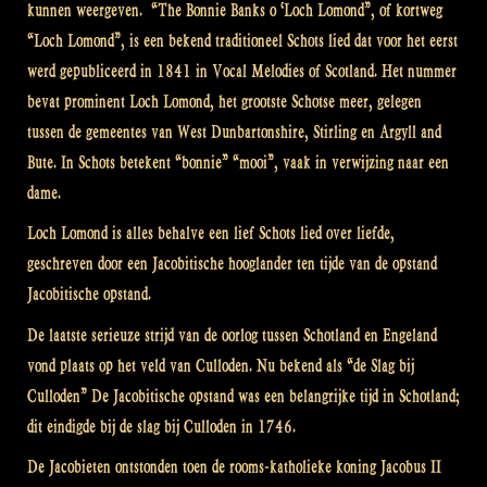
kunnen weergeven. “The Bonnie Banks o ‘Loch Lomond”, of kortweg
“Loch Lomond”, is een bekend traditioneel Schots lied dat voor het eerst
werd gepubliceerd in 1841 in Vocal Melodies of Scotland. Het nummer
bevat prominent Loch Lomond, het grootste Schotse meer, gelegen
tussen de gemeentes van West Dunbartonshire, Stirling en Argyll and
Bute. In Schots betekent “bonnie” “mooi”, vaak in verwijzing naar een
dame.
Loch Lomond is alles behalve een lief Schots lied over liefde,
geschreven door een Jacobitische hooglander ten tijde van de opstand
Jacobitische opstand.
De laatste serieuze strijd van de oorlog tussen Schotland en Engeland
vond plaats op het veld van Culloden. Nu bekend als “de Slag bij
Culloden” De Jacobitische opstand was een belangrijke tijd in Schotland;
dit eindigde bij de slag bij Culloden in 1746.
De Jacobieten ontstonden toen de rooms-katholieke koning Jacobus II