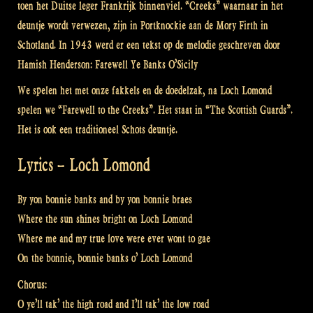
toen het Duitse leger Frankrijk binnenviel. “Creeks” waarnaar in het
deuntje wordt verwezen, zijn in Portknockie aan de Mory Firth in
Schotland. In 1943 werd er een tekst op de melodie geschreven door
Hamish Henderson: Farewell Ye Banks O’Sicily
We spelen het met onze fakkels en de doedelzak, na Loch Lomond
spelen we “Farewell to the Creeks”. Het staat in “The Scottish Guards”.
Het is ook een traditioneel Schots deuntje.
Lyrics – Loch Lomond
By yon bonnie banks and by yon bonnie braes
Where the sun shines bright on Loch Lomond
Where me and my true love were ever wont to gae
On the bonnie, bonnie banks o’ Loch Lomond
Chorus:
O ye’ll tak’ the high road and I’ll tak’ the low road