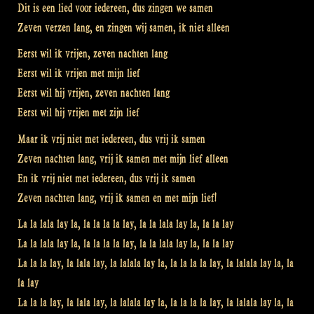
Dit is een lied voor iedereen, dus zingen we samen
Zeven verzen lang, en zingen wij samen, ik niet alleen
Eerst wil ik vrijen, zeven nachten lang
Eerst wil ik vrijen met mijn lief
Eerst wil hij vrijen, zeven nachten lang
Eerst wil hij vrijen met zijn lief
Maar ik vrij niet met iedereen, dus vrij ik samen
Zeven nachten lang, vrij ik samen met mijn lief alleen
En ik vrij niet met iedereen, dus vrij ik samen
Zeven nachten lang, vrij ik samen en met mijn lief!
La la lala lay la, la la la la lay, la la lala lay la, la la lay
La la lala lay la, la la la la lay, la la lala lay la, la la lay
La la la lay, la lala lay, la lalala lay la, la la la la lay, la lalala lay la, la
la lay
La la la lay, la lala lay, la lalala lay la, la la la la lay, la lalala lay la, la