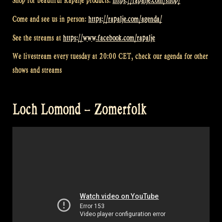
Shop for beautiful Rapalje products:
https://rapalje.com/shop/
Come and see us in person:
https://rapalje.com/agenda/
See the streams at
https://www.facebook.com/rapalje
We livestream every tuesday at 20:00 CET, check our agenda for other
shows and streams
Loch Lomond – Zomerfolk