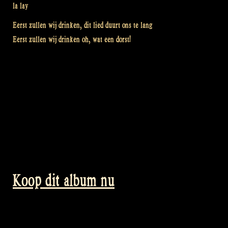
la lay
Eerst zullen wij drinken, dit lied duurt ons te lang
Eerst zullen wij drinken oh, wat een dorst!
Koop dit album nu