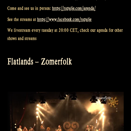
Come and see us in person:
https://rapalje.com/agenda/
See the streams at
https://www.facebook.com/rapalje
We livestream every tuesday at 20:00 CET, check our agenda for other
shows and streams
Flatlands – Zomerfolk