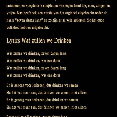
ontnomen en voegde drie coupletten van eigen hand toe, eten, zingen en
vrijen. Bots heeft ook een versie van het orgineel uitgebracht onder de
naam “zeven dagen lang” en zo zijn er al vele artiesten die het oude
volkslied hebben uitgebracht.
Lyrics Wat zullen we Drinken
Wat zullen we drinken, zeven dagen lang
Wat zullen we drinken, wat een dorst
Wat zullen we drinken, zeven dagen lang
Wat zullen we drinken, wat een dorst
Er is genoeg voor iedereen, dus drinken we samen
Sla het vat maar aan, dus drinken we samen, niet alleen
Er is genoeg voor iedereen, dus drinken we samen
Sla het vat maar aan, dus drinken we samen, niet alleen