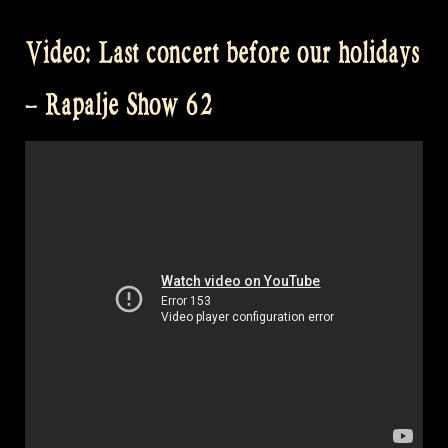
Video: Last concert before our holidays
– Rapalje Show 62