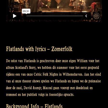
Flatlands with lyrics – Zomerfolk
De tekst van Flatlands is geschreven door onze eigen William voor het
album Scotland’s Story, we hebben dit nummer voor het eerst gespeeld
tijdens een van onze Celtic Folk Nights in Wilhemshaven. Aan het eind
van al onze theater shows spelen we Flatlands en lopen we de polonaise
door de zaal, David &amp; Maceal gaan voorop met doedelzak en
trommel en het publiek volgt in feestelijke optocht.
Background Info – Flatlands