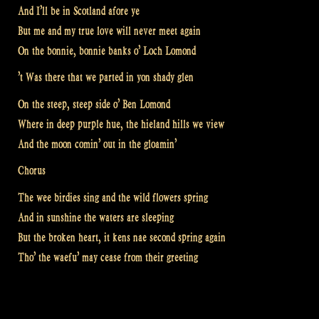
And I’ll be in Scotland afore ye
But me and my true love will never meet again
On the bonnie, bonnie banks o’ Loch Lomond
’t Was there that we parted in yon shady glen
On the steep, steep side o’ Ben Lomond
Where in deep purple hue, the hieland hills we view
And the moon comin’ out in the gloamin’
Chorus
The wee birdies sing and the wild flowers spring
And in sunshine the waters are sleeping
But the broken heart, it kens nae second spring again
Tho’ the waefu’ may cease from their greeting