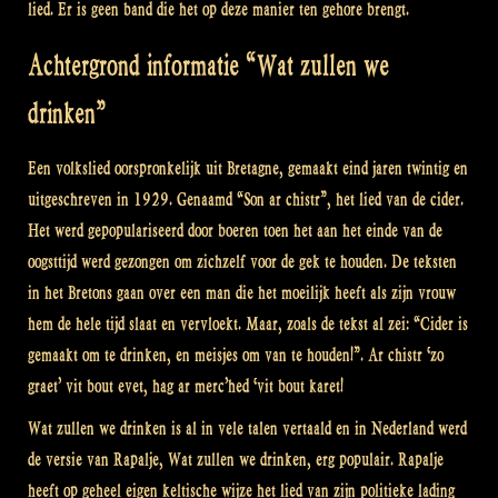
lied. Er is geen band die het op deze manier ten gehore brengt.
Achtergrond informatie “Wat zullen we
drinken”
Een volkslied oorspronkelijk uit Bretagne, gemaakt eind jaren twintig en
uitgeschreven in 1929. Genaamd “Son ar chistr”, het lied van de cider.
Het werd gepopulariseerd door boeren toen het aan het einde van de
oogsttijd werd gezongen om zichzelf voor de gek te houden. De teksten
in het Bretons gaan over een man die het moeilijk heeft als zijn vrouw
hem de hele tijd slaat en vervloekt. Maar, zoals de tekst al zei: “Cider is
gemaakt om te drinken, en meisjes om van te houden!”. Ar chistr ‘zo
graet’ vit bout evet, hag ar merc’hed ‘vit bout karet!
Wat zullen we drinken is al in vele talen vertaald en in Nederland werd
de versie van Rapalje, Wat zullen we drinken, erg populair. Rapalje
heeft op geheel eigen keltische wijze het lied van zijn politieke lading