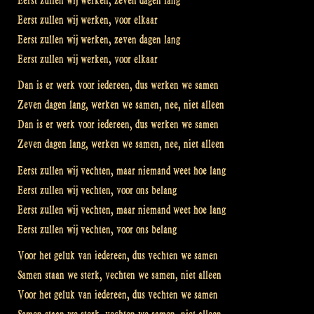
Eerst zullen wij werken, zeven dagen lang
Eerst zullen wij werken, voor elkaar
Eerst zullen wij werken, zeven dagen lang
Eerst zullen wij werken, voor elkaar
Dan is er werk voor iedereen, dus werken we samen
Zeven dagen lang, werken we samen, nee, niet alleen
Dan is er werk voor iedereen, dus werken we samen
Zeven dagen lang, werken we samen, nee, niet alleen
Eerst zullen wij vechten, maar niemand weet hoe lang
Eerst zullen wij vechten, voor ons belang
Eerst zullen wij vechten, maar niemand weet hoe lang
Eerst zullen wij vechten, voor ons belang
Voor het geluk van iedereen, dus vechten we samen
Samen staan we sterk, vechten we samen, niet alleen
Voor het geluk van iedereen, dus vechten we samen