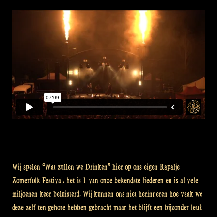
Wij spelen “Wat zullen we Drinken” hier op ons eigen Rapalje
Zomerfolk Festival. het is 1 van onze bekendste liederen en is al vele
miljoenen keer beluisterd. Wij kunnen ons niet herinneren hoe vaak we
deze zelf ten gehore hebben gebracht maar het blijft een bijzonder leuk