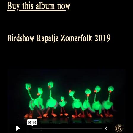
Buy this album now
Birdshow Rapalje Zomerfolk 2019