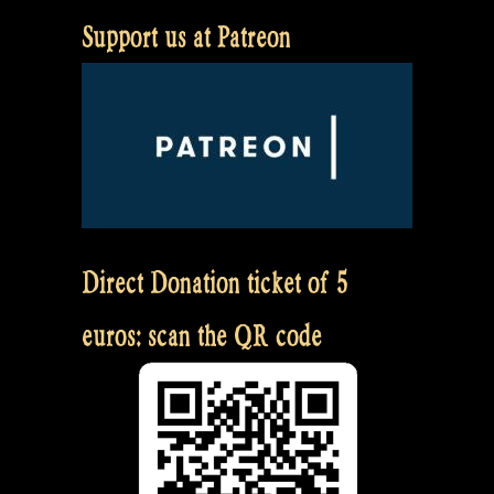
Support us at Patreon
Direct Donation ticket of 5
euros: scan the QR code