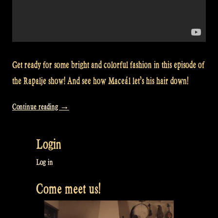
Get ready for some bright and colorful fashion in this episode of
the Rapalje show! And see how Maceál let’s his hair down!
“Video:
Continue reading
→
Fashion
photoshoot
Login
for
a
Log in
special
Come meet us!
occasion
–
Rapalje