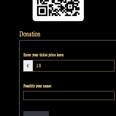
Donation
Enter your ticket price here:
€
Possibly your name: