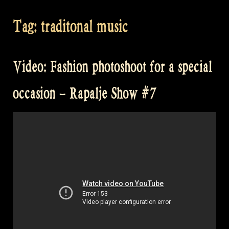
Tag:
traditonal music
Video: Fashion photoshoot for a special
occasion – Rapalje Show #7