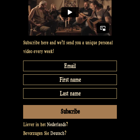
Show
#7”
Subscribe here and we’ll send you a unique personal
video every week!
Liever in het
Nederlands
?
Bevorzugen Sie
Deutsch
?