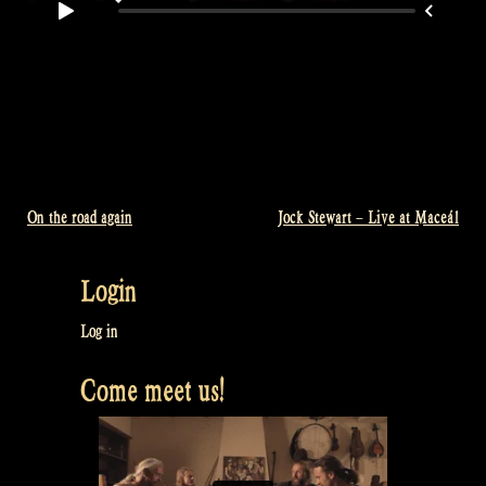
On the road again
Jock Stewart – Live at Maceál
Post
navigation
Login
Log in
Come meet us!