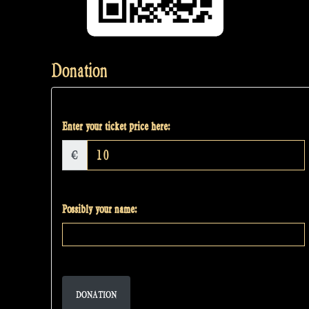
Donation
Enter your ticket price here:
€
Possibly your name:
DONATION