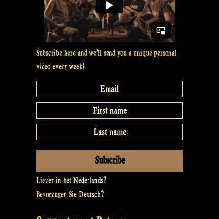
Subscribe here and we’ll send you a unique personal
video every week!
Liever in het
Nederlands
?
Bevorzugen Sie
Deutsch
?