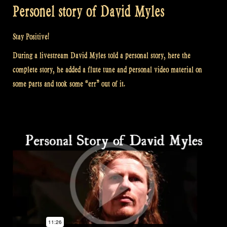
Personel story of David Myles
Stay Positive!
During a livestream David Myles told a personal story, here the
complete story, he added a flute tune and personal video material on
some parts and took some “err” out of it.