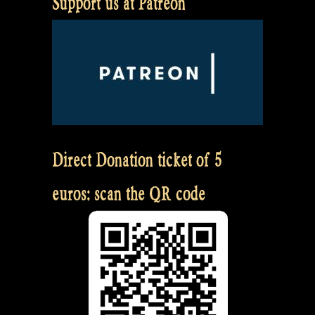
Support us at Patreon
Direct Donation ticket of 5
euros: scan the QR code