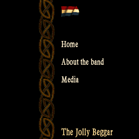
Skip
to
content
Home
About the band
Media
The Jolly Beggar