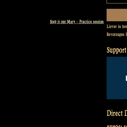
Step it out Mary – Practice session
Liever in he
Bevorzugen 
Support 
Direct D
euros: 