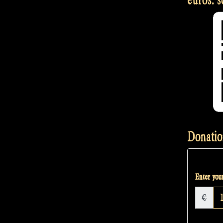
Donatio
Enter your
€