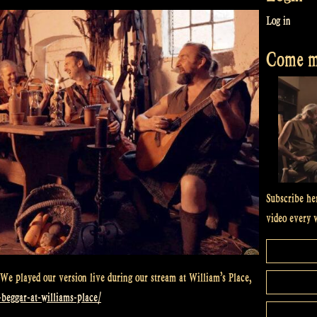
Log in
Come me
Subscribe he
video every 
We played our version live during our stream at William’s Place,
y-beggar-at-williams-place/