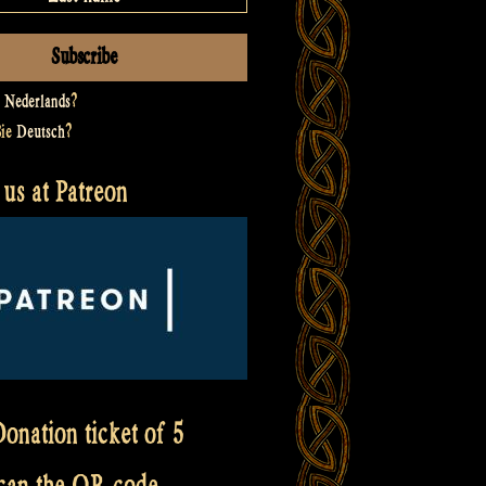
t
Nederlands
?
Sie
Deutsch
?
us at Patreon
onation ticket of 5
scan the QR code