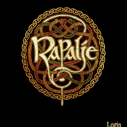
Login