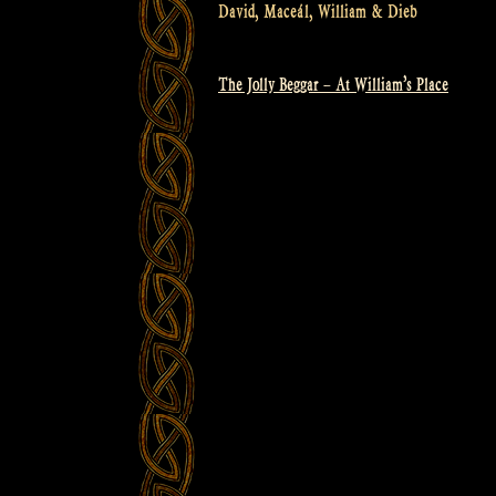
David, Maceál, William & Dieb
The Jolly Beggar – At William’s Place
Post
navigation