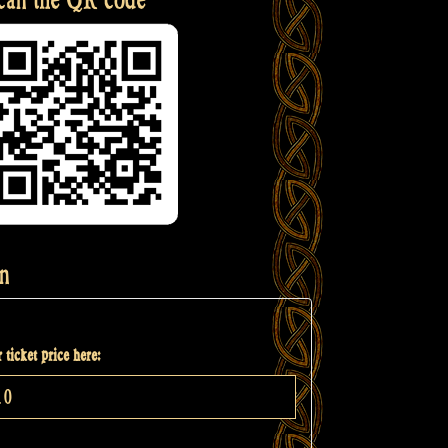
n
 ticket price here: