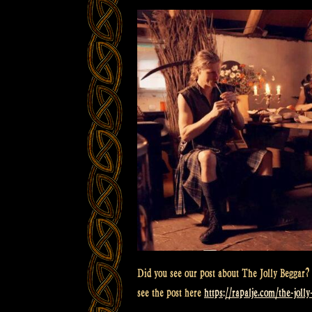
Did you see our post about The Jolly Beggar? 
see the post here
https://rapalje.com/the-joll