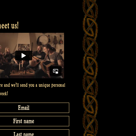
et us!
re and we’ll send you a unique personal
week!