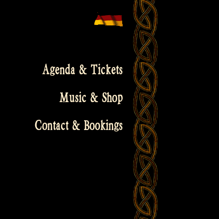
Agenda & Tickets
Music & Shop
Contact & Bookings