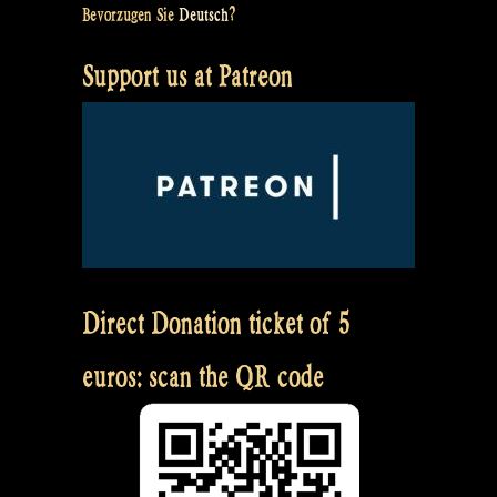
Bevorzugen Sie
Deutsch
?
Support us at Patreon
Direct Donation ticket of 5
euros: scan the QR code