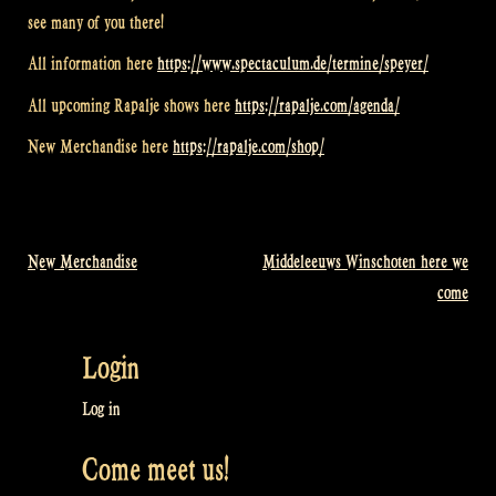
see many of you there!
All information here
https://www.spectaculum.de/termine/speyer/
All upcoming Rapalje shows here
https://rapalje.com/agenda/
New Merchandise here
https://rapalje.com/shop/
New Merchandise
Middeleeuws Winschoten here we
Post
come
navigation
Login
Log in
Come meet us!