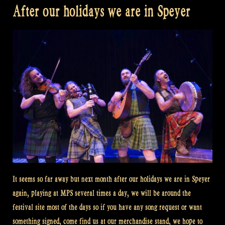
After our holidays we are in Speyer
It seems so far away but next month after our holidays we are in Speyer
again, playing at MPS several times a day, we will be around the
festival site most of the days so if you have any song request or want
something signed, come find us at our merchandise stand, we hope to