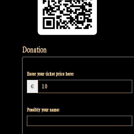
Donation
Enter your ticket price here:
€
Possibly your name: