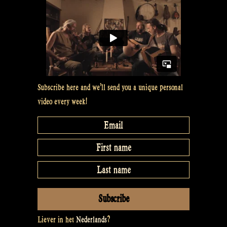
Subscribe here and we’ll send you a unique personal
video every week!
Liever in het
Nederlands
?