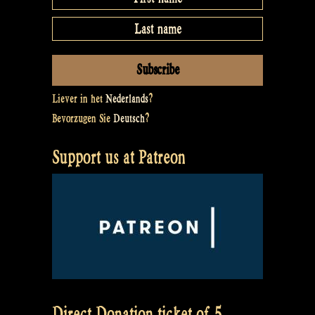
Liever in het
Nederlands
?
Bevorzugen Sie
Deutsch
?
Support us at Patreon
Direct Donation ticket of 5