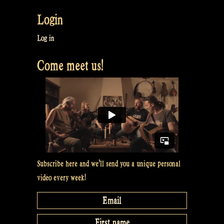
Login
Log in
Come meet us!
Subscribe here and we’ll send you a unique personal
video every week!