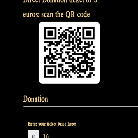
euros: scan the QR code
Donation
Enter your ticket price here:
€