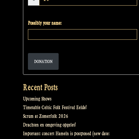
Possibly your name:
DONATION
Recent Posts
Upcoming Shows
Timetable Celtic Folk Festival Eelde!
Scrum at Zomerfolk 2026
Drachten en omgeving opgelet!
Important: concert Hameln is postponed (new date: