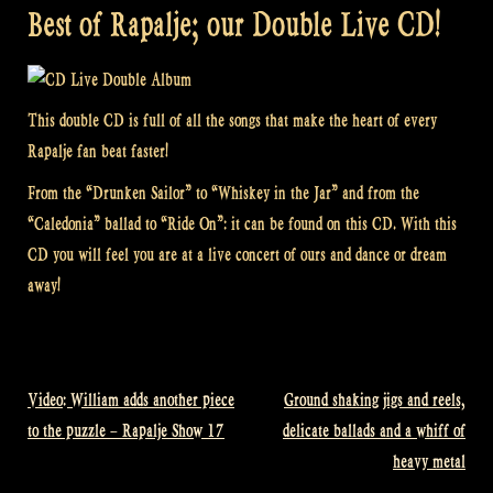
Best of Rapalje; our Double Live CD!
This double CD is full of all the songs that make the heart of every
Rapalje fan beat faster!
From the “Drunken Sailor” to “Whiskey in the Jar” and from the
“Caledonia” ballad to “Ride On”: it can be found on this CD. With this
CD you will feel you are at a live concert of ours and dance or dream
away!
Video: William adds another piece
Ground shaking jigs and reels,
Post
to the puzzle – Rapalje Show 17
delicate ballads and a whiff of
navigation
heavy metal