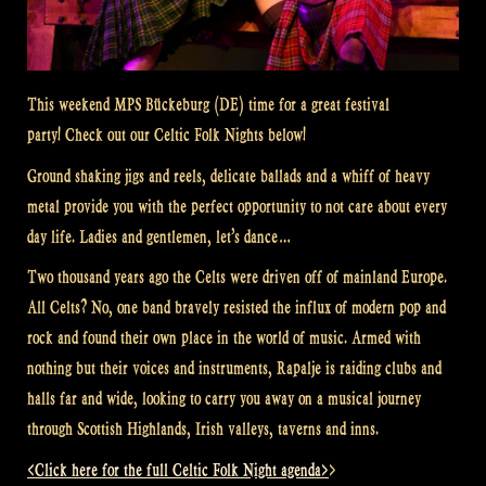
This weekend MPS Bückeburg (DE) time for a great festival
party! Check out our Celtic Folk Nights below!
Ground shaking jigs and reels, delicate ballads and a whiff of heavy
metal provide you with the perfect opportunity to not care about every
day life. Ladies and gentlemen, let’s dance…
Two thousand years ago the Celts were driven off of mainland Europe.
All Celts? No, one band bravely resisted the influx of modern pop and
rock and found their own place in the world of music. Armed with
nothing but their voices and instruments, Rapalje is raiding clubs and
halls far and wide, looking to carry you away on a musical journey
through Scottish Highlands, Irish valleys, taverns and inns.
<Click here for the full Celtic Folk Night agenda>
>