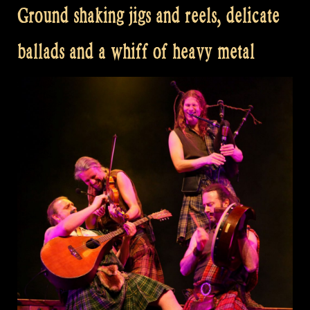
Ground shaking jigs and reels, delicate
ballads and a whiff of heavy metal