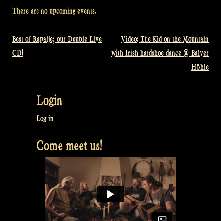
There are no upcoming events.
Best of Rapalje; our Double Live
Video: The Kid on the Mountain
Post
CD!
with Irish hardshoe dance @ Balver
navigation
Höhle
Login
Log in
Come meet us!