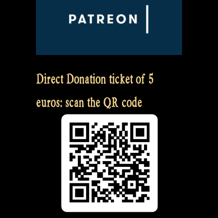
Direct Donation ticket of 5
euros: scan the QR code