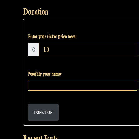
Donation
Enter your ticket price here:
€
Possibly your name:
DONATION
Recent Posts