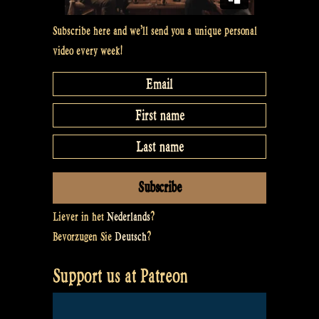
Subscribe here and we’ll send you a unique personal
video every week!
Liever in het
Nederlands
?
Bevorzugen Sie
Deutsch
?
Support us at Patreon