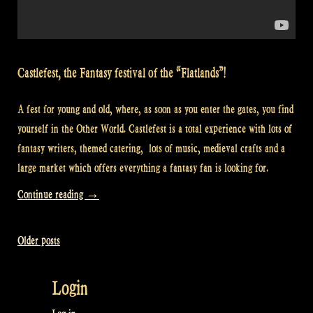
Castlefest, the Fantasy festival of the “Flatlands”!
A fest for young and old, where, as soon as you enter the gates, you find
yourself in the Other World. Castlefest is a total experience with lots of
fantasy writers, themed catering, lots of music, medieval crafts and a
large market which offers everything a fantasy fan is looking for.
“Video:
Continue reading
→
Having
a
Older posts
Posts
party
with
navigation
Login
“Flatlands”
at