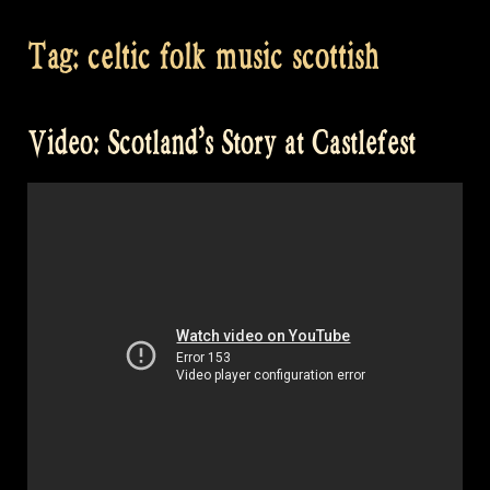
Tag:
celtic folk music scottish
Video: Scotland’s Story at Castlefest