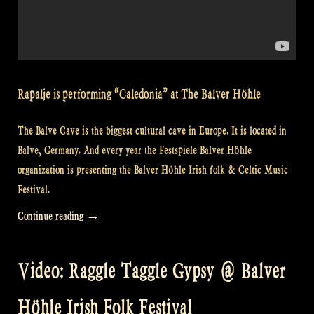
Rapalje is performing “Caledonia” at The Balver Höhle
The Balve Cave is the biggest cultural cave in Europe. It is located in
Balve, Germany. And every year the Festspiele Balver Höhle
organization is presenting the Balver Höhle Irish folk & Celtic Music
Festival.
“Video:
Continue reading
→
“Caledonia”
@
Video: Raggle Taggle Gypsy @ Balver
Balver
Höhle
Höhle Irish Folk Festival
Irish