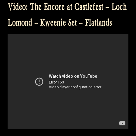
Video: The Encore at Castlefest – Loch
at
Castlefest”
Lomond – Kweenie Set – Flatlands