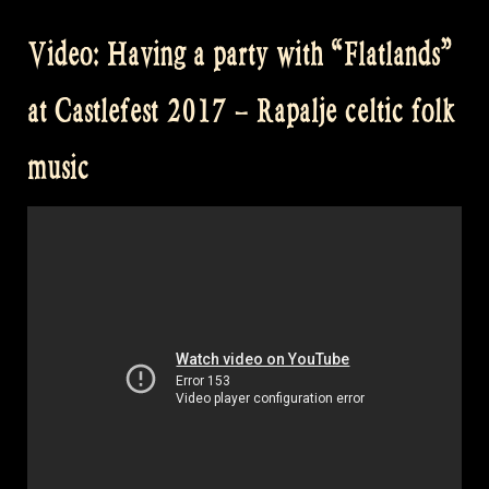
You
Video: Having a party with “Flatlands”
Sleeping
Maggie
at Castlefest 2017 – Rapalje celtic folk
@
Balver
music
Hoehle
Irish
Folk
Festival”