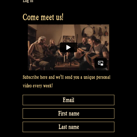
Log in
Castlefest
Come meet us!
2017
–
Rapalje
celtic
folk
music”
Subscribe here and we’ll send you a unique personal
video every week!