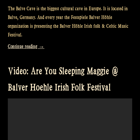
The Balve Cave is the biggest cultural cave in Europe. It is located in
Balve, Germany. And every year the Festspiele Balver Höhle
organization is presenting the Balver Höhle Irish folk & Celtic Music
Festival.
“Video:
Continue reading
→
Raggle
Taggle
Video: Are You Sleeping Maggie @
Gypsy
@
Balver Hoehle Irish Folk Festival
Balver
Höhle
Irish
Folk
Festival”