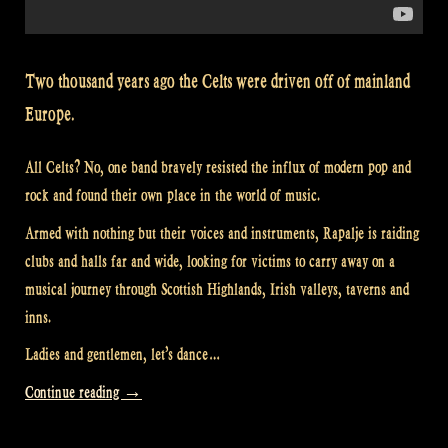
Two thousand years ago the Celts were driven off of mainland
Europe.
All Celts? No, one band bravely resisted the influx of modern pop and
rock and found their own place in the world of music.
Armed with nothing but their voices and instruments, Rapalje is raiding
clubs and halls far and wide, looking for victims to carry away on a
musical journey through Scottish Highlands, Irish valleys, taverns and
inns.
Ladies and gentlemen, let’s dance…
“Video:
Continue reading
→
Scotland’s
Story