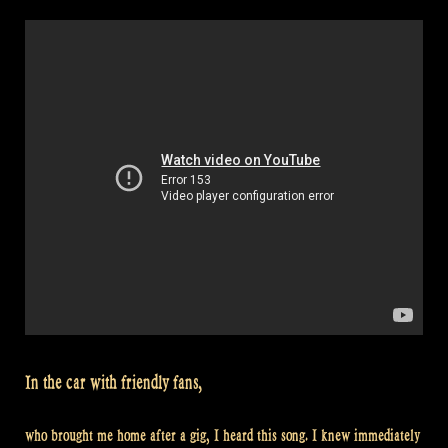
The
Balver
Höhle
Irish
Folk
Festival”
In the car with friendly fans,
who brought me home after a gig, I heard this song. I knew immediately