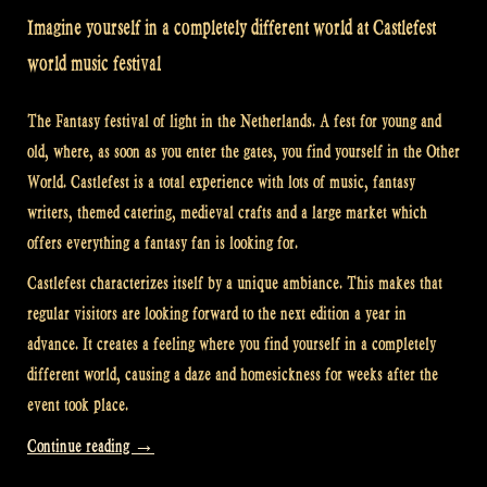
Imagine yourself in a completely different world at Castlefest
world music festival
The Fantasy festival of light in the Netherlands. A fest for young and
old, where, as soon as you enter the gates, you find yourself in the Other
World. Castlefest is a total experience with lots of music, fantasy
writers, themed catering, medieval crafts and a large market which
offers everything a fantasy fan is looking for.
Castlefest characterizes itself by a unique ambiance. This makes that
regular visitors are looking forward to the next edition a year in
advance. It creates a feeling where you find yourself in a completely
different world, causing a daze and homesickness for weeks after the
event took place.
“Video:
Continue reading
→
The