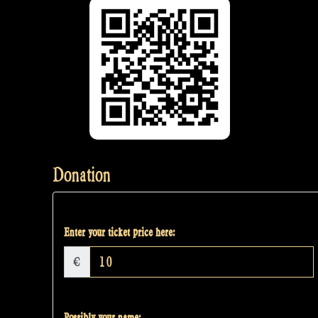
Donation
Enter your ticket price here:
€
Possibly your name: