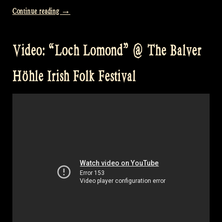
“Video:
Continue reading
→
“Johnnie
Cope
Video: “Loch Lomond” @ The Balver
–
The
Höhle Irish Folk Festival
Geese
in
the
Bog
–
Turf
Lodge”
at
David’s”