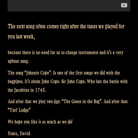
The next song often comes right after the tunes we played for
you last week,
because there is no need for us to change instruments and it’s a very
upbeat song.
The song “Johnnie Cope”. Is one of the first songs we did with the
bagpipes. It’s about John Cope. Sir John Cope. Who lost the battle with
the Jacobites in 1745.
And after that we play two jigs: “The Geese in the Bog”. And after that:
“Turf Lodge”
We hope you like it as much as we do!
Yours, David