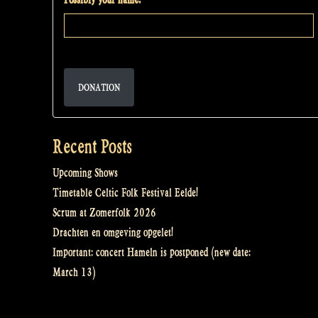
DONATION
Recent Posts
Upcoming Shows
Timetable Celtic Folk Festival Eelde!
Scrum at Zomerfolk 2026
Drachten en omgeving opgelet!
Important: concert Hameln is postponed (new date:
March 13)