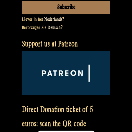
Liever in het
Nederlands
?
Bevorzugen Sie
Deutsch
?
Support us at Patreon
Direct Donation ticket of 5
euros: scan the QR code