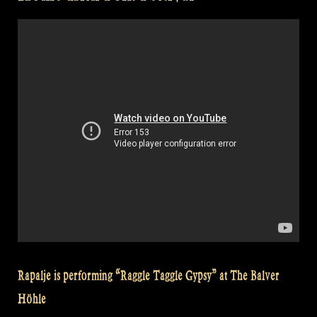
Folk
Festival”
Rapalje is performing “Raggle Taggle Gypsy” at The Balver
Höhle