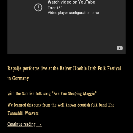
Rapalje performs live at the Balver Hoehle Irish Folk Festival
in Germany
with the Scottish folk song “Are You Sleeping Maggie”
We learned this song from the well known Scottish folk band The
Tannahill Weavers
“Video:
Continue reading
→
Are