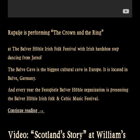
Rapalje is performing “The Crown and the Ring”
at The Balver Höhle Irish Folk Festival with Irish hardshoe step
dancing from Jarno!
The Balve Cave is the biggest cultural cave in Europe. It is located in
Balve, Germany.
And every year the Festspiele Balver Höhle organization is presenting
the Balver Höhle Irish folk & Celtic Music Festival.
“Video:
Continue reading
→
“Loch
Lomond”
Video: “Scotland’s Story” at William’s
@