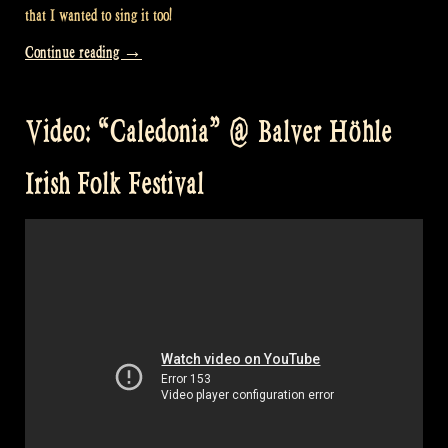
that I wanted to sing it too!
“Video:
Continue reading
→
“Scotland’s
Story”
Video: “Caledonia” @ Balver Höhle
at
William’s”
Irish Folk Festival