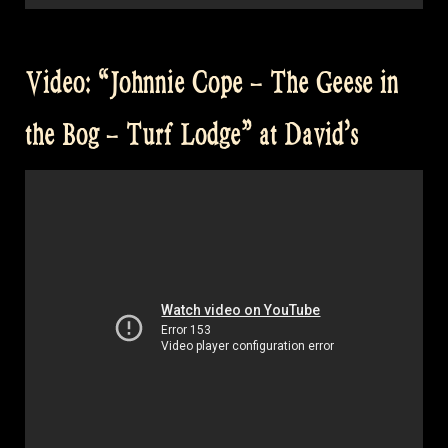
Video: “Johnnie Cope – The Geese in
the Bog – Turf Lodge” at David’s