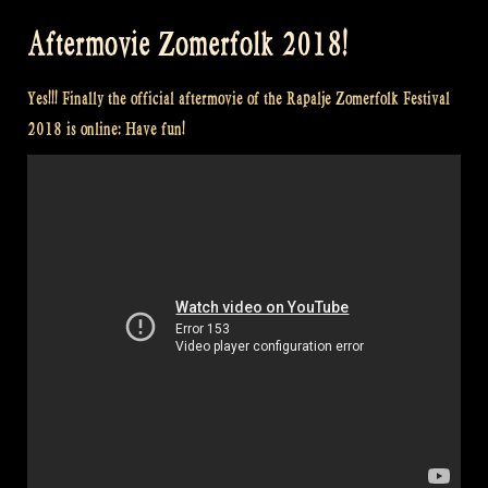
Encore
Aftermovie Zomerfolk 2018!
at
Castlefest
Yes!!! Finally the official aftermovie of the Rapalje Zomerfolk Festival
–
2018 is online: Have fun!
Loch
Lomond
–
Kweenie
Set
–
Flatlands”