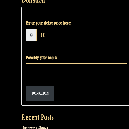
Enter your ticket price here:
€
Possibly your name:
DONATION
Recent Posts
Upcoming Shows