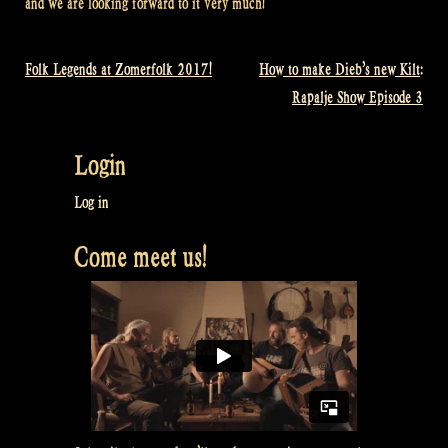
and we are looking forward to it very much!
Folk Legends at Zomerfolk 2017!
How to make Dieb’s new Kilt:
Post
Rapalje Show Episode 3
navigation
Login
Log in
Come meet us!