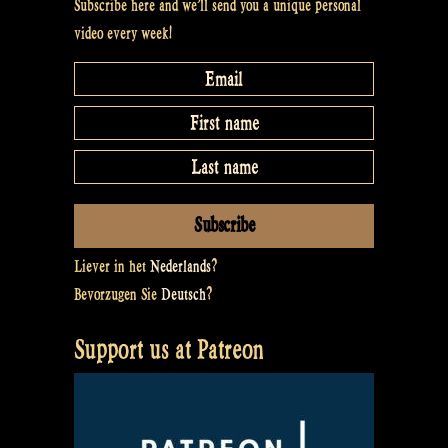
Subscribe here and we’ll send you a unique personal
video every week!
Liever in het
Nederlands
?
Bevorzugen Sie
Deutsch
?
Support us at Patreon