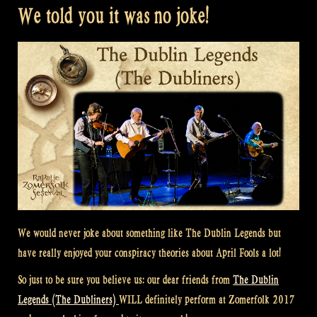
We told you it was no joke!
We would never joke about something like The Dublin Legends but
have really enjoyed your conspiracy theories about April Fools a lot!
So just to be sure you believe us: our dear friends from
The Dublin
Legends (The Dubliners)
WILL definitely perform at Zomerfolk 2017