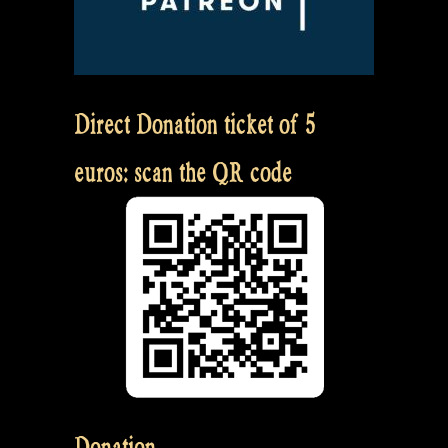
Direct Donation ticket of 5
euros: scan the QR code
Donation