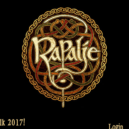
lk 2017!
Login