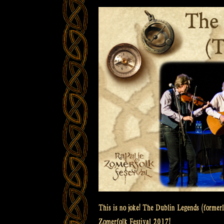
This is no joke! The Dublin Legends (formerl
Zomerfolk Festival 2017!