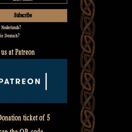
t
Nederlands
?
Sie
Deutsch
?
us at Patreon
onation ticket of 5
scan the QR code