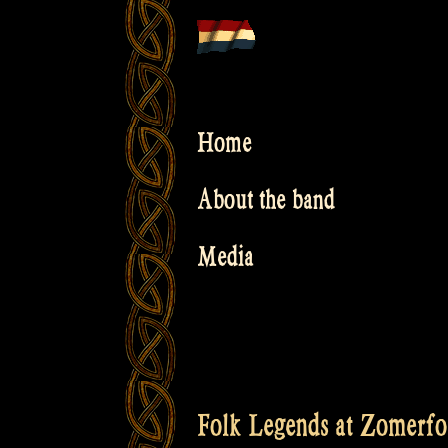
Skip
to
content
Home
About the band
Media
Folk Legends at Zomerfo