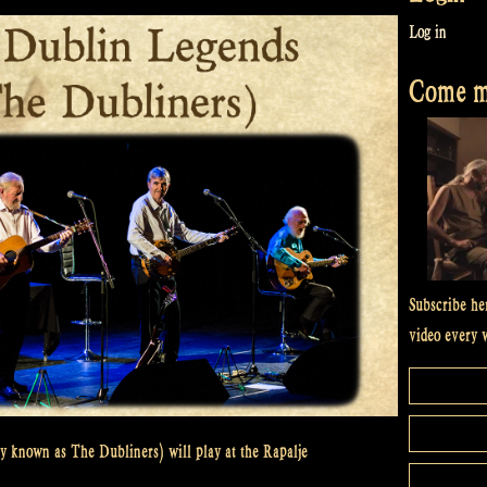
Log in
Come me
Subscribe he
video every 
y known as The Dubliners) will play at the Rapalje