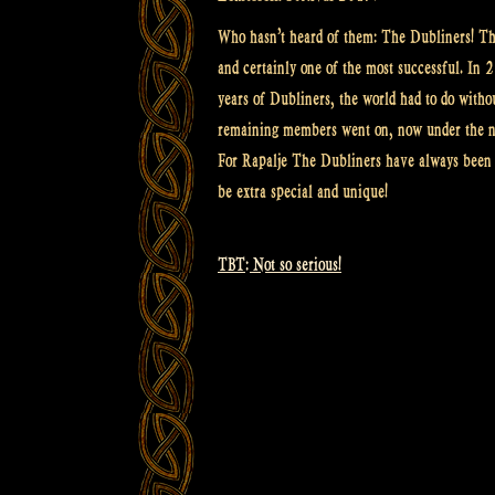
Who hasn’t heard of them: The Dubliners! The
and certainly one of the most successful. In
years of Dubliners, the world had to do withou
remaining members went on, now under the n
For Rapalje The Dubliners have always been a
be extra special and unique!
TBT: Not so serious!
Post
navigation