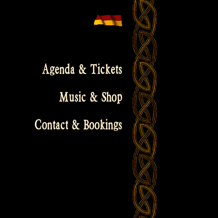
Agenda & Tickets
Music & Shop
Contact & Bookings