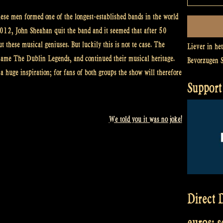
se men formed one of the longest-established bands in the world
 2012, John Sheahan quit the band and it seemed that after 50
t these musical geniuses. But luckily this is not te case. The
Liever in he
ame The Dublin Legends, and continued their musical heritage.
Bevorzugen 
 huge inspiration; for fans of both groups the show will therefore
Support 
We told you it was no joke!
Direct D
euros: 