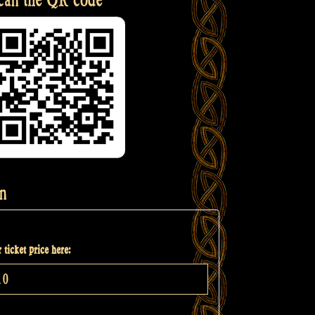
n
 ticket price here: