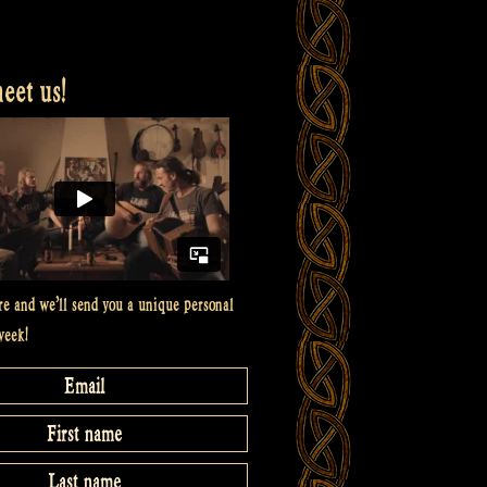
et us!
re and we’ll send you a unique personal
week!