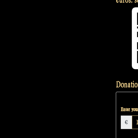
Donatio
Enter your
€