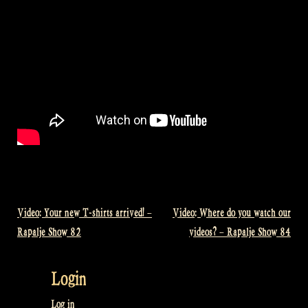
Video: Your new T-shirts arrived! –
Video: Where do you watch our
Post
Rapalje Show 82
videos? – Rapalje Show 84
navigation
Login
Log in