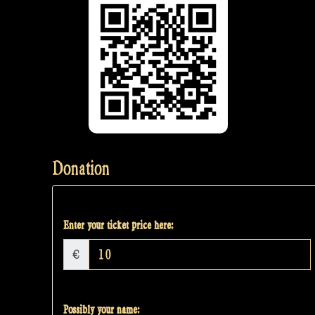
Donation
Enter your ticket price here:
€
Possibly your name: