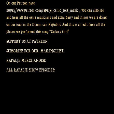
On our Patreon page
https://www.patreon.com/rapalje_celtic_folk_music
, you can also see
and hear all the extra musicians and extra party and things we are doing
on our tour in the Dominican Republic And this is an edit from all the
places we performed this song “Galway Girl”
SUPPORT US AT PATREON
SUBSCRIBE FOR OUR MAILINGLIJST
RAPALJE MERCHANDISE
ALL RAPALJE SHOW EPISODES: