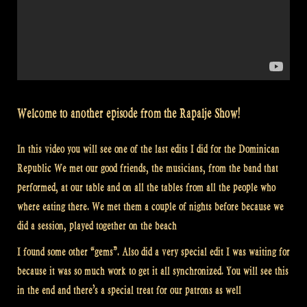
Welcome to another episode from the Rapalje Show!
In this video you will see one of the last edits I did for the Dominican
Republic We met our good friends, the musicians, from the band that
performed, at our table and on all the tables from all the people who
where eating there. We met them a couple of nights before because we
did a session, played together on the beach
I found some other “gems”. Also did a very special edit I was waiting for
because it was so much work to get it all synchronized. You will see this
in the end and there’s a special treat for our patrons as well