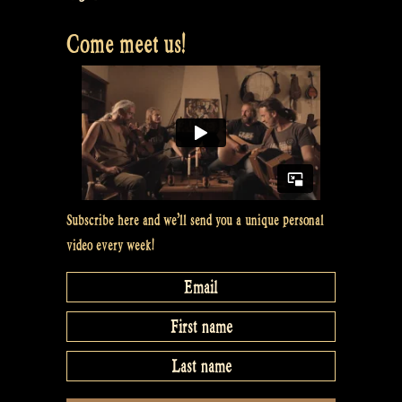
Come meet us!
Subscribe here and we’ll send you a unique personal
video every week!