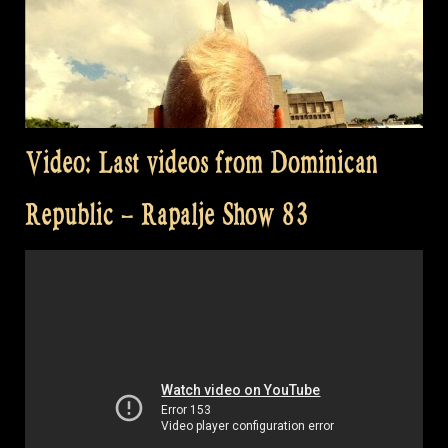
Video: Last videos from Dominican
Republic – Rapalje Show 83