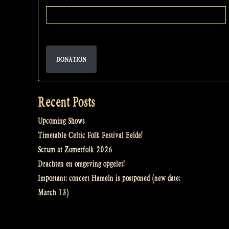
DONATION
Recent Posts
Upcoming Shows
Timetable Celtic Folk Festival Eelde!
Scrum at Zomerfolk 2026
Drachten en omgeving opgelet!
Important: concert Hameln is postponed (new date:
March 13)