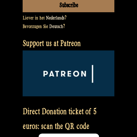
Liever in het
Nederlands
?
Bevorzugen Sie
Deutsch
?
Support us at Patreon
Direct Donation ticket of 5
euros: scan the QR code