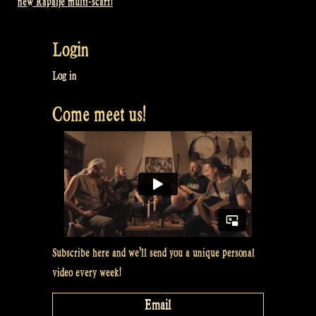
new Rapalje multi-scarf!
navigation
Login
Log in
Come meet us!
Subscribe here and we’ll send you a unique personal
video every week!