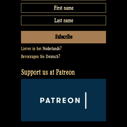
Liever in het
Nederlands
?
Bevorzugen Sie
Deutsch
?
Support us at Patreon