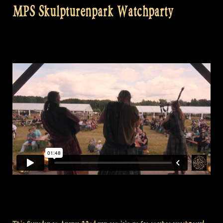
MPS Skulpturenpark Watchparty