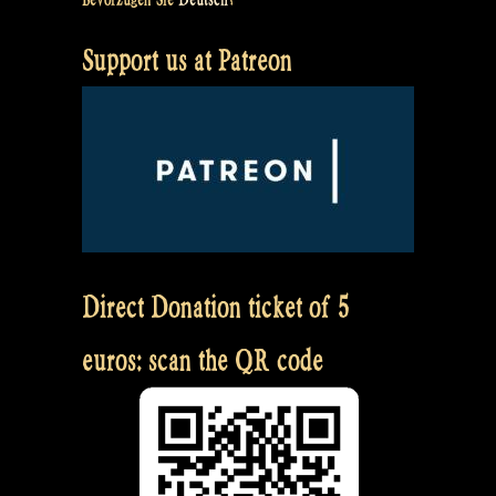
Support us at Patreon
Direct Donation ticket of 5
euros: scan the QR code