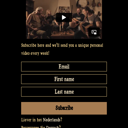
Subscribe here and we’ll send you a unique personal
video every week!
Liever in het
Nederlands
?
Bevorzugen Sie
Deutsch
?