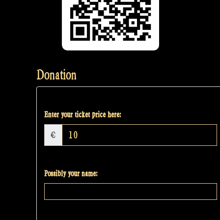
Donation
Enter your ticket price here:
€
Possibly your name: