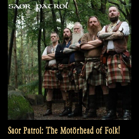
Saor Patrol: The Motörhead of Folk!