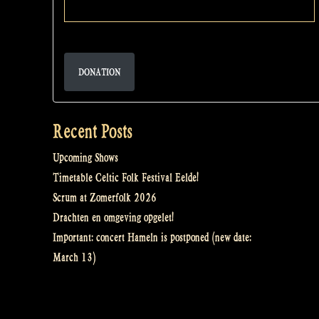
DONATION
Recent Posts
Upcoming Shows
Timetable Celtic Folk Festival Eelde!
Scrum at Zomerfolk 2026
Drachten en omgeving opgelet!
Important: concert Hameln is postponed (new date:
March 13)