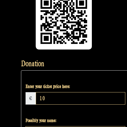
Donation
Enter your ticket price here:
€
Possibly your name: