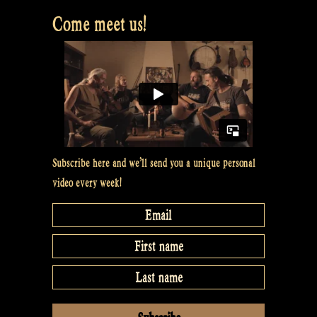
Come meet us!
Subscribe here and we’ll send you a unique personal
video every week!