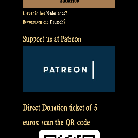
Liever in het
Nederlands
?
Bevorzugen Sie
Deutsch
?
Support us at Patreon
Direct Donation ticket of 5
euros: scan the QR code