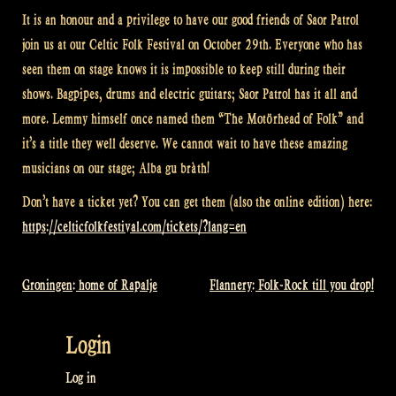
It is an honour and a privilege to have our good friends of Saor Patrol
join us at our Celtic Folk Festival on October 29th. Everyone who has
seen them on stage knows it is impossible to keep still during their
shows. Bagpipes, drums and electric guitars; Saor Patrol has it all and
more. Lemmy himself once named them “The Motörhead of Folk” and
it’s a title they well deserve. We cannot wait to have these amazing
musicians on our stage; Alba gu bràth!
Don’t have a ticket yet? You can get them (also the online edition) here:
https://celticfolkfestival.com/tickets/?lang=en
Groningen: home of Rapalje
Flannery: Folk-Rock till you drop!
Post
navigation
Login
Log in