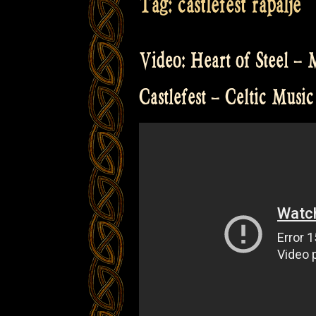
Tag:
castlefest rapalje
Video: Heart of Steel – 
Castlefest – Celtic Music