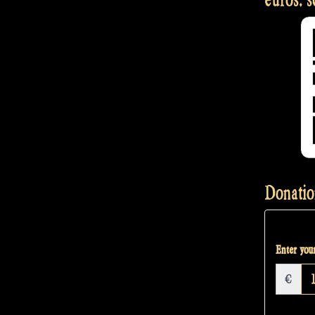
Donatio
Enter your
€