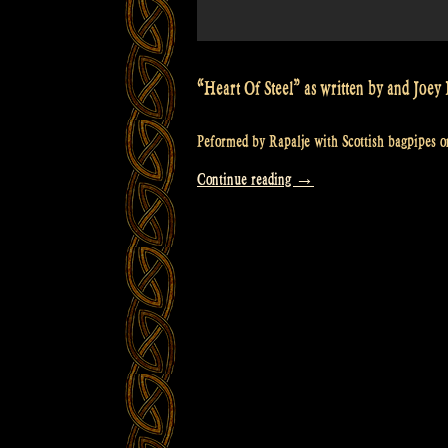
“Heart Of Steel” as written by and Jo
Peformed by Rapalje with Scottish bagpipes on
“Video:
Continue reading
→
Heart
of
Steel
–
Manowar
–
Scottish
Bagpipes
–