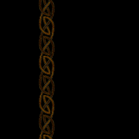
Castlefest
–
Celtic
Music”