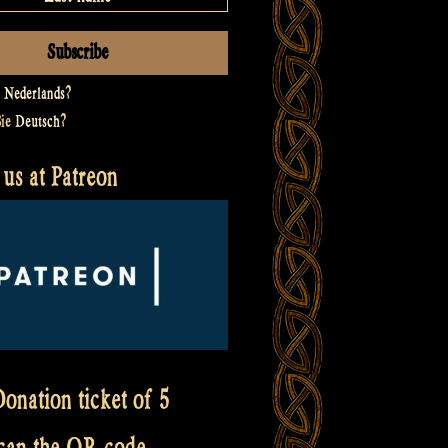
t
Nederlands
?
Sie
Deutsch
?
us at Patreon
onation ticket of 5
scan the QR code