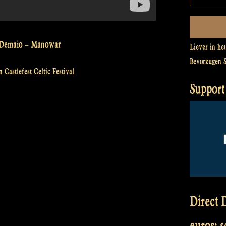
ey Demaio – Manowar
Liever in he
Bevorzugen 
 Castlefest Celtic Festival
Support 
Direct D
euros: 