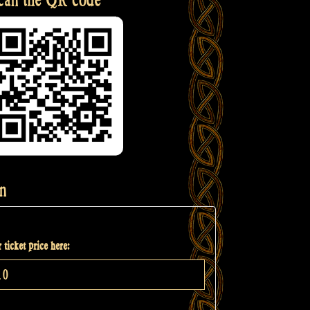
n
 ticket price here: