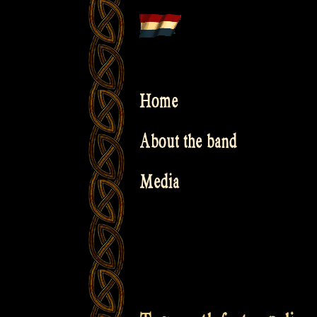
Skip
to
content
Home
About the band
Media