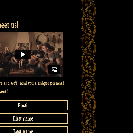
et us!
re and we’ll send you a unique personal
week!