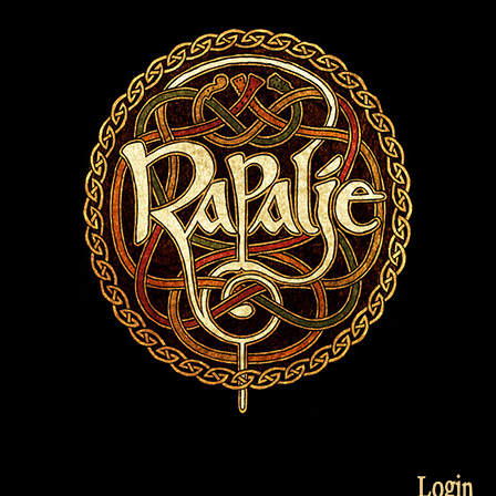
Login