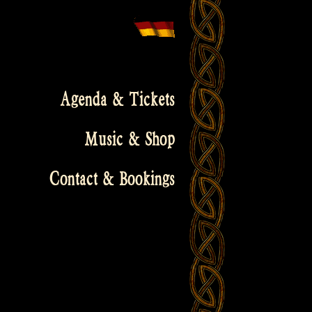
Agenda & Tickets
Music & Shop
Contact & Bookings