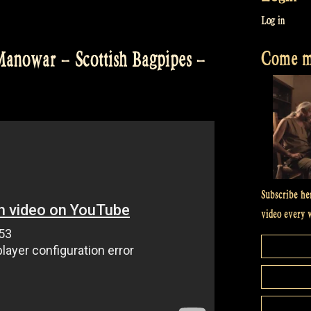
Log in
Come me
Manowar – Scottish Bagpipes –
Subscribe he
video every 