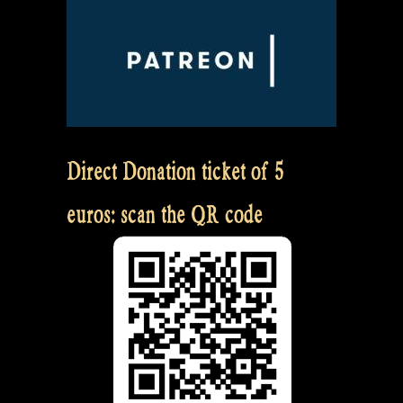
Direct Donation ticket of 5
euros: scan the QR code