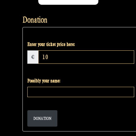
Donation
Enter your ticket price here:
€
Possibly your name:
DONATION