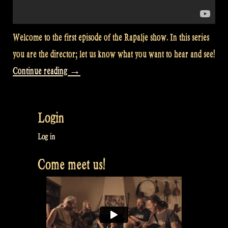
Welcome to the first episode of the Rapalje show. In this series
you are the director; let us know what you want to hear and see!
“Especially
Continue reading
→
for
you:
Login
The
Rapalje
Log in
Show!”
Come meet us!