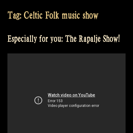
Tag:
Celtic Folk music show
Especially for you: The Rapalje Show!