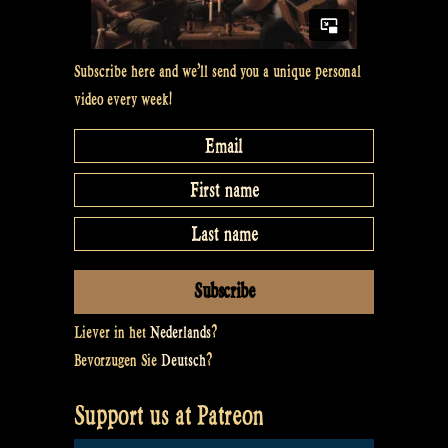
Subscribe here and we’ll send you a unique personal
video every week!
Liever in het
Nederlands
?
Bevorzugen Sie
Deutsch
?
Support us at Patreon