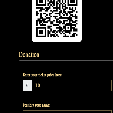
Donation
Enter your ticket price here:
€
Possibly your name: