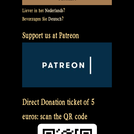
Liever in het
Nederlands
?
Bevorzugen Sie
Deutsch
?
Support us at Patreon
Direct Donation ticket of 5
euros: scan the QR code