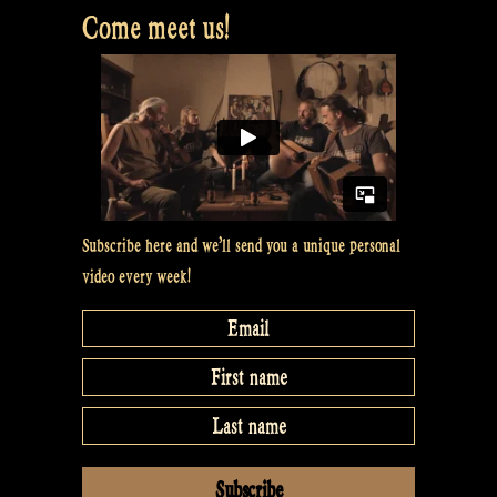
Come meet us!
closed
captions
to
videos
on
YouTube
–
The
Subscribe here and we’ll send you a unique personal
Rapalje
video every week!
Show
#6”