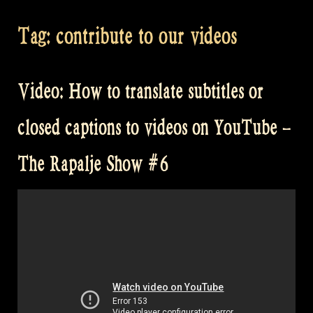
Tag:
contribute to our videos
Video: How to translate subtitles or
closed captions to videos on YouTube –
The Rapalje Show #6