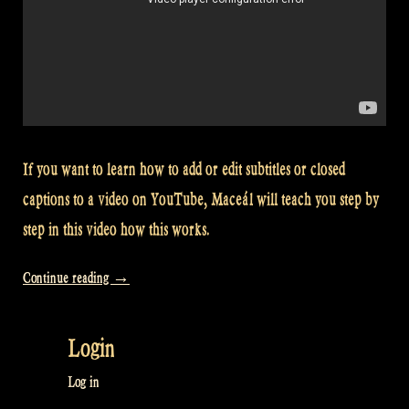
If you want to learn how to add or edit subtitles or closed
captions to a video on YouTube, Maceál will teach you step by
step in this video how this works.
“Video:
Continue reading
→
How
to
Login
translate
subtitles
Log in
or