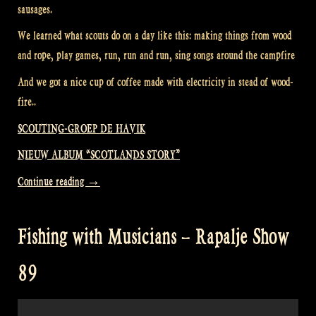
sausages.
We learned what scouts do on a day like this: making things from wood
and rope, play games, run, run and run, sing songs around the campfire
And we got a nice cup of coffee made with electricity in stead of wood-
fire..
SCOUTING-GROEP DE HAVIK
NIEUW ALBUM “SCOTLANDS STORY”
“Visiting
Continue reading
→
a
Scouting
Fishing with Musicians – Rapalje Show
Group
–
89
Rapalje
Show