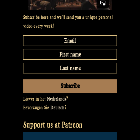
Subscribe here and we’ll send you a unique personal
video every week!
Liever in het
Nederlands
?
Bevorzugen Sie
Deutsch
?
Support us at Patreon