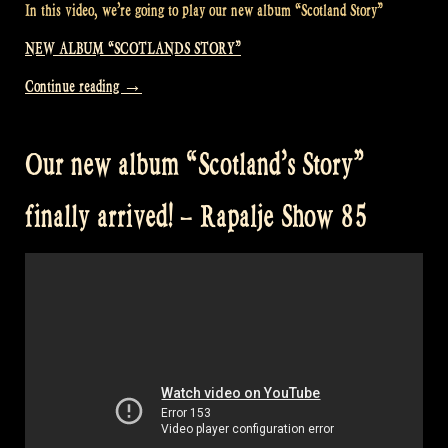
In this video, we’re going to play our new album “Scotland Story”
NEW ALBUM “SCOTLANDS STORY”
“Presenting
Continue reading
→
our
new
Our new album “Scotland’s Story”
album
in
finally arrived! – Rapalje Show 85
o’Ceallaigh
Irish
music
bar
–
Rapalje
Show
86”