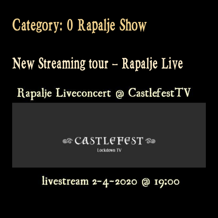
Category:
0 Rapalje Show
New Streaming tour – Rapalje Live