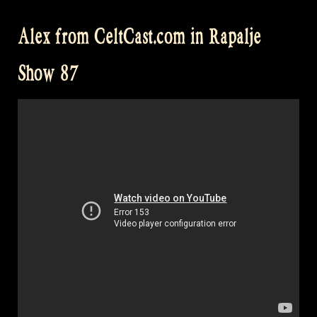
for
Alex from CeltCast.com in Rapalje
a
swim
Show 87
in
Engelbert
–
Rapalje
Show
88”