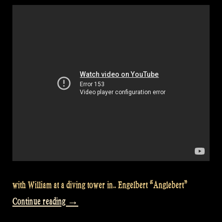
89”
with William at a diving tower in.. Engelbert “Anglebert”
“Let’s
Continue reading
→
go