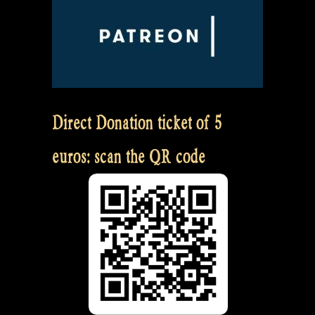
Direct Donation ticket of 5
euros: scan the QR code