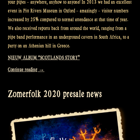
your pipes – anywhere, anyhow to anyone! In 2013 we had an excellent
event in Pitt Rivers Museum in Oxford – amazingly – visitor numbers
increased by 25% compared to normal attendance at that time of year.
We also received reports back from around the world, ranging from a
pipe band performance in an underground cavern in South Africa, to a
party on an Athenian hill in Greece.
NIEUW ALBUM “SCOTLANDS STORY”
“International
Continue reading
→
Bagpipe
Day
Zomerfolk 2020 presale news
–
Rapalje
Show
91”