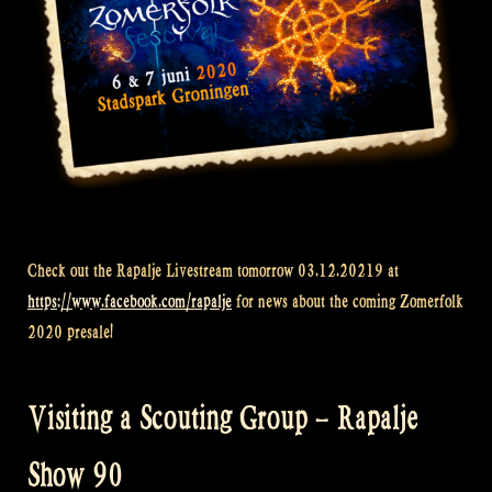
Check out the Rapalje Livestream tomorrow 03.12.20219 at
https://www.facebook.com/rapalje
for news about the coming Zomerfolk
2020 presale!
Visiting a Scouting Group – Rapalje
Show 90