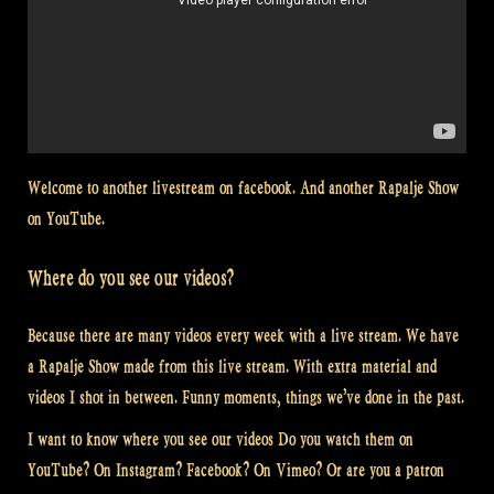
Welcome to another livestream on facebook. And another Rapalje Show
on YouTube.
Where do you see our videos?
Because there are many videos every week with a live stream. We have
a Rapalje Show made from this live stream. With extra material and
videos I shot in between. Funny moments, things we’ve done in the past.
I want to know where you see our videos Do you watch them on
YouTube? On Instagram? Facebook? On Vimeo? Or are you a patron