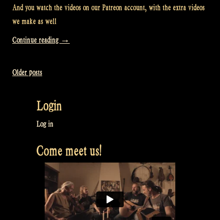
And you watch the videos on our Patreon account, with the extra videos
we make as well
“Video:
Continue reading
→
Where
do
Older posts
Posts
you
watch
navigation
Login
our
videos?
Log in
–
Come meet us!
Rapalje
Show
84”