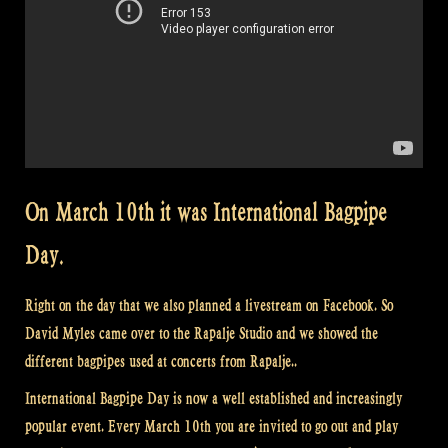
On March 10th it was International Bagpipe
Day.
Right on the day that we also planned a livestream on Facebook. So
David Myles came over to the Rapalje Studio and we showed the
different bagpipes used at concerts from Rapalje..
International Bagpipe Day is now a well established and increasingly
popular event. Every March 10th you are invited to go out and play