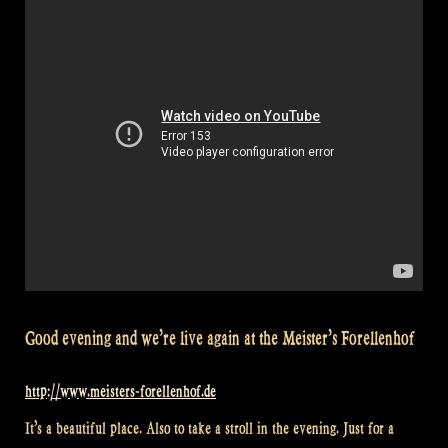
90”
Good evening and we’re live again at the Meister’s Forellenhof
http://www.meisters-forellenhof.de
It’s a beautiful place. Also to take a stroll in the evening. Just for a