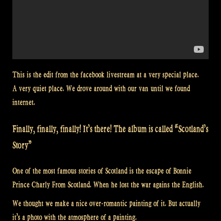
This is the edit from the facebook livestream at a very special place.
A very quiet place. We drove around with our van until we found
internet.
Finally, finally, finally! It’s there! The album is called “Scotland’s
Story”
One of the most famous stories of Scotland is the escape of Bonnie
Prince Charly From Scotland. When he lost the war agains the English.
We thought we make a nice over-romantic painting of it. But actually
it’s a photo with the atmosphere of a painting.