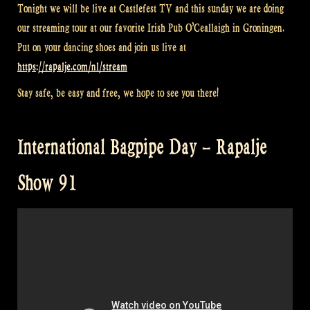
Tonight we will be live at Castlefest TV and this sunday we are doing
our streaming tour at our favorite Irish Pub O’Ceallaigh in Groningen.
Put on your dancing shoes and join us live at
https://rapalje.com/nl/stream
Stay safe, be easy and free, we hope to see you there!
International Bagpipe Day – Rapalje
Show 91