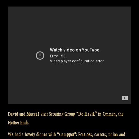
David and Maceál visit Scouting Group “De Havik” in Ommen, the
Netherlands.
We had a lovely dinner with “stamppot”: Potatoes, carrots, union and