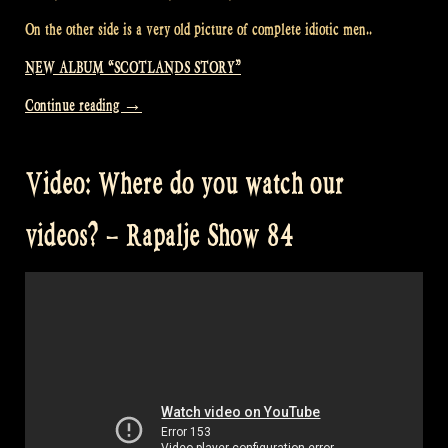
On the other side is a very old picture of complete idiotic men..
NEW ALBUM “SCOTLANDS STORY”
“Our
Continue reading
→
new
album
Video: Where do you watch our
“Scotland’s
Story”
videos? – Rapalje Show 84
finally
arrived!
–
Rapalje
Show
85″