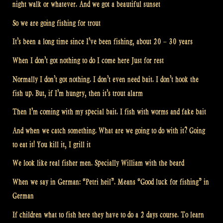
night walk or whatever. And we got a beautiful sunset
So we are going fishing for trout
It’s been a long time since I’ve been fishing, about 20 – 30 years
When I don’t got nothing to do I come here Just for rest
Normally I don’t got nothing. I don’t even need bait. I don’t hook the
fish up. But, if I’m hungry, then it’s trout alarm
Then I’m coming with my special bait. I fish with worms and fake bait
And when we catch something. What are we going to do with it? Going
to eat it! You kill it, I grill it
We look like real fisher men. Specially William with the beard
When we say in German: “Petri heil”. Means “Good luck for fishing” in
German
If children what to fish here they have to do a 2 days course. To learn