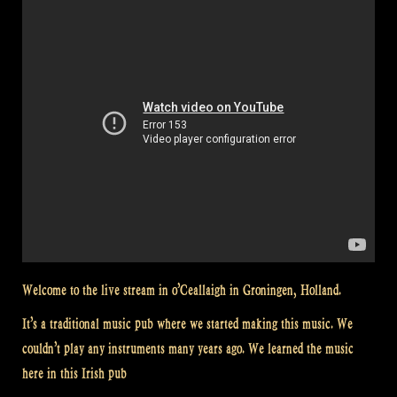
Welcome to the live stream in o’Ceallaigh in Groningen, Holland.
It’s a traditional music pub where we started making this music. We
couldn’t play any instruments many years ago. We learned the music
here in this Irish pub