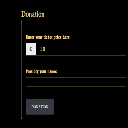
Donation
Enter your ticket price here:
€
Possibly your name:
DONATION