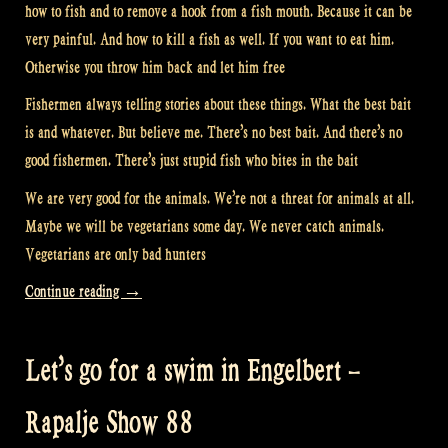
how to fish and to remove a hook from a fish mouth. Because it can be
very painful. And how to kill a fish as well. If you want to eat him.
Otherwise you throw him back and let him free
Fishermen always telling stories about these things. What the best bait
is and whatever. But believe me. There’s no best bait. And there’s no
good fishermen. There’s just stupid fish who bites in the bait
We are very good for the animals. We’re not a threat for animals at all.
Maybe we will be vegetarians some day. We never catch animals.
Vegetarians are only bad hunters
“Fishing
Continue reading
→
with
Musicians
Let’s go for a swim in Engelbert –
–
Rapalje
Rapalje Show 88
Show