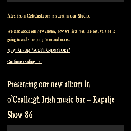
Alex from CeltCast.com is guest in our Studio.
We talk about our new album, how we first met, the festivals he is
going to and streaming from and more..
NEW ALBUM “SCOTLANDS STORY”
“Alex
Continue reading
→
from
CeltCast.com
Presenting our new album in
in
Rapalje
o’Ceallaigh Irish music bar – Rapalje
Show
87”
Show 86