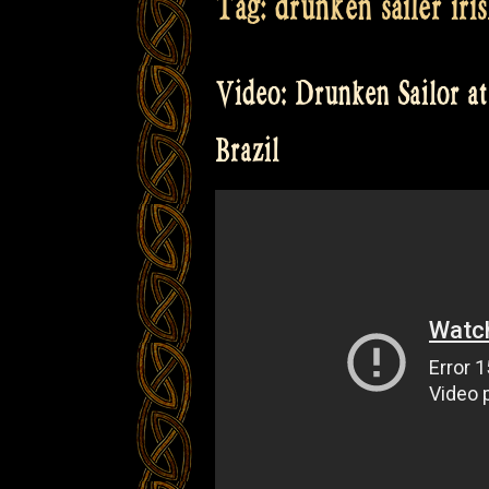
Tag:
drunken sailer iri
Video: Drunken Sailor at 
Brazil