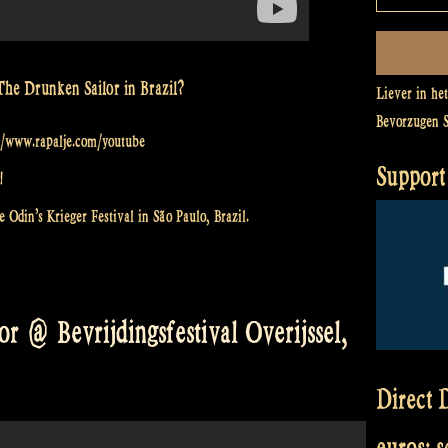
The Drunken Sailor in Brazil?
Liever in he
Bevorzugen 
://www.rapalje.com/youtube
Support 
!
 Odin’s Krieger Festival in São Paulo, Brazil.
r @ Bevrijdingsfestival Overijssel,
Direct D
euros: 