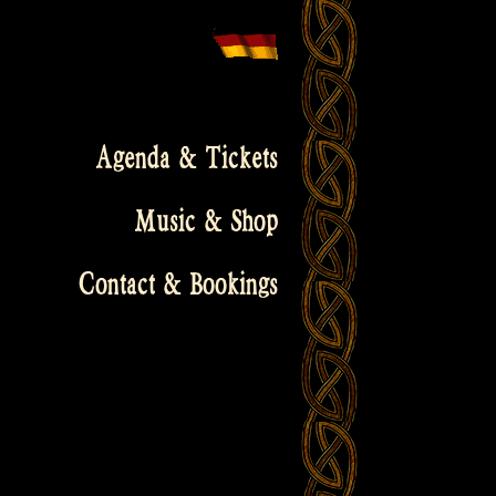
Agenda & Tickets
Music & Shop
Contact & Bookings