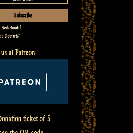
t
Nederlands
?
Sie
Deutsch
?
us at Patreon
onation ticket of 5
scan the QR code