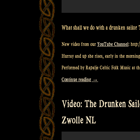
What shall we do with a drunken sailor 
New video from our
YouTube Channel
: http
Hurray and up she rises, early in the morning
Performed by Rapalje Celtic Folk Music at the
“Video:
Continue reading
→
Drunken
Sailor
Video: The Drunken Sailo
at
Odin’s
Zwolle NL
Krieger
Festival