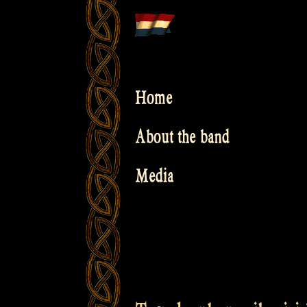
Skip
to
content
Home
About the band
Media