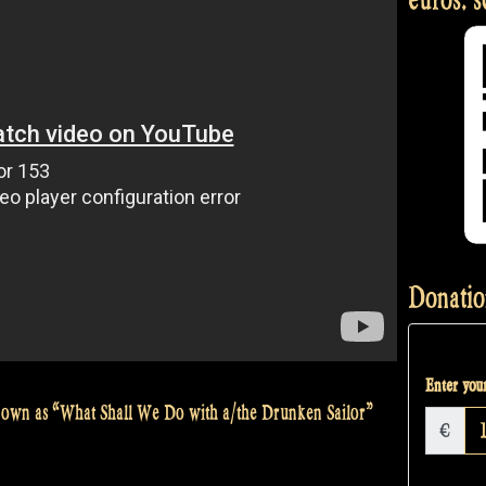
Donatio
Enter your
 known as “What Shall We Do with a/the Drunken Sailor”
€