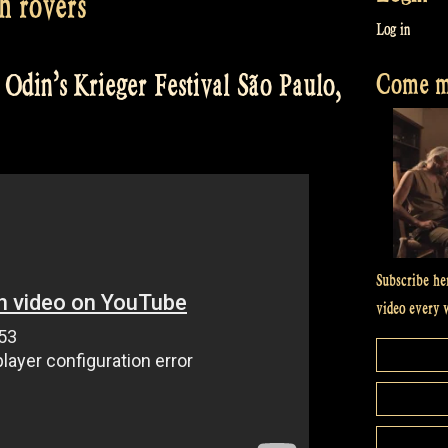
sh rovers
Log in
Come me
Odin’s Krieger Festival São Paulo,
Subscribe he
video every 