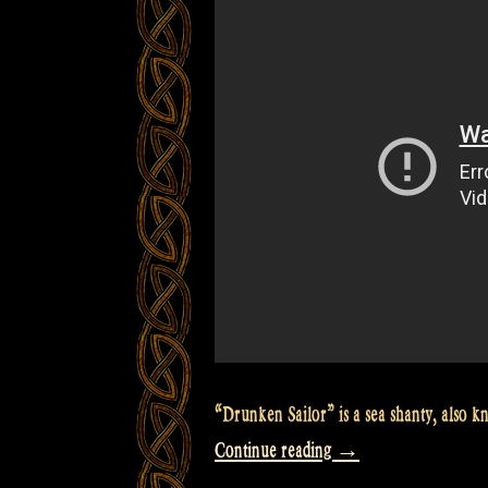
São
Paulo,
Brazil”
“Drunken Sailor” is a sea shanty, also
“Video:
Continue reading
→
The