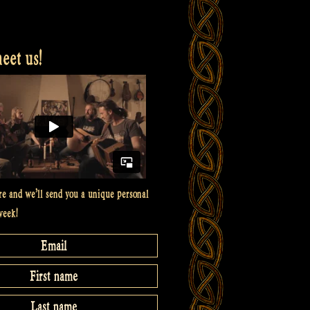
et us!
re and we’ll send you a unique personal
week!