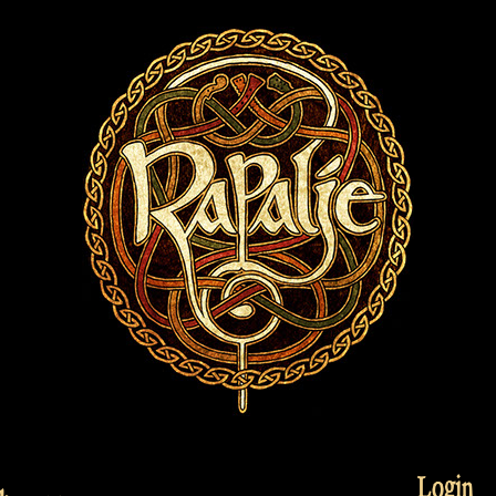
Login