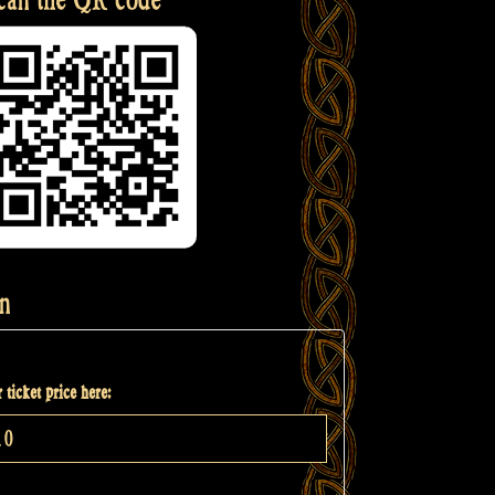
n
 ticket price here: