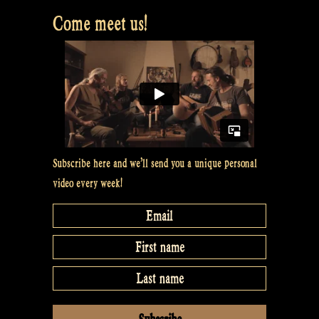
Bevrijdingsfestival
Come meet us!
Overijssel,
Zwolle
NL”
Subscribe here and we’ll send you a unique personal
video every week!