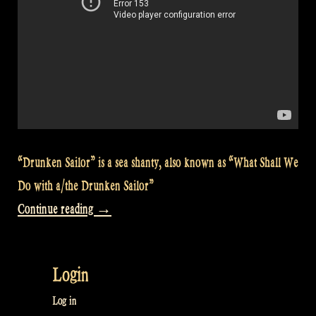
“Drunken Sailor” is a sea shanty, also known as “What Shall We
Do with a/the Drunken Sailor”
“Video:
Continue reading
→
The
Drunken
Login
Sailor
@
Log in