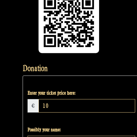
Donation
Enter your ticket price here:
€
Possibly your name: