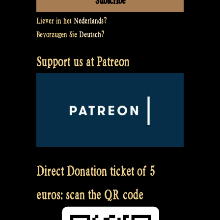
Liever in het
Nederlands
?
Bevorzugen Sie
Deutsch
?
Support us at Patreon
Direct Donation ticket of 5
euros: scan the QR code