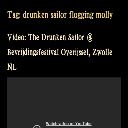
Tag:
drunken sailor flogging molly
Video: The Drunken Sailor @
Bevrijdingsfestival Overijssel, Zwolle
NL