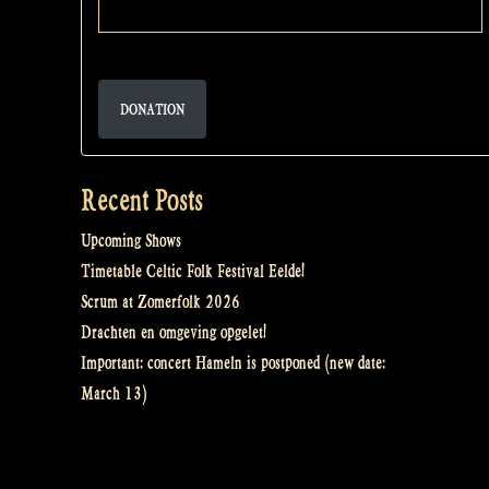
DONATION
Recent Posts
Upcoming Shows
Timetable Celtic Folk Festival Eelde!
Scrum at Zomerfolk 2026
Drachten en omgeving opgelet!
Important: concert Hameln is postponed (new date:
March 13)