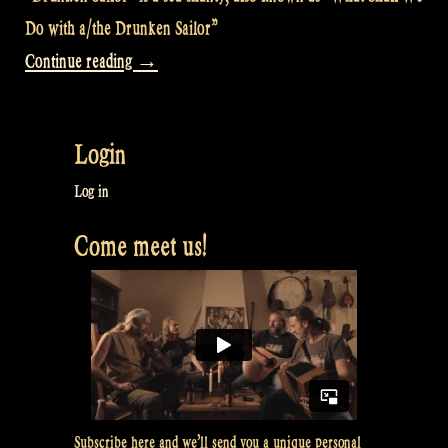
Do with a/the Drunken Sailor”
“Video:
Continue reading
→
The
Drunken
Login
Sailor
@
Log in
Bevrijdingsfestival
Come meet us!
Overijssel,
Zwolle
NL”
Subscribe here and we’ll send you a unique personal