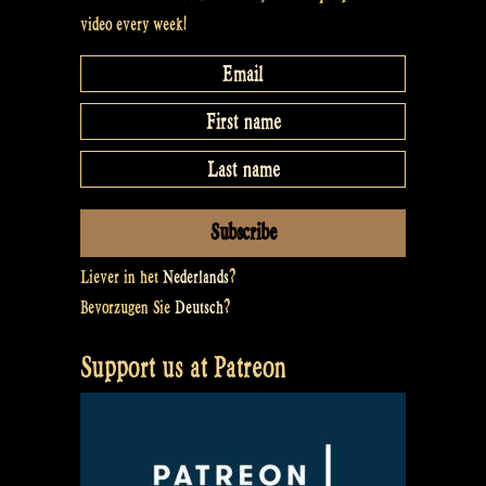
video every week!
Liever in het
Nederlands
?
Bevorzugen Sie
Deutsch
?
Support us at Patreon