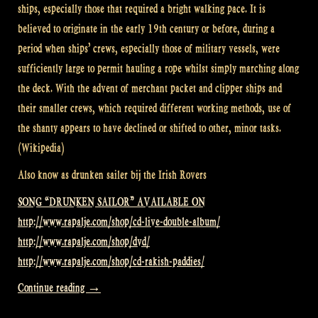
ships, especially those that required a bright walking pace. It is
believed to originate in the early 19th century or before, during a
period when ships’ crews, especially those of military vessels, were
sufficiently large to permit hauling a rope whilst simply marching along
the deck. With the advent of merchant packet and clipper ships and
their smaller crews, which required different working methods, use of
the shanty appears to have declined or shifted to other, minor tasks.
(Wikipedia)
Also know as drunken sailer bij the Irish Rovers
SONG “DRUNKEN SAILOR” AVAILABLE ON
http://www.rapalje.com/shop/cd-live-double-album/
http://www.rapalje.com/shop/dvd/
http://www.rapalje.com/shop/cd-rakish-paddies/
“Video:
Continue reading
→
Drunken