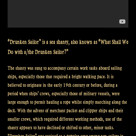
“Drunken Sailor” is a sea shanty, also known as “What Shall We
Do with a/the Drunken Sailor?”
The shanty was sung to accompany certain work tasks aboard sailing
ships, especially those that required a bright walking pace. It is
believed to originate in the early 19th century or before, during a
period when ships’ crews, especially those of military vessels, were
large enough to permit hauling a rope whilst simply marching along the
deck. With the advent of merchant packet and clipper ships and their
smaller crews, which required different working methods, use of the
shanty appears to have declined or shifted to other, minor tasks.