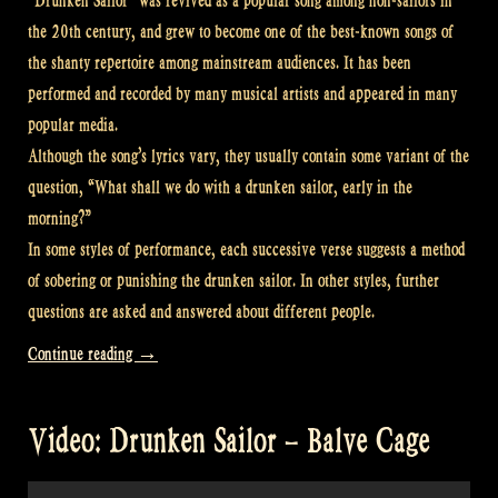
“Drunken Sailor” was revived as a popular song among non-sailors in
the 20th century, and grew to become one of the best-known songs of
the shanty repertoire among mainstream audiences. It has been
performed and recorded by many musical artists and appeared in many
popular media.
Although the song’s lyrics vary, they usually contain some variant of the
question, “What shall we do with a drunken sailor, early in the
morning?”
In some styles of performance, each successive verse suggests a method
of sobering or punishing the drunken sailor. In other styles, further
questions are asked and answered about different people.
“Video:
Continue reading
→
“Drunken
Sailor”
Video: Drunken Sailor – Balve Cage
–
Sea