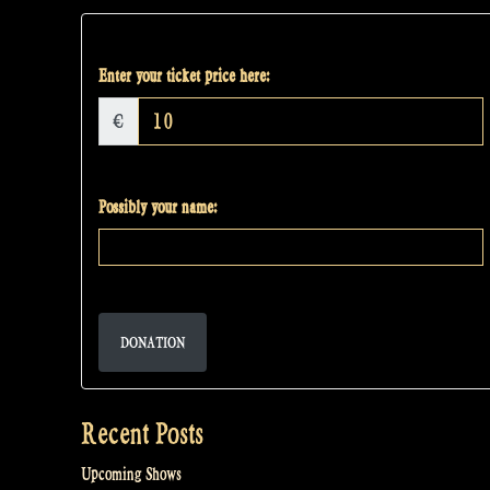
Enter your ticket price here:
€
Possibly your name:
DONATION
Recent Posts
Upcoming Shows