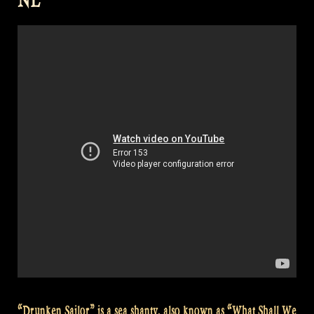
São
Paulo,
Brazil”
“Drunken Sailor” is a sea shanty, also known as “What Shall We