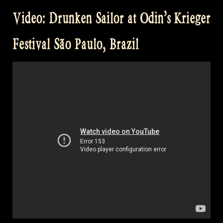
Sailor
Video: Drunken Sailor at Odin’s Krieger
–
Balve
Festival São Paulo, Brazil
Cage”