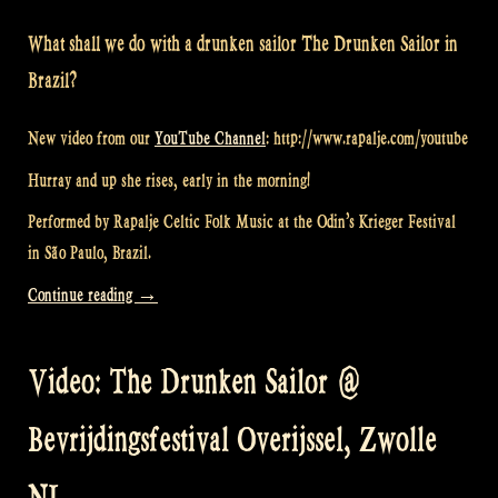
What shall we do with a drunken sailor The Drunken Sailor in
Brazil?
New video from our
YouTube Channel
: http://www.rapalje.com/youtube
Hurray and up she rises, early in the morning!
Performed by Rapalje Celtic Folk Music at the Odin’s Krieger Festival
in São Paulo, Brazil.
“Video:
Continue reading
→
Drunken
Sailor
Video: The Drunken Sailor @
at
Odin’s
Bevrijdingsfestival Overijssel, Zwolle
Krieger
Festival
NL