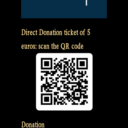
Direct Donation ticket of 5
euros: scan the QR code
Donation