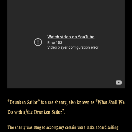
Shanty”
“Drunken Sailor” is a sea shanty, also known as “What Shall We
Do with a/the Drunken Sailor”.
The shanty was sung to accompany certain work tasks aboard sailing