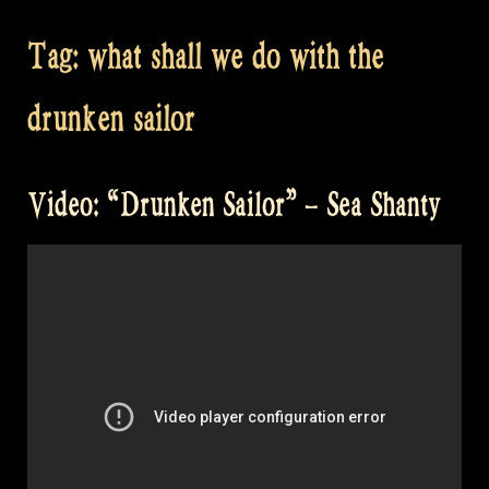
Tag:
what shall we do with the
drunken sailor
Video: “Drunken Sailor” – Sea Shanty