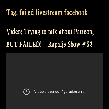
Tag:
failed livestream facebook
Video: Trying to talk about Patreon,
BUT FAILED! – Rapalje Show #53