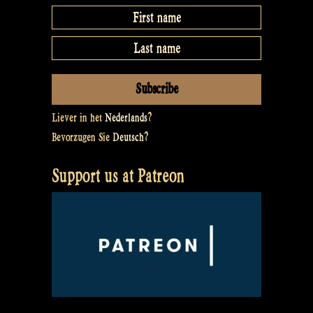
Liever in het
Nederlands
?
Bevorzugen Sie
Deutsch
?
Support us at Patreon