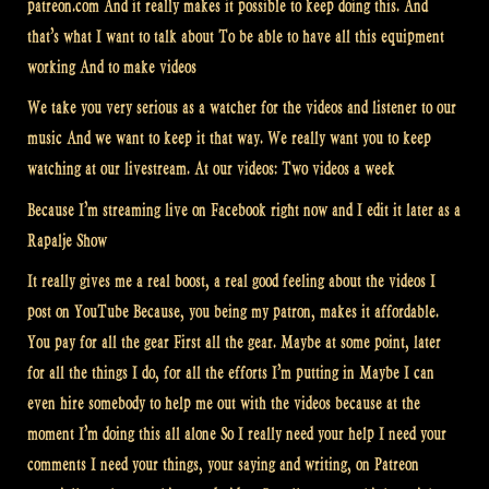
patreon.com And it really makes it possible to keep doing this. And
that’s what I want to talk about To be able to have all this equipment
working And to make videos
We take you very serious as a watcher for the videos and listener to our
music And we want to keep it that way. We really want you to keep
watching at our livestream. At our videos: Two videos a week
Because I’m streaming live on Facebook right now and I edit it later as a
Rapalje Show
It really gives me a real boost, a real good feeling about the videos I
post on YouTube Because, you being my patron, makes it affordable.
You pay for all the gear First all the gear. Maybe at some point, later
for all the things I do, for all the efforts I’m putting in Maybe I can
even hire somebody to help me out with the videos because at the
moment I’m doing this all alone So I really need your help I need your
comments I need your things, your saying and writing, on Patreon