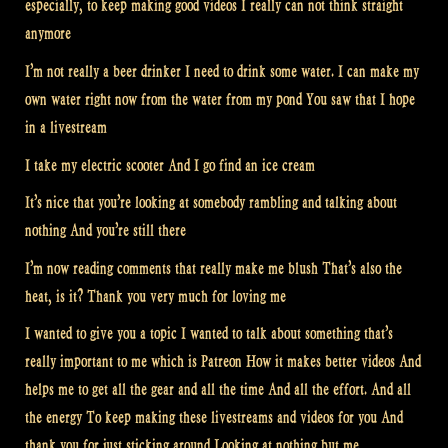
especially, to keep making good videos I really can not think straight
anymore
I’m not really a beer drinker I need to drink some water. I can make my
own water right now from the water from my pond You saw that I hope
in a livestream
I take my electric scooter And I go find an ice cream
It’s nice that you’re looking at somebody rambling and talking about
nothing And you’re still there
I’m now reading comments that really make me blush That’s also the
heat, is it? Thank you very much for loving me
I wanted to give you a topic I wanted to talk about something that’s
really important to me which is Patreon How it makes better videos And
helps me to get all the gear and all the time And all the effort. And all
the energy To keep making these livestreams and videos for you And
thank you for just sticking around Looking at nothing but me