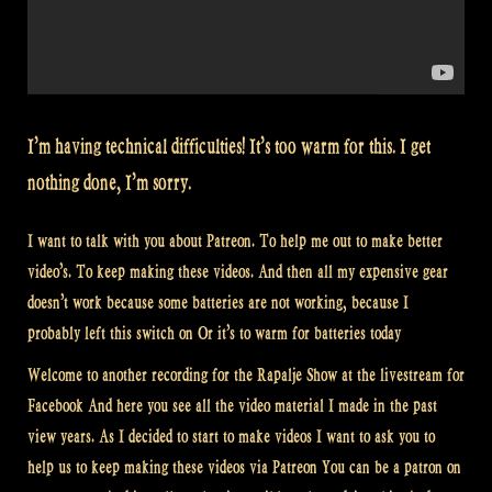
I’m having technical difficulties! It’s too warm for this. I get
nothing done, I’m sorry.
I want to talk with you about Patreon. To help me out to make better
video’s. To keep making these videos. And then all my expensive gear
doesn’t work because some batteries are not working, because I
probably left this switch on Or it’s to warm for batteries today
Welcome to another recording for the Rapalje Show at the livestream for
Facebook And here you see all the video material I made in the past
view years. As I decided to start to make videos I want to ask you to
help us to keep making these videos via Patreon You can be a patron on