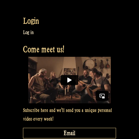
Trying
to
Login
talk
about
Log in
Patreon,
Come meet us!
BUT
FAILED!
–
Rapalje
Show
#53”
Subscribe here and we’ll send you a unique personal
video every week!