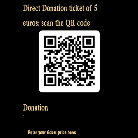
Direct Donation ticket of 5
euros: scan the QR code
Donation
Enter your ticket price here: