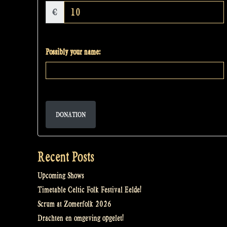
€
Possibly your name:
DONATION
Recent Posts
Upcoming Shows
Timetable Celtic Folk Festival Eelde!
Scrum at Zomerfolk 2026
Drachten en omgeving opgelet!