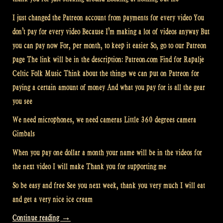
I just changed the Patreon account from payments for every video You
don’t pay for every video Because I’m making a lot of videos anyway But
you can pay now For, per month, to keep it easier So, go to our Patreon
page The link will be in the description: Patreon.com Find for Rapalje
Celtic Folk Music Think about the things we can put on Patreon for
paying a certain amount of money And what you pay for is all the gear
you see
We need microphones, we need cameras Little 360 degrees camera
Gimbals
When you pay one dollar a month your name will be in the videos for
the next video I will make Thank you for supporting me
So be easy and free See you next week, thank you very much I will eat
and get a very nice ice cream
“Video:
Continue reading
→