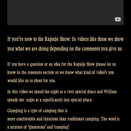
If you’re new to the Rapalje Show: In videos like these we show
you what we are doing depending on the comments you give us.
If you have a question or an idea for the Rapalje Show please let us
know in the comment section so we know what kind of video’s you
would like us to shoot for you.
In this video we spend the night at a very special place and William
spends the night at a significantly less special place.
Glamping is a type of camping that is
more comfortable and luxurious than traditional camping. The word is
a mixture of ‘glamorous’ and ‘camping’.