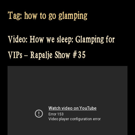
Tag:
how to go glamping
Video: How we sleep: Glamping for
VIPs – Rapalje Show #35