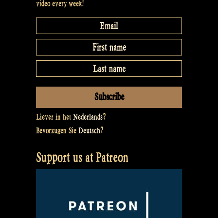
video every week!
Liever in het
Nederlands
?
Bevorzugen Sie
Deutsch
?
Support us at Patreon