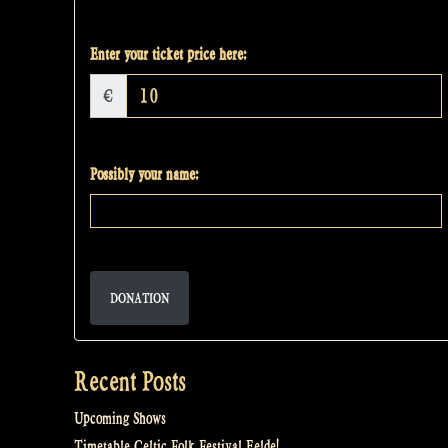
Enter your ticket price here:
€
Possibly your name:
DONATION
Recent Posts
Upcoming Shows
Timetable Celtic Folk Festival Eelde!