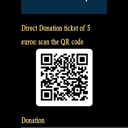
Direct Donation ticket of 5
euros: scan the QR code
Donation