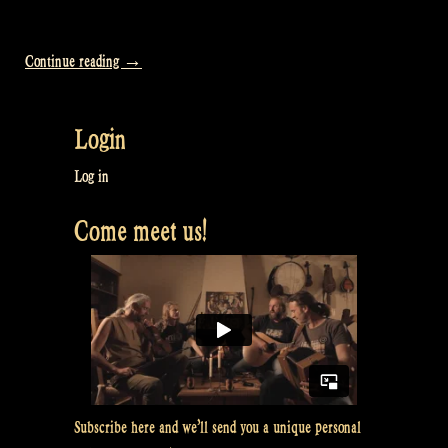
“Video:
Continue reading
→
How
we
Login
sleep:
Glamping
Log in
for
Come meet us!
VIPs
–
Rapalje
Show
#35”
Subscribe here and we’ll send you a unique personal