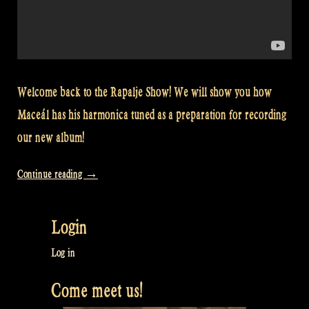
Welcome back to the Rapalje Show! We will show you how
Maceál has his harmonica tuned as a preparation for recording
our new album!
“Video:
Continue reading
→
How
to
Login
tune
Maceál’s
Log in
Harmonica
Come meet us!
–
Rapalje