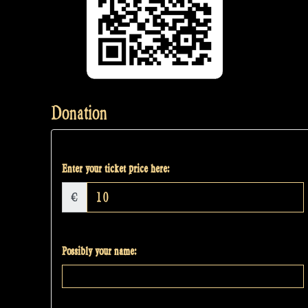
Donation
Enter your ticket price here:
€
Possibly your name: