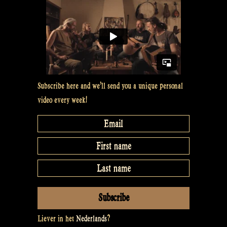
show
episode
5”
Subscribe here and we’ll send you a unique personal
video every week!
Liever in het
Nederlands
?