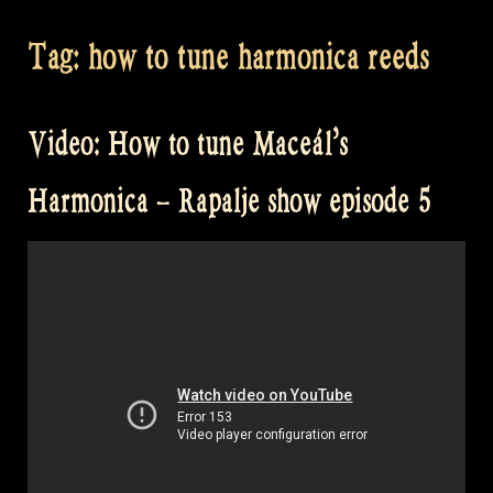
Tag:
how to tune harmonica reeds
Video: How to tune Maceál’s
Harmonica – Rapalje show episode 5