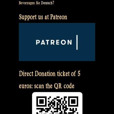
Bevorzugen Sie
Deutsch
?
Support us at Patreon
Direct Donation ticket of 5
euros: scan the QR code