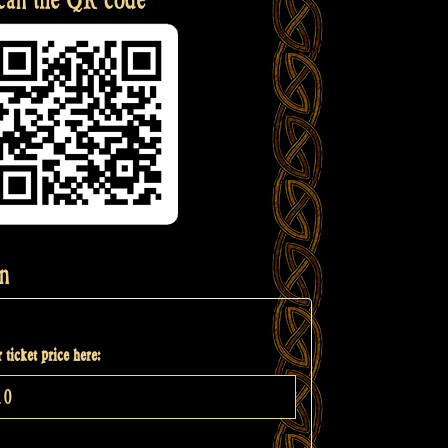
n
 ticket price here: