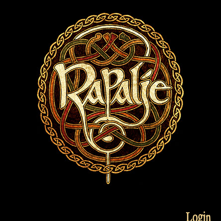
Login