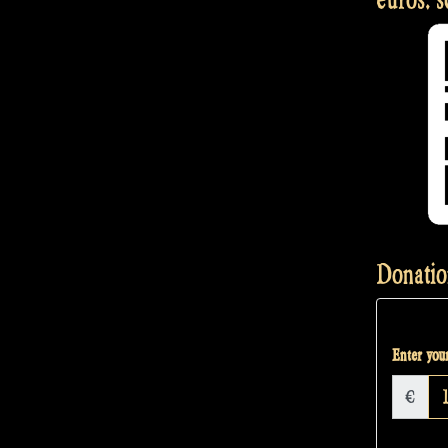
Donatio
Enter your
€