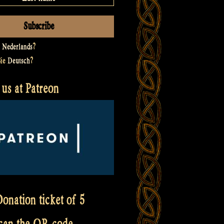
t
Nederlands
?
Sie
Deutsch
?
us at Patreon
onation ticket of 5
scan the QR code