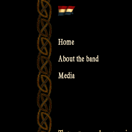
Skip
to
content
Home
About the band
Media