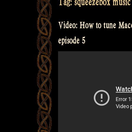
Tag:
squeezebox music
Video: How to tune Mace
episode 5