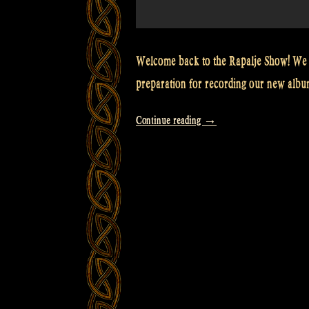
Welcome back to the Rapalje Show! We 
preparation for recording our new albu
“Video:
Continue reading
→
How
to
tune
Maceál’s
Harmonica
–
Rapalje
show
episode