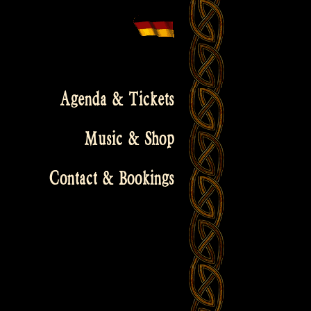
Agenda & Tickets
Music & Shop
Contact & Bookings