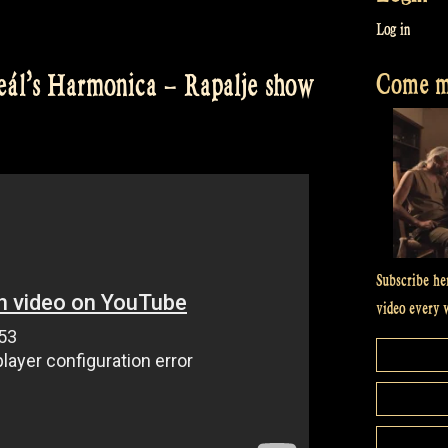
Log in
Come me
ál’s Harmonica – Rapalje show
Subscribe he
video every 