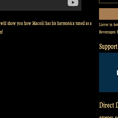
will show you how Maceál has his harmonica tuned as a
Liever in he
m!
Bevorzugen 
Support 
Direct D
euros: 