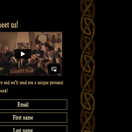
et us!
re and we’ll send you a unique personal
week!