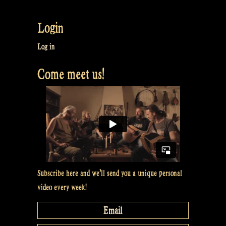
Two
Irish
Login
Reels:
Rakish
Log in
Paddies
Come meet us!
&
Sheila
Coyle’s
–
Live
recording
at
O’Ceallaigh
Subscribe here and we’ll send you a unique personal
Irish
video every week!
Pub”