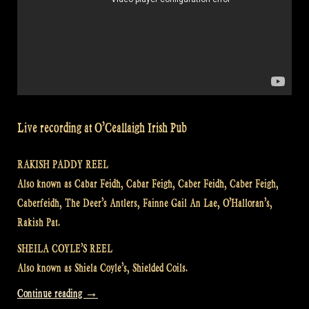
Live recording at O’Ceallaigh Irish Pub
RAKISH PADDY REEL
Also known as Cabar Feidh, Cabar Feigh, Caber Feidh, Caber Feigh,
Caberfeidh, The Deer’s Antlers, Fainne Gail An Lae, O’Halloran’s,
Rakish Pat.
SHEILA COYLE’S REEL
Also known as Shiela Coyle’s, Shielded Coils.
“Video:
Continue reading
→