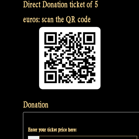
Direct Donation ticket of 5
euros: scan the QR code
Donation
Enter your ticket price here: