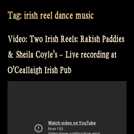
Tag:
irish reel dance music
Video: Two Irish Reels: Rakish Paddies
& Sheila Coyle’s – Live recording at
O’Ceallaigh Irish Pub