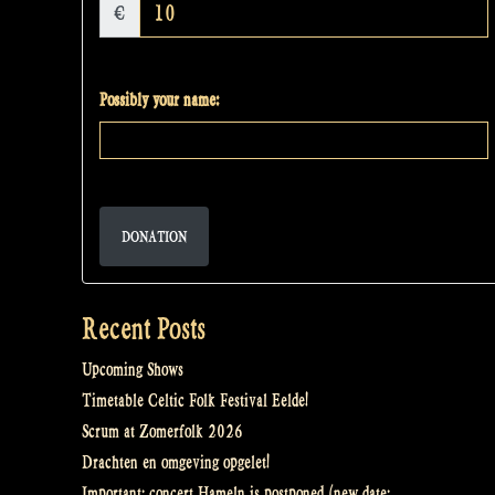
€
Possibly your name:
DONATION
Recent Posts
Upcoming Shows
Timetable Celtic Folk Festival Eelde!
Scrum at Zomerfolk 2026
Drachten en omgeving opgelet!
Important: concert Hameln is postponed (new date: