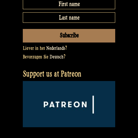
Liever in het
Nederlands
?
Bevorzugen Sie
Deutsch
?
Support us at Patreon