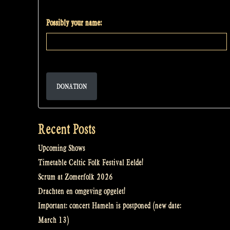
Possibly your name:
DONATION
Recent Posts
Upcoming Shows
Timetable Celtic Folk Festival Eelde!
Scrum at Zomerfolk 2026
Drachten en omgeving opgelet!
Important: concert Hameln is postponed (new date:
March 13)