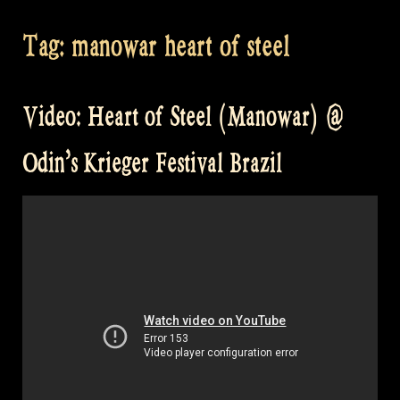
Tag:
manowar heart of steel
Video: Heart of Steel (Manowar) @
Odin’s Krieger Festival Brazil