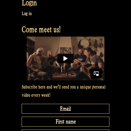
Login
Log in
Come meet us!
Subscribe here and we’ll send you a unique personal
video every week!