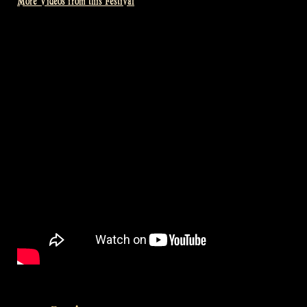
More Videos from this Festival