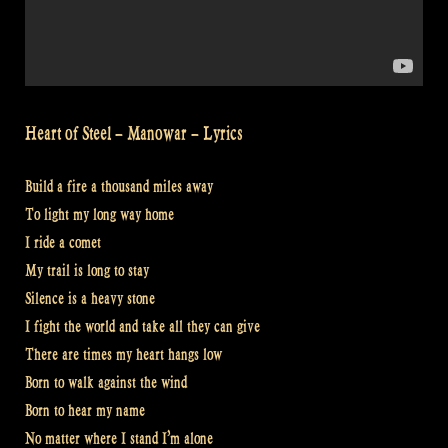
Heart of Steel – Manowar – Lyrics
Build a fire a thousand miles away
To light my long way home
I ride a comet
My trail is long to stay
Silence is a heavy stone
I fight the world and take all they can give
There are times my heart hangs low
Born to walk against the wind
Born to hear my name
No matter where I stand I’m alone