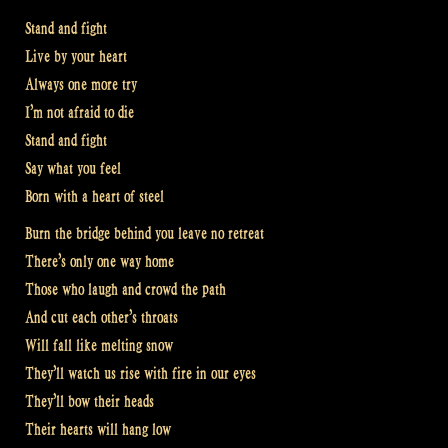
Stand and fight
Live by your heart
Always one more try
I’m not afraid to die
Stand and fight
Say what you feel
Born with a heart of steel
Burn the bridge behind you leave no retreat
There’s only one way home
Those who laugh and crowd the path
And cut each other’s throats
Will fall like melting snow
They’ll watch us rise with fire in our eyes
They’ll bow their heads
Their hearts will hang low