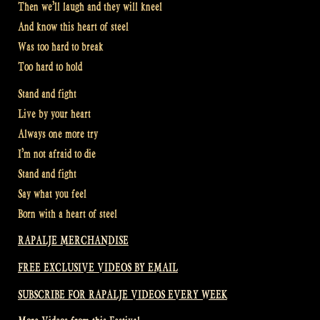
Then we’ll laugh and they will kneel
And know this heart of steel
Was too hard to break
Too hard to hold
Stand and fight
Live by your heart
Always one more try
I’m not afraid to die
Stand and fight
Say what you feel
Born with a heart of steel
RAPALJE MERCHANDISE
FREE EXCLUSIVE VIDEOS BY EMAIL
SUBSCRIBE FOR RAPALJE VIDEOS EVERY WEEK