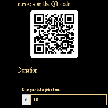
euros: scan the QR code
Donation
Enter your ticket price here:
€