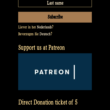
Liever in het
Nederlands
?
Bevorzugen Sie
Deutsch
?
Support us at Patreon
Direct Donation ticket of 5