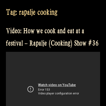
Tag:
rapalje cooking
Video: How we cook and eat at a
festival – Rapalje (Cooking) Show #36