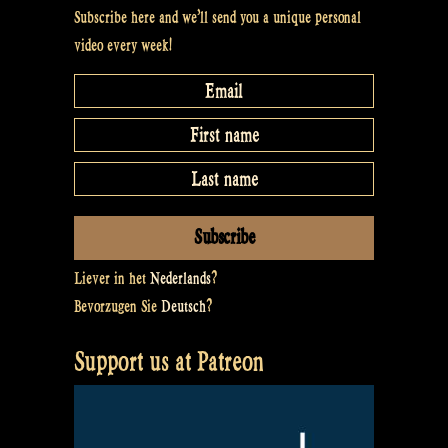
#36”
Subscribe here and we’ll send you a unique personal
video every week!
Liever in het
Nederlands
?
Bevorzugen Sie
Deutsch
?
Support us at Patreon