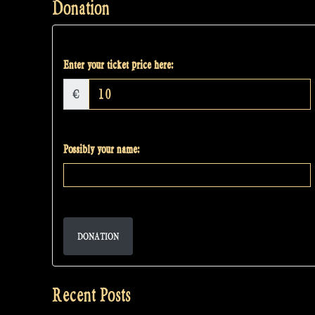
Donation
Enter your ticket price here:
€
Possibly your name:
DONATION
Recent Posts