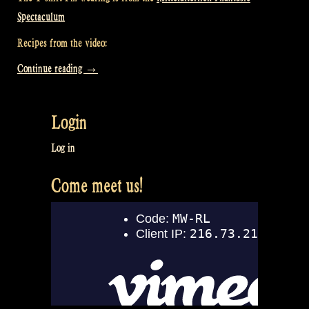
Spectaculum
Recipes from the video:
“Video:
Continue reading
→
How
we
Login
cook
and
Log in
eat
Come meet us!
at
a
festival
–
Rapalje
(Cooking)
Show