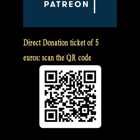
Direct Donation ticket of 5
euros: scan the QR code