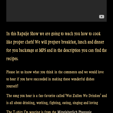
In this Rapalje Show we are going to teach you how to cook
like proper chefs! We will prepare breakfast, lunch and dinner
for you backstage at MPS and in the description you can find the
recipes.
Please let us know what you think in the comments and we would love
to hear if you have succeeded in making these wonderful dishes
yourself!
The song you hear is a fan-favorite called ‘Wat Zullen We Drinken’ and
is all about drinking, working, fighting, eating, singing and loving
The T-shirt I’m wearing is from the
Mittelalterlich Phantasie