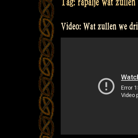
Tag:
rapalje wat zullen
Video: Wat zullen we dr