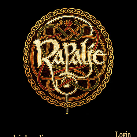
Login