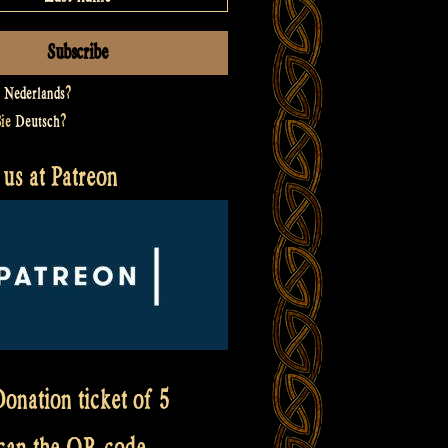
t
Nederlands
?
Sie
Deutsch
?
us at Patreon
onation ticket of 5
scan the QR code