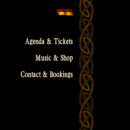
Agenda & Tickets
Music & Shop
Contact & Bookings