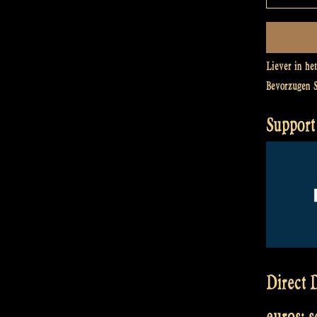
Liever in he
Bevorzugen 
Support 
Direct D
euros: 