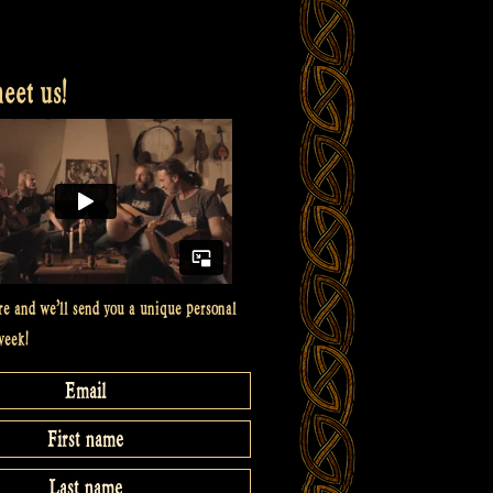
et us!
re and we’ll send you a unique personal
week!