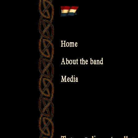
Skip
to
content
Home
About the band
Media