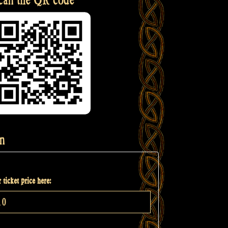
n
 ticket price here: