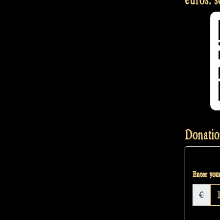
Donatio
Enter your
€