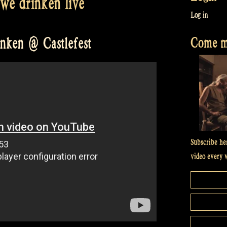
 we drinken live
Log in
Come me
inken @ Castlefest
Subscribe he
video every 